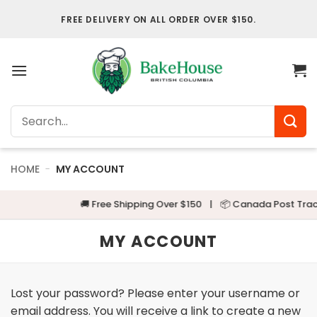
Skip
FREE DELIVERY ON ALL ORDER OVER $150.
to
content
Search
for:
HOME
-
MY ACCOUNT
🚚 Free Shipping Over $150
|
📦 Canada Post Track
MY ACCOUNT
Lost your password? Please enter your username or
email address. You will receive a link to create a new