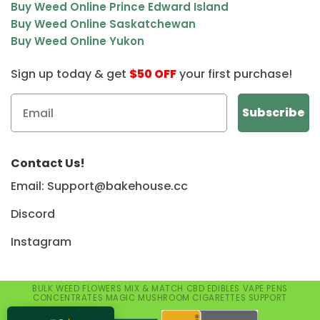
Buy Weed Online Prince Edward Island
Buy Weed Online Saskatchewan
Buy Weed Online Yukon
Sign up today & get
$50 OFF
your first purchase!
Contact Us!
Email: Support@bakehouse.cc
Discord
Instagram
BULK WEED
FLOWERS
MIX & MATCH
CBD
EDIBLES
VAPE PENS
CONCENTRATES
MAGIC MUSHROOM
CIGARETTES
SUPPORT