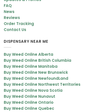
FAQ
News
Reviews
Order Tracking
Contact Us
DISPENSARY NEAR ME
Buy Weed Online Alberta
Buy Weed Online British Columbia
Buy Weed Online Manitoba
Buy Weed Online New Brunswick
Buy Weed Online NewfoundLand
Buy Weed Online Northwest Territories
Buy Weed Online Nova Scotia
Buy Weed Online Nunavut
Buy Weed Online Ontario
Buy Weed Online Quebec