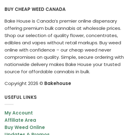
BUY CHEAP WEED CANADA
Bake House is Canada’s premier online dispensary
offering premium bulk cannabis at wholesale prices.
Shop our selection of quality flower, concentrates,
edibles and vapes without retail markups. Buy weed
online with confidence – our cheap weed never
compromises on quality. Simple, secure ordering with
nationwide delivery makes Bake House your trusted
source for affordable cannabis in bulk.
Copyright 2026 ©
Bakehouse
USEFUL LINKS
My Account
Affiliate Area
Buy Weed Online
Updates & Promos