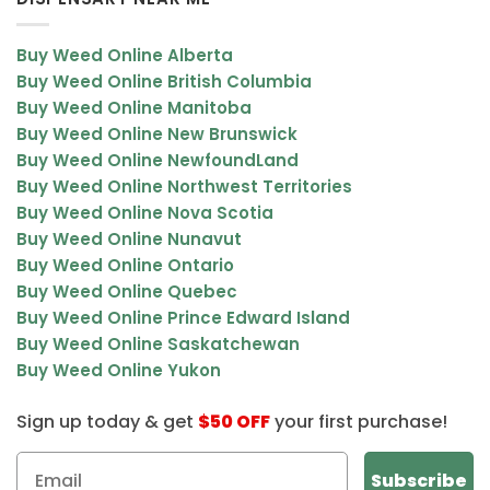
Buy Weed Online Alberta
Buy Weed Online British Columbia
Buy Weed Online Manitoba
Buy Weed Online New Brunswick
Buy Weed Online NewfoundLand
Buy Weed Online Northwest Territories
Buy Weed Online Nova Scotia
Buy Weed Online Nunavut
Buy Weed Online Ontario
Buy Weed Online Quebec
Buy Weed Online Prince Edward Island
Buy Weed Online Saskatchewan
Buy Weed Online Yukon
Sign up today & get
$50 OFF
your first purchase!