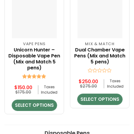
page
page
VAPE PENS
MIX & MATCH
Unicorn Hunter –
Dual Chamber Vape
Disposable Vape Pen
Pens (Mix and Match
(Mix and Match 5
5 pens)
pens)
Rated
$
250.00
Taxes
0
Rated
5
Original
Current
$
275.00
Included
$
150.00
Taxes
out
out of 5
price
price
Original
Current
$
175.00
of
Included
was:
is:
price
price
5
SELECT OPTIONS
$275.00.
$250.00.
was:
is:
SELECT OPTIONS
$175.00.
$150.00.
Disposable Pens