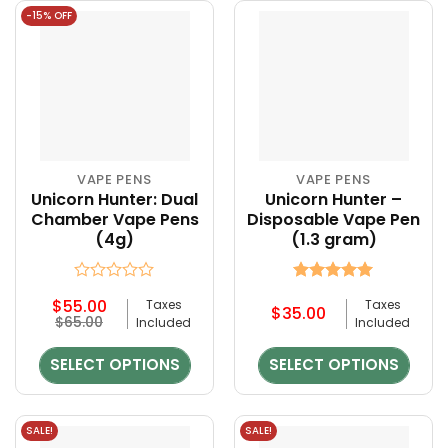
-15% OFF
VAPE PENS
VAPE PENS
This
This
Unicorn Hunter: Dual
Unicorn Hunter –
product
product
Chamber Vape Pens
Disposable Vape Pen
has
has
(4g)
(1.3 gram)
multiple
multiple
variants.
variants.
The
The
Rated
Rated
5
$
55.00
Taxes
Taxes
options
options
0
out of 5
$
35.00
$
65.00
Included
Included
out
may
may
of
be
be
5
SELECT OPTIONS
SELECT OPTIONS
chosen
chosen
on
on
the
the
SALE!
SALE!
product
product