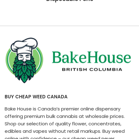
BUY CHEAP WEED CANADA
Bake House is Canada’s premier online dispensary
offering premium bulk cannabis at wholesale prices.
Shop our selection of quality flower, concentrates,
edibles and vapes without retail markups. Buy weed
online with confidence – our cheap weed never