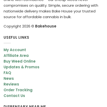
compromises on quality. Simple, secure ordering with
nationwide delivery makes Bake House your trusted
source for affordable cannabis in bulk.
Copyright 2026 ©
Bakehouse
USEFUL LINKS
My Account
Affiliate Area
Buy Weed Online
Updates & Promos
FAQ
News
Reviews
Order Tracking
Contact Us
DISPENSARY NEAR ME