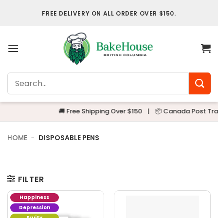
Skip
FREE DELIVERY ON ALL ORDER OVER $150.
to
content
Search
for:
🚚 Free Shipping Over $150
|
📦 Canada Post Track
HOME
-
DISPOSABLE PENS
FILTER
Happiness
Depression
Fruity