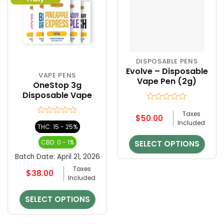
DISPOSABLE PENS
This
Evolve – Disposable
product
VAPE PENS
This
Vape Pen (2g)
has
OneStop 3g
product
multiple
Disposable Vape
has
variants.
multiple
Rated
Taxes
The
0
$
50.00
variants.
Rated
Included
out
options
THC: 15 - 25%
The
0
of
may
out
options
5
CBD: 0 - 1%
SELECT OPTIONS
be
of
may
5
chosen
Batch Date:
April 21, 2026
be
on
Taxes
chosen
$
38.00
the
Included
on
product
the
page
SELECT OPTIONS
product
page