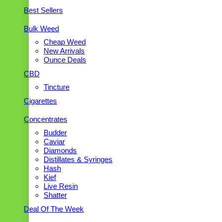
Best Sellers
Bulk Weed
Cheap Weed
New Arrivals
Ounce Deals
CBD
Tincture
Cigarettes
Concentrates
Budder
Caviar
Diamonds
Distillates & Syringes
Hash
Kief
Live Resin
Shatter
Deal Of The Week