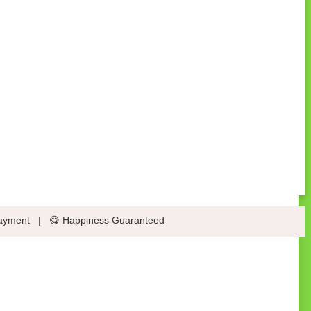
ayment
|
😋 Happiness Guaranteed