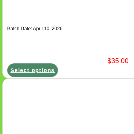
variants.
The
options
may
be
chosen
Batch Date:
April 10, 2026
on
the
product
page
$
35.00
Select options