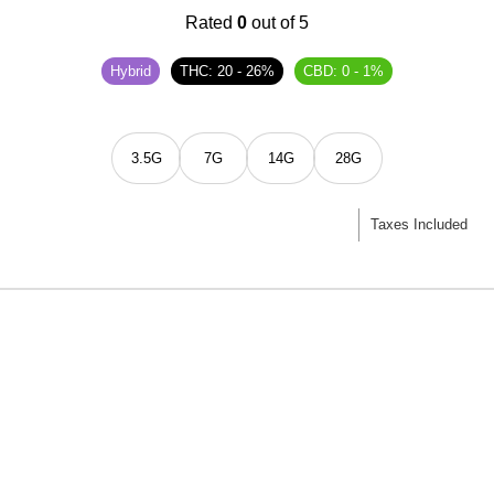
Rated
0
out of 5
Hybrid
THC: 20 - 26%
CBD: 0 - 1%
3.5G
7G
14G
28G
Taxes Included