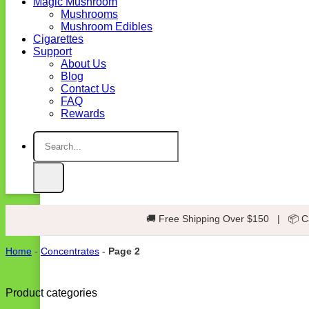
Magic Mushroom
Mushrooms
Mushroom Edibles
Cigarettes
Support
About Us
Blog
Contact Us
FAQ
Rewards
Search
for:
🚚 Free Shipping Over $150
|
📦 C
Home
-
Concentrates
-
Page 2
Product categories