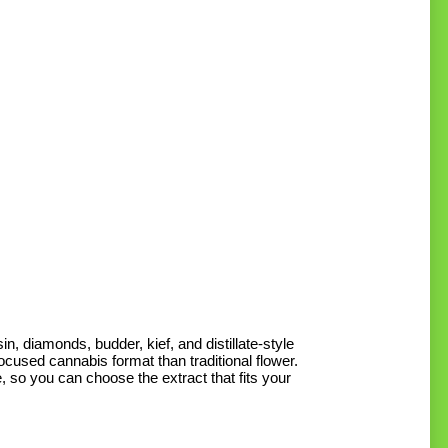
M
M
p
p
, diamonds, budder, kief, and distillate-style
cused cannabis format than traditional flower.
 so you can choose the extract that fits your