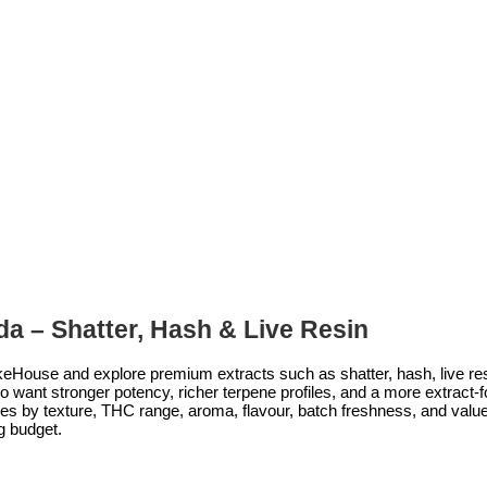
a – Shatter, Hash & Live Resin
eHouse and explore premium extracts such as shatter, hash, live resin
want stronger potency, richer terpene profiles, and a more extract-fo
s by texture, THC range, aroma, flavour, batch freshness, and value,
g budget.