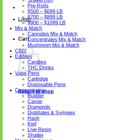
Shake/Trim
Pre-Rolls
$500 – $699 LB
$700 – $899 LB
Login
$900 – $1099 LB
Mix & Match
Cannabis Mix & Match
Cart
Concentrates Mix & Match
Mushroom Mix & Match
CBD
Edibles
Candies
THC Drinks
Vape Pens
Cartridge
Disposable Pens
Concentrates
Return to shop
Budder
Caviar
Diamonds
Distillates & Syringes
Hash
Kief
Live Resin
Shatter