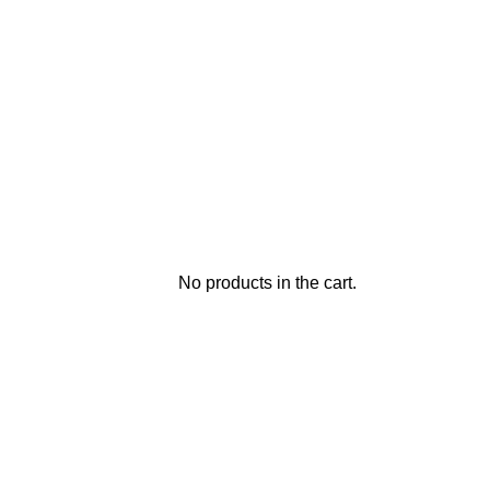
No products in the cart.