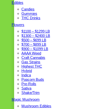
Edibles
Candies
Gummies
THC Drinks
Flowers
$1100 – $1299 LB
$1300 – $2400 LB
$500 – $699 LB
$700 – $899 LB
$900 – $1099 LB
AAAA Weed
Craft Cannabis
Gas Strains
Highest THC
Hybrid
Indica
Popcorn Buds
Pre-Rolls
Sativa
Shake/Trim
Magic Mushroom
Mushroom Edibles