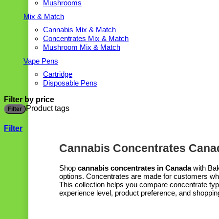
Mushrooms
Mix & Match
Cannabis Mix & Match
Concentrates Mix & Match
Mushroom Mix & Match
Vape Pens
Cartridge
Disposable Pens
Filter by price
Product tags
Filter
Filter
Cannabis Concentrates Canad
Shop
cannabis concentrates in Canada
with Bak
options. Concentrates are made for customers who 
This collection helps you compare concentrate type
experience level, product preference, and shoppin