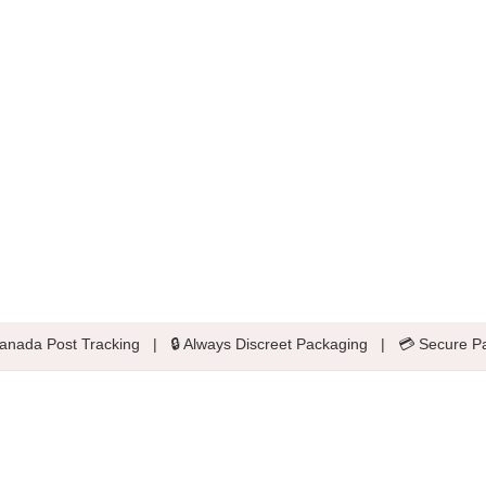
anada Post Tracking
|
🔒 Always Discreet Packaging
|
💳 Secure P