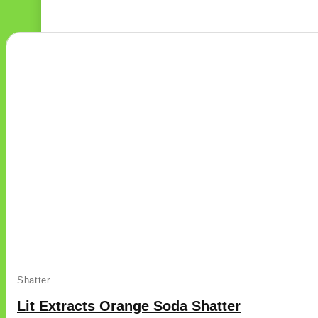
This
Shatter
product
has
Lit Extracts Orange Soda Shatter
multiple