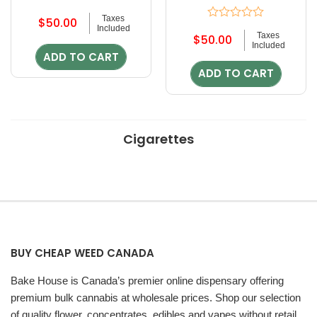
Rated
Taxes
$
50.00
0
Rated
Included
out
Taxes
$
50.00
0
of
Included
out
ADD TO CART
5
of
ADD TO CART
5
Cigarettes
BUY CHEAP WEED CANADA
Bake House is Canada’s premier online dispensary offering
premium bulk cannabis at wholesale prices. Shop our selection
of quality flower, concentrates, edibles and vapes without retail