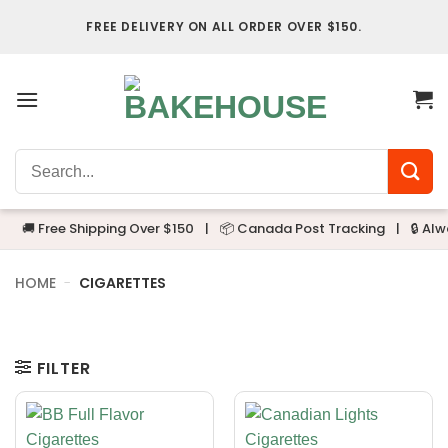
Skip
FREE DELIVERY ON ALL ORDER OVER $150.
to
content
Search
for:
🚚 Free Shipping Over $150
|
📦 Canada Post Tracking
|
🔒 Alwa
HOME
-
CIGARETTES
FILTER