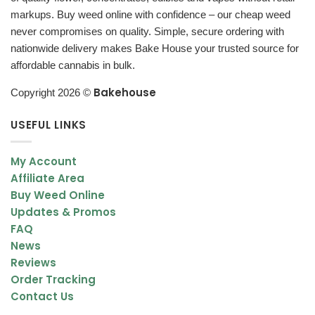
markups. Buy weed online with confidence – our cheap weed
never compromises on quality. Simple, secure ordering with
nationwide delivery makes Bake House your trusted source for
affordable cannabis in bulk.
Bakehouse
Copyright 2026 ©
USEFUL LINKS
My Account
Affiliate Area
Buy Weed Online
Updates & Promos
FAQ
News
Reviews
Order Tracking
Contact Us