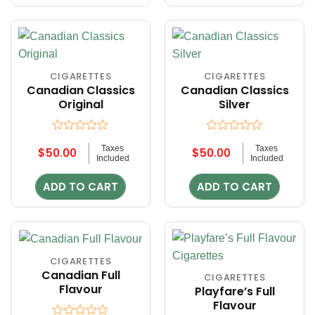
CIGARETTES
CIGARETTES
Canadian Classics
Canadian Classics
Original
Silver
Rated
Rated
Taxes
Taxes
$
50.00
$
50.00
0
0
Included
Included
out
out
of
of
ADD TO CART
ADD TO CART
5
5
CIGARETTES
Canadian Full
CIGARETTES
Flavour
Playfare’s Full
Flavour