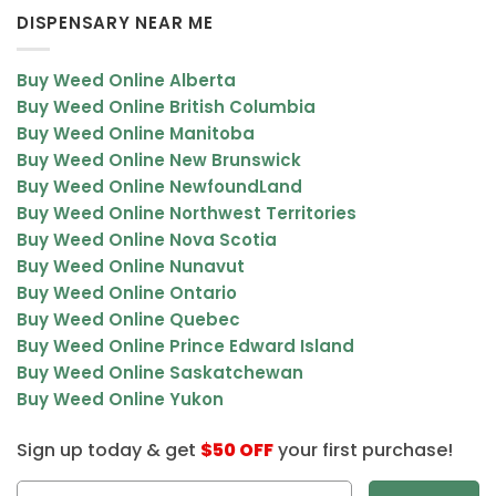
DISPENSARY NEAR ME
Buy Weed Online Alberta
Buy Weed Online British Columbia
Buy Weed Online Manitoba
Buy Weed Online New Brunswick
Buy Weed Online NewfoundLand
Buy Weed Online Northwest Territories
Buy Weed Online Nova Scotia
Buy Weed Online Nunavut
Buy Weed Online Ontario
Buy Weed Online Quebec
Buy Weed Online Prince Edward Island
Buy Weed Online Saskatchewan
Buy Weed Online Yukon
Sign up today & get
$50 OFF
your first purchase!