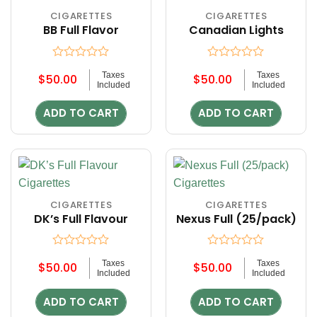
CIGARETTES
CIGARETTES
BB Full Flavor
Canadian Lights
Rated
Rated
Taxes
Taxes
$
50.00
$
50.00
0
0
Included
Included
out
out
of
of
ADD TO CART
ADD TO CART
5
5
CIGARETTES
CIGARETTES
DK’s Full Flavour
Nexus Full (25/pack)
Rated
Rated
Taxes
Taxes
$
50.00
$
50.00
0
0
Included
Included
out
out
of
of
ADD TO CART
ADD TO CART
5
5