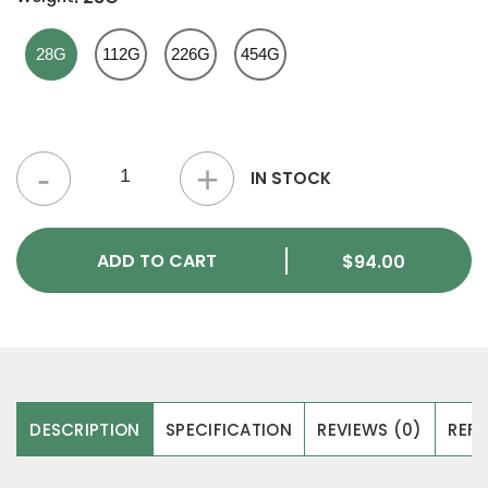
28G
112G
226G
454G
Critical Kush Strain quantity
IN STOCK
ADD TO CART
$
94.00
DESCRIPTION
SPECIFICATION
REVIEWS (0)
REFE