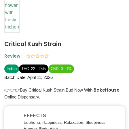
Critical Kush Strain
Review:
Rated
0
Indica
THC: 22 - 25%
CBD: 0 - 1%
out
of
Batch Date:
April 11, 2026
5
BakeHouse
👉👉👉Buy Critical Kush Strain Bud Now With
Online Dispensary.
EFFECTS
Euphoria, Happiness, Relaxation, Sleepiness,
Hunger, Body High