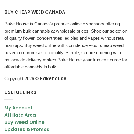
Flavor Profile – Earthy, Piney & Slightly Spicy
BUY CHEAP WEED CANADA
The flavor of Critical Kush is smooth and full-bodied, delivering a
Bake House is Canada’s premier online dispensary offering
classic kush experience.
premium bulk cannabis at wholesale prices. Shop our selection
of quality flower, concentrates, edibles and vapes without retail
Flavor Notes
markups. Buy weed online with confidence – our cheap weed
Earthy pine inhale
never compromises on quality. Simple, secure ordering with
Sweet and spicy undertones
nationwide delivery makes Bake House your trusted source for
affordable cannabis in bulk.
Smooth herbal finish
Bakehouse
Copyright 2026 ©
This strain offers a rich and satisfying taste that complements
its relaxing effects.
USEFUL LINKS
Appearance – Dense Minty Green Buds with
My Account
Purple Hues
Affiliate Area
Critical Kush buds are dense, resinous, and visually appealing.
Buy Weed Online
Updates & Promos
Bud Characteristics