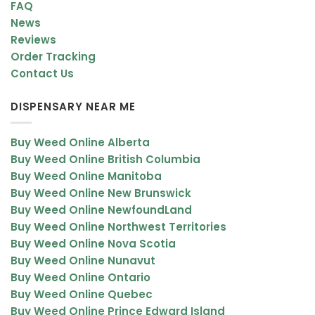
FAQ
Popcorn-shaped dense buds
News
Minty green coloration
Reviews
Order Tracking
Dark orange hairs
Contact Us
Purple undertones
DISPENSARY NEAR ME
Coated in fine trichomes
The frosty resin coverage highlights its potency and premium
Buy Weed Online Alberta
quality.
Buy Weed Online British Columbia
Buy Weed Online Manitoba
Critical Kush Effects
Buy Weed Online New Brunswick
Critical Kush delivers a slow-building high that transitions from
Buy Weed Online NewfoundLand
gentle relaxation to deep sedation.
Buy Weed Online Northwest Territories
Buy Weed Online Nova Scotia
Main Effects
Buy Weed Online Nunavut
Buy Weed Online Ontario
Relaxed and calm body state
Buy Weed Online Quebec
Mild euphoric uplift
Buy Weed Online Prince Edward Island