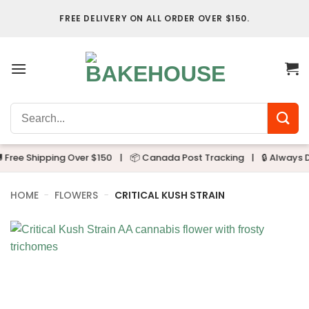
Skip
FREE DELIVERY ON ALL ORDER OVER $150.
to
content
Search
for:
ree Shipping Over $150
|
📦 Canada Post Tracking
|
🔒 Always Dis
HOME
-
FLOWERS
-
CRITICAL KUSH STRAIN