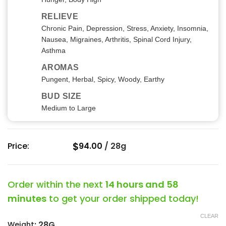
RELIEVE
Chronic Pain, Depression, Stress, Anxiety, Insomnia,
Nausea, Migraines, Arthritis, Spinal Cord Injury,
Asthma
AROMAS
Pungent, Herbal, Spicy, Woody, Earthy
BUD SIZE
Medium to Large
$
Price:
94.00
/
28g
Order within the next
14 hours and 58
minutes
to get your order shipped today!
CLEAR
:
28G
Weight