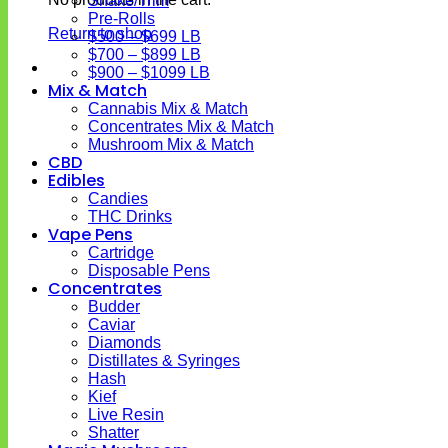
Shake/Trim
Pre-Rolls
Return to shop
$500 – $699 LB
$700 – $899 LB
$900 – $1099 LB
Mix & Match
Cannabis Mix & Match
Concentrates Mix & Match
Mushroom Mix & Match
CBD
Edibles
Candies
THC Drinks
Vape Pens
Cartridge
Disposable Pens
Concentrates
Budder
Caviar
Diamonds
Distillates & Syringes
Hash
Kief
Live Resin
Shatter