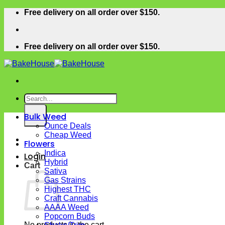
Skip
Free delivery on all order over $150.
to
content
Free delivery on all order over $150.
Search
for:
Bulk Weed
Ounce Deals
Cheap Weed
Flowers
Indica
Login
Hybrid
Cart
Sativa
Gas Strains
Highest THC
Craft Cannabis
AAAA Weed
Popcorn Buds
No products in the cart.