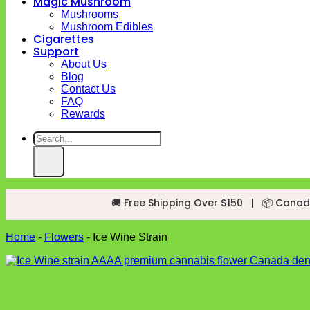
Magic Mushroom
Mushrooms
Mushroom Edibles
Cigarettes
Support
About Us
Blog
Contact Us
FAQ
Rewards
Search
for:
🚚 Free Shipping Over $150
|
📦 Canad
Home
-
Flowers
-
Ice Wine Strain