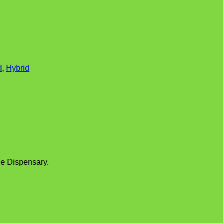
d
,
Hybrid
e Dispensary.