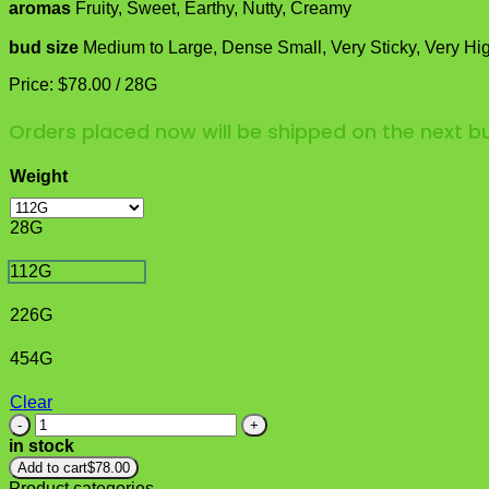
aromas
Fruity, Sweet, Earthy, Nutty, Creamy
bud size
Medium to Large, Dense Small, Very Sticky, Very Hi
Price:
$
78.00
/
28G
Orders placed now will be shipped on the next 
Weight
28G
112G
226G
454G
Clear
Ice
Wine
in stock
Strain
Add to cart
$
78.00
quantity
Product categories