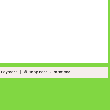
e Payment
|
😋 Happiness Guaranteed