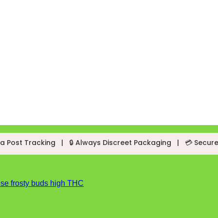
a Post Tracking
|
🔒 Always Discreet Packaging
|
💳 Secur