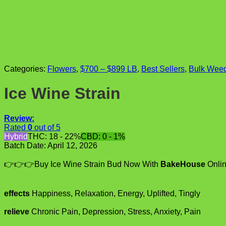
Categories:
Flowers
,
$700 – $899 LB
,
Best Sellers
,
Bulk Wee
Ice Wine Strain
Review:
Rated
0
out of 5
Hybrid
THC: 18 - 22%
CBD: 0 - 1%
Batch Date:
April 12, 2026
👉👉👉Buy Ice Wine Strain Bud Now With
BakeHouse
Onlin
effects
Happiness, Relaxation, Energy, Uplifted, Tingly
relieve
Chronic Pain, Depression, Stress, Anxiety, Pain