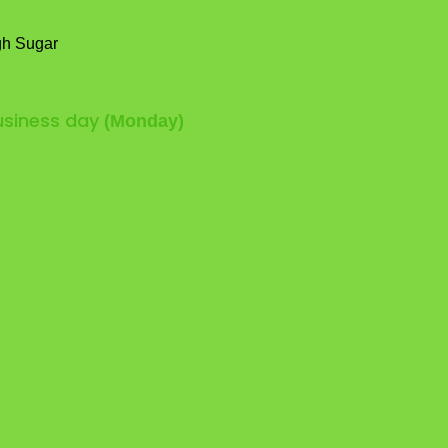
gh Sugar
business day
(Monday)