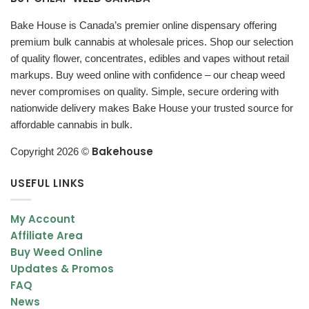
Bake House is Canada’s premier online dispensary offering
5 Clicks
: Power On/Off
premium bulk cannabis at wholesale prices. Shop our selection
3 Clicks
: Adjust Power
of quality flower, concentrates, edibles and vapes without retail
markups. Buy weed online with confidence – our cheap weed
Green
: 3.3V
never compromises on quality. Simple, secure ordering with
Blue
: 3.7V
nationwide delivery makes Bake House your trusted source for
affordable cannabis in bulk.
Red
: 4.2V
Bakehouse
Copyright 2026 ©
2 Clicks
: Preheat
USEFUL LINKS
Vaping:
Hold the button to activate vaporization.
Notes:
If the button light turns red while inhaling, the battery is
My Account
low and needs charging.
Affiliate Area
The
Vape Pen
usually fully charges in 1 – 2 hours when plugged
Buy Weed Online
in, and an overnight charge is not advised.
Updates & Promos
FAQ
News