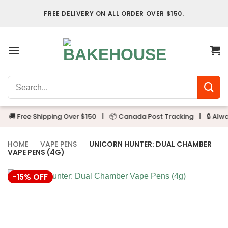
Skip
FREE DELIVERY ON ALL ORDER OVER $150.
to
content
Search
for:
🚚 Free Shipping Over $150
|
📦 Canada Post Tracking
|
🔒 Always
HOME
-
VAPE PENS
-
UNICORN HUNTER: DUAL CHAMBER
VAPE PENS (4G)
-15% OFF