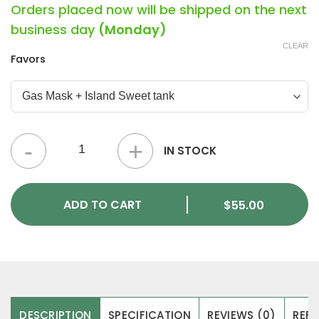
Orders placed now will be shipped on the next
business day
(Monday)
CLEAR
Favors
Unicorn Hunter: Dual Chamber Vape Pens (4g) quantity
IN STOCK
ADD TO CART
$
55.00
DESCRIPTION
SPECIFICATION
REVIEWS (0)
REFE