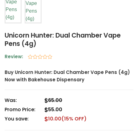
Unicorn Hunter: Dual Chamber Vape
Pens (4g)
Review:
Rated
0
Buy Unicorn Hunter: Dual Chamber Vape Pens (4g)
out
Now with Bakehouse Dispensary
of
5
$
Was:
65.00
$
Promo Price:
55.00
$
You save:
10.00
(15% OFF)