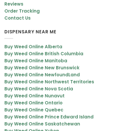
Reviews
Order Tracking
Contact Us
DISPENSARY NEAR ME
Buy Weed Online Alberta
Buy Weed Online British Columbia
Buy Weed Online Manitoba
Buy Weed Online New Brunswick
Buy Weed Online NewfoundLand
Buy Weed Online Northwest Territories
Buy Weed Online Nova Scotia
Buy Weed Online Nunavut
Buy Weed Online Ontario
Buy Weed Online Quebec
Buy Weed Online Prince Edward Island
Buy Weed Online Saskatchewan
Buy Weed Online Yukon