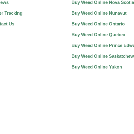
iews
Buy Weed Online Nova Scotia
er Tracking
Buy Weed Online Nunavut
tact Us
Buy Weed Online Ontario
Buy Weed Online Quebec
Buy Weed Online Prince Edwa
Buy Weed Online Saskatche
Buy Weed Online Yukon