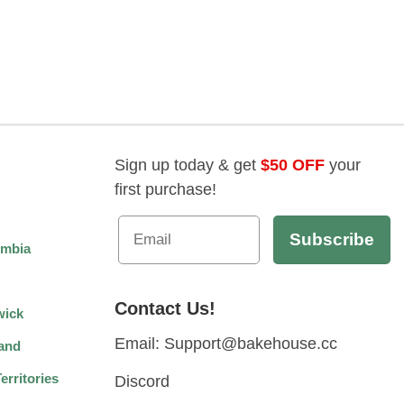
Sign up today & get
$50 OFF
your
first purchase!
umbia
Contact Us!
wick
Email: Support@bakehouse.cc
and
rritories
Discord