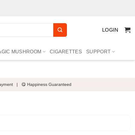
LOGIN
AGIC MUSHROOM
CIGARETTES
SUPPORT
ayment
|
😋 Happiness Guaranteed