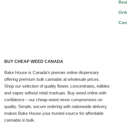
Rev
Ord
Con
BUY CHEAP WEED CANADA
Bake House is Canada’s premier online dispensary
offering premium bulk cannabis at wholesale prices.
Shop our selection of quality flower, concentrates, edibles
and vapes without retail markups. Buy weed online with
confidence – our cheap weed never compromises on
quality. Simple, secure ordering with nationwide delivery
makes Bake House your trusted source for affordable
cannabis in bulk.