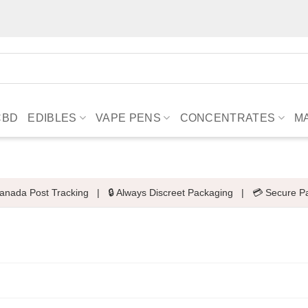
CBD
EDIBLES
VAPE PENS
CONCENTRATES
M
anada Post Tracking
|
🔒 Always Discreet Packaging
|
💳 Secure P