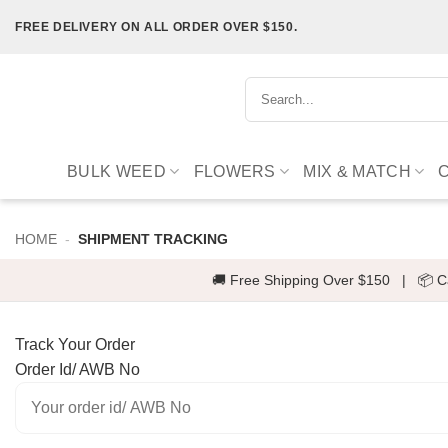
Skip
FREE DELIVERY ON ALL ORDER OVER $150.
to
content
Search
for:
BULK WEED
FLOWERS
MIX & MATCH
HOME
-
SHIPMENT TRACKING
🚚 Free Shipping Over $150
|
📦 C
Track Your Order
Order Id/ AWB No