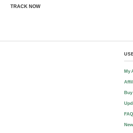
TRACK NOW
USE
My 
Affi
Buy
Upd
FA
New