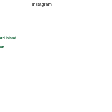
Instagram
rd Island
wan