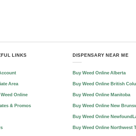
FUL LINKS
DISPENSARY NEAR ME
Account
Buy Weed Online Alberta
liate Area
Buy Weed Online British Col
 Weed Online
Buy Weed Online Manitoba
ates & Promos
Buy Weed Online New Bruns
Q
Buy Weed Online NewfoundL
s
Buy Weed Online Northwest Te