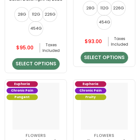
be
be
chosen
chosen
28G
112G
226G
on
on
28G
112G
226G
the
the
454G
product
product
454G
page
page
Taxes
$
93.00
Included
Taxes
$
95.00
Included
SELECT OPTIONS
SELECT OPTIONS
Euphoria
Euphoria
Chronic Pain
Chronic Pain
Pungent
Fruity
FLOWERS
FLOWERS
This
This