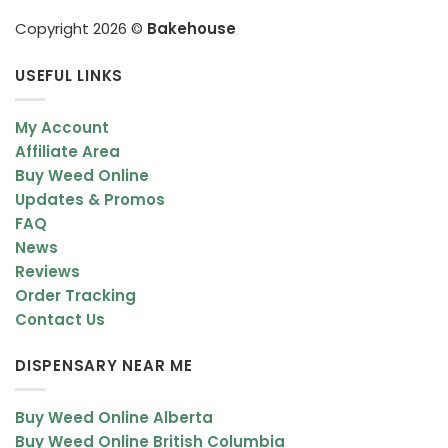
Copyright 2026 ©
Bakehouse
USEFUL LINKS
My Account
Affiliate Area
Buy Weed Online
Updates & Promos
FAQ
News
Reviews
Order Tracking
Contact Us
DISPENSARY NEAR ME
Buy Weed Online Alberta
Buy Weed Online British Columbia