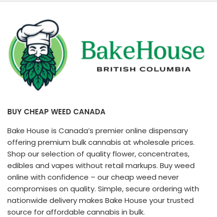
BUY CHEAP WEED CANADA
Bake House is Canada’s premier online dispensary
offering premium bulk cannabis at wholesale prices.
Shop our selection of quality flower, concentrates,
edibles and vapes without retail markups. Buy weed
online with confidence – our cheap weed never
compromises on quality. Simple, secure ordering with
nationwide delivery makes Bake House your trusted
source for affordable cannabis in bulk.