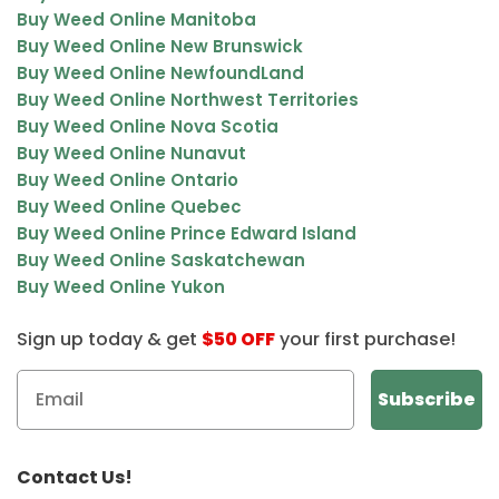
Buy Weed Online Manitoba
Buy Weed Online New Brunswick
Buy Weed Online NewfoundLand
Buy Weed Online Northwest Territories
Buy Weed Online Nova Scotia
Buy Weed Online Nunavut
Buy Weed Online Ontario
Buy Weed Online Quebec
Buy Weed Online Prince Edward Island
Buy Weed Online Saskatchewan
Buy Weed Online Yukon
Sign up today & get
$50 OFF
your first purchase!
Contact Us!