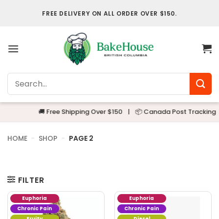
Skip
FREE DELIVERY ON ALL ORDER OVER $150.
to
content
Search
for:
🚚 Free Shipping Over $150
|
📦 Canada Post Tracking
|

HOME
-
SHOP
-
PAGE 2
FILTER
Euphoria
Euphoria
Chronic Pain
Chronic Pain
Fruity
Diesel