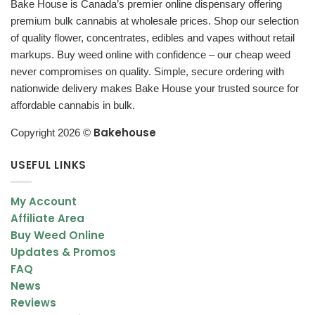
Bake House is Canada’s premier online dispensary offering
THC distillate is an exceptionally purified type of THC
premium bulk cannabis at wholesale prices. Shop our selection
(tetrahydrocannabinol) made from weed. The actual item
of quality flower, concentrates, edibles and vapes without retail
resembles a thick oil that can be a clear liquid or a golden honey
markups. Buy weed online with confidence – our cheap weed
color. Refining takes out everything from plant lipids to terpenes
never compromises on quality. Simple, secure ordering with
and manipulates the process into one cannabinoid. It has a very
nationwide delivery makes Bake House your trusted source for
high potent THC content and is an exceptionally powerful
affordable cannabis in bulk.
concentrate.
Bakehouse
Copyright 2026 ©
How Do You Use THC Distillate?
THC distillate is not for beginners. The high potency of the
USEFUL LINKS
extract is much stronger than other concentrates, which means
you will definitely get a more intense high with only using a small
My Account
amount. With that mentioned, the oil can be used in a number of
Affiliate Area
ways such as adding to drinks, edibles, or straight on your
Buy Weed Online
tongue – just be sure to use a small amount so you don’t overdo
Updates & Promos
it.
FAQ
News
Do THC distillates get you high?
Reviews
The primary advantage of distillate is that it is incredibly potent.