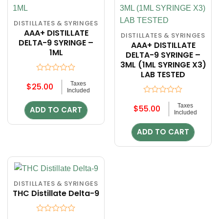
DISTILLATES & SYRINGES
AAA+ DISTILLATE
DISTILLATES & SYRINGES
DELTA-9 SYRINGE –
AAA+ DISTILLATE
1ML
DELTA-9 SYRINGE –
3ML (1ML SYRINGE X3)
LAB TESTED
Rated
Taxes
$
25.00
0
Included
out
Rated
of
Taxes
$
55.00
0
ADD TO CART
5
Included
out
of
ADD TO CART
5
DISTILLATES & SYRINGES
THC Distillate Delta-9