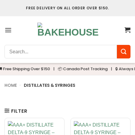
Skip
FREE DELIVERY ON ALL ORDER OVER $150.
to
content
Search
for:
 Free Shipping Over $150
|
📦 Canada Post Tracking
|
🔒 Always D
HOME
-
DISTILLATES & SYRINGES
FILTER