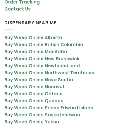
Order Tracking
You only need a small amount to get the high. The primary
Contact Us
advantage of distillate is that it is incredibly potent. You only
need a small amount to get the euphoric high as the oil will be
DISPENSARY NEAR ME
almost pure THC content.
Buy Weed Online Alberta
Alternatively, if you are consuming a CBD distillate, you will take
Buy Weed Online British Columbia
advantage of the restorative benefits and pain relief of CBD but it
Buy Weed Online Manitoba
will be without the high.
Buy Weed Online New Brunswick
Buy Weed Online NewfoundLand
You can connect with our customer service to find the ideal
Buy Weed Online Northwest Territories
hash concentrates at bakehouse.cc. We have the best choice
Buy Weed Online Nova Scotia
for high-quality products.
Buy Weed Online Nunavut
Buy Weed Online Ontario
Buy Weed Online Quebec
Buy Weed Online Prince Edward Island
Buy Weed Online Saskatchewan
Buy Weed Online Yukon