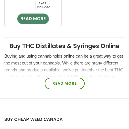
Rated
Taxes
0
Included
out
of
READ MORE
5
Buy THC Distillates & Syringes Online
Buying and using cannabinoids online can be a great way to get
the most out of your cannabis. While there are many different
brands and products available, we’ve put together the best THC
distillate products
that you can find. With a variety of strains,
READ MORE
flavors, and doses, we’ve got you covered at Bakehouse.
Bakehouse.cc is a reputable online dispensary that cares about
our customers. We have tons of buying options from retail to
bulk distillate.
BUY CHEAP WEED CANADA
What are THC distillates?