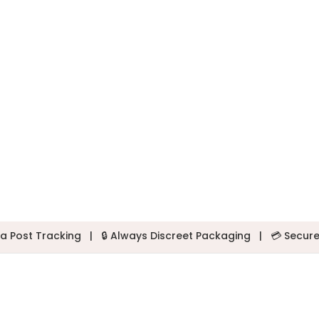
a Post Tracking
|
🔒 Always Discreet Packaging
|
💳 Secur