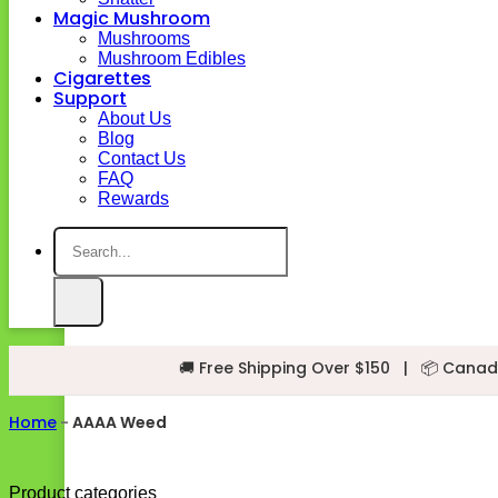
Magic Mushroom
Mushrooms
Mushroom Edibles
Cigarettes
Support
About Us
Blog
Contact Us
FAQ
Rewards
Search
for:
🚚 Free Shipping Over $150
|
📦 Canad
Home
-
AAAA Weed
Product categories