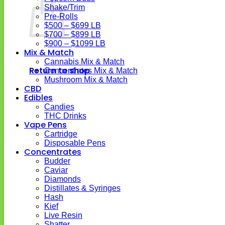
Shake/Trim
Pre-Rolls
$500 – $699 LB
$700 – $899 LB
$900 – $1099 LB
Mix & Match
Cannabis Mix & Match
Return to shop
Concentrates Mix & Match
Mushroom Mix & Match
CBD
Edibles
Candies
THC Drinks
Vape Pens
Cartridge
Disposable Pens
Concentrates
Budder
Caviar
Diamonds
Distillates & Syringes
Hash
Kief
Live Resin
Shatter