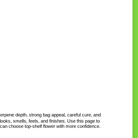
M
M
p
p
rpene depth, strong bag appeal, careful cure, and
ooks, smells, feels, and finishes. Use this page to
 can choose top-shelf flower with more confidence.