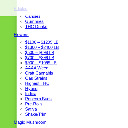
Edibles
Candies
Gummies
THC Drinks
Flowers
$1100 – $1299 LB
$1300 – $2400 LB
$500 – $699 LB
$700 – $899 LB
$900 – $1099 LB
AAAA Weed
Craft Cannabis
Gas Strains
Highest THC
Hybrid
Indica
Popcorn Buds
Pre-Rolls
Sativa
Shake/Trim
Magic Mushroom