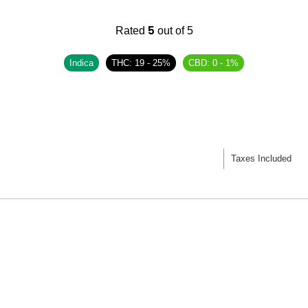
5
Rated
out of 5
Indica
THC: 19 - 25%
CBD: 0 - 1%
Taxes Included