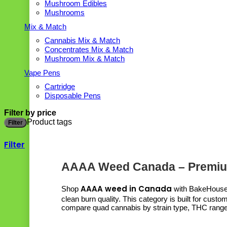
Mushroom Edibles
Mushrooms
Mix & Match
Cannabis Mix & Match
Concentrates Mix & Match
Mushroom Mix & Match
Vape Pens
Cartridge
Disposable Pens
Filter by price
Product tags
Filter
Filter
AAAA Weed Canada – Premiu
AAAA weed in Canada
Shop
with BakeHouse a
clean burn quality. This category is built for cus
compare quad cannabis by strain type, THC range, 