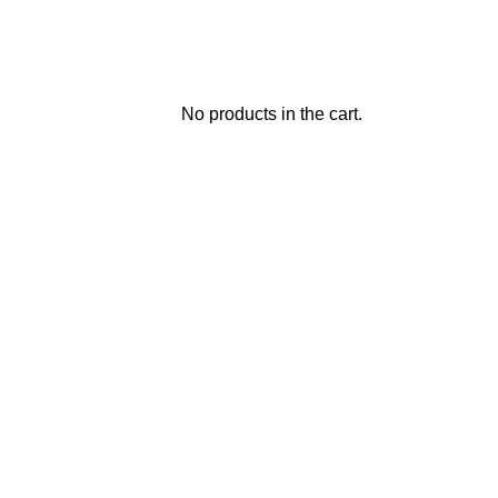
No products in the cart.