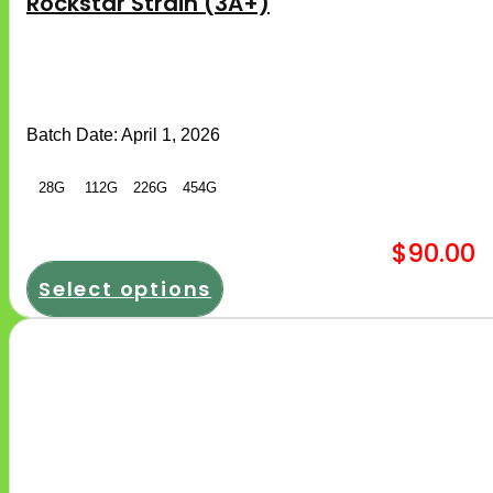
Rockstar Strain (3A+)
multiple
variants.
The
options
may
be
chosen
Batch Date:
April 1, 2026
on
the
product
28G
112G
226G
454G
page
$
90.00
Select options