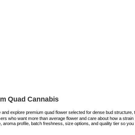
m Quad Cannabis
nd explore premium quad flower selected for dense bud structure, te
tomers who want more than average flower and care about how a strain l
aroma profile, batch freshness, size options, and quality tier so you