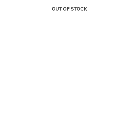
OUT OF STOCK