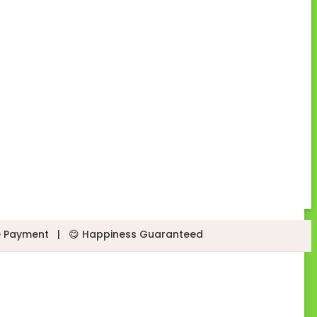
e Payment
|
😋 Happiness Guaranteed