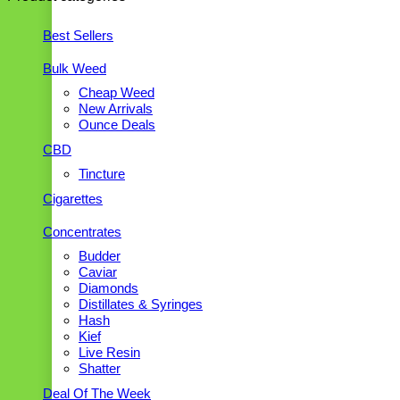
Best Sellers
Bulk Weed
Cheap Weed
New Arrivals
Ounce Deals
CBD
Tincture
Cigarettes
Concentrates
Budder
Caviar
Diamonds
Distillates & Syringes
Hash
Kief
Live Resin
Shatter
Deal Of The Week