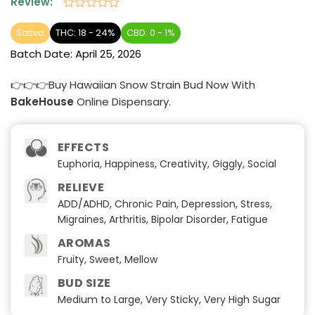
Review:
Rated
0
Sativa
THC: 18 - 24%
CBD: 0 - 1%
out
Batch Date:
April 25, 2026
of
5
👉👉👉Buy Hawaiian Snow Strain Bud Now With
BakeHouse
Online Dispensary.
EFFECTS
Euphoria, Happiness, Creativity, Giggly, Social
RELIEVE
ADD/ADHD, Chronic Pain, Depression, Stress,
Migraines, Arthritis, Bipolar Disorder, Fatigue
AROMAS
Fruity, Sweet, Mellow
BUD SIZE
Medium to Large, Very Sticky, Very High Sugar