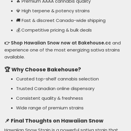
🔥 Premium AAAA cannabis quality
💎 High terpene & potency strains
🚚 Fast & discreet Canada-wide shipping
💰 Competitive pricing & bulk deals
👉 Shop Hawaiian Snow now at Bakehouse.cc
and
experience one of the most energizing sativa strains
available.
🏆 Why Choose Bakehouse?
Curated top-shelf cannabis selection
Trusted Canadian online dispensary
Consistent quality & freshness
Wide range of premium strains
📌 Final Thoughts on Hawaiian Snow
Hawaiian Snow Strain is a powerful sativa strain that