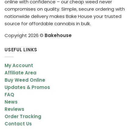
online with confidence – our cheap weed never
compromises on quality. Simple, secure ordering with
nationwide delivery makes Bake House your trusted
source for affordable cannabis in bulk.
Copyright 2026 ©
Bakehouse
USEFUL LINKS
My Account
Affiliate Area
Buy Weed Online
Updates & Promos
FAQ
News
Reviews
Order Tracking
Contact Us