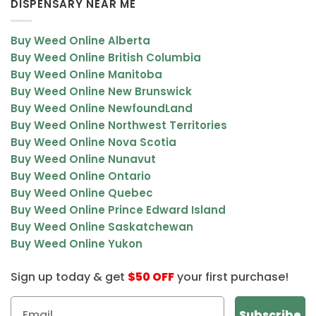
DISPENSARY NEAR ME
Buy Weed Online Alberta
Buy Weed Online British Columbia
Buy Weed Online Manitoba
Buy Weed Online New Brunswick
Buy Weed Online NewfoundLand
Buy Weed Online Northwest Territories
Buy Weed Online Nova Scotia
Buy Weed Online Nunavut
Buy Weed Online Ontario
Buy Weed Online Quebec
Buy Weed Online Prince Edward Island
Buy Weed Online Saskatchewan
Buy Weed Online Yukon
Sign up today & get
$50 OFF
your first purchase!