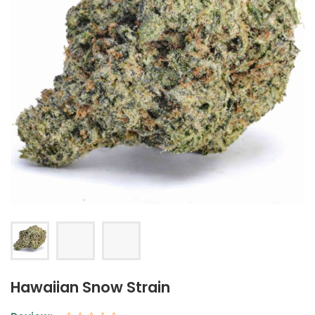
Hawaiian Snow Strain