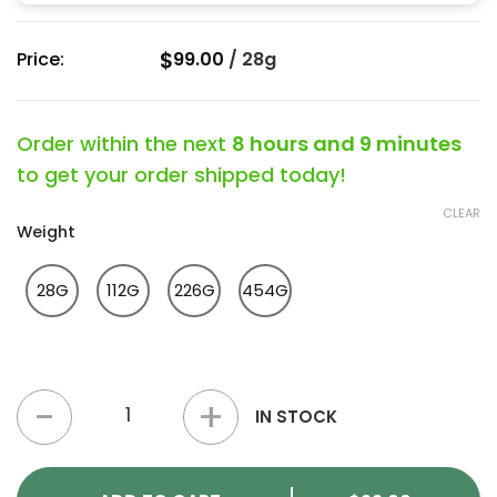
$
Price:
99.00
/
28g
Order within the next
8 hours and 9 minutes
to get your order shipped today!
CLEAR
Weight
28G
112G
226G
454G
Hawaiian Snow Strain quantity
IN STOCK