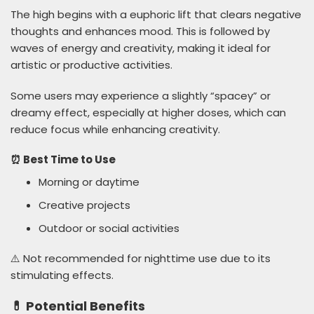
The high begins with a euphoric lift that clears negative
thoughts and enhances mood. This is followed by
waves of energy and creativity, making it ideal for
artistic or productive activities.
Some users may experience a slightly “spacey” or
dreamy effect, especially at higher doses, which can
reduce focus while enhancing creativity.
⏰ Best Time to Use
Morning or daytime
Creative projects
Outdoor or social activities
⚠️ Not recommended for nighttime use due to its
stimulating effects.
💊 Potential Benefits