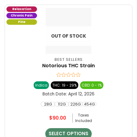
Relaxation
Chronic Pain
Pine
OUT OF STOCK
BEST SELLERS
This
Notorious THC Strain
product
has
multiple
Rated
Indica
THC: 19 - 29%
CBD: 0 - 1%
variants.
0
The
out
Batch Date:
April 12, 2026
of
options
5
28G
112G
226G
454G
may
be
Taxes
$
90.00
chosen
Included
on
the
SELECT OPTIONS
product