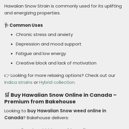
Hawaiian Snow Strain is commonly used for its uplifting
and energizing properties.
🩺 Common Uses
Chronic stress and anxiety
Depression and mood support
Fatigue and low energy
Creative block and lack of motivation
👉 Looking for more relaxing options? Check out our
Indica strains
or
Hybrid collection
.
🛒 Buy Hawaiian Snow Online in Canada –
Premium from Bakehouse
Looking to
buy Hawaiian Snow weed online in
Canada
? Bakehouse delivers: