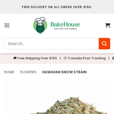
Skip
FREE DELIVERY ON ALL ORDER OVER $150.
to
content
Search
for:
🚚 Free Shipping Over $150
|
📦 Canada Post Tracking
|
🔒 Alwa
HOME
-
FLOWERS
-
HAWAIIAN SNOW STRAIN