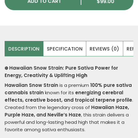
ADD TO CART
$
99.00
DESCRIPTION
SPECIFICATION
REVIEWS (0)
REFE
❄️ Hawaiian Snow Strain: Pure Sativa Power for
Energy, Creativity & Uplifting Hig
h
Hawaiian Snow Strain
is a premium
100% pure sativa
cannabis strain
known for its
energizing cerebral
effects, creative boost, and tropical terpene profile
.
Created from the legendary cross of
Hawaiian Haze,
Purple Haze, and Neville’s Haze
, this strain delivers a
powerful and long-lasting head high that makes it a
favorite among sativa enthusiasts.