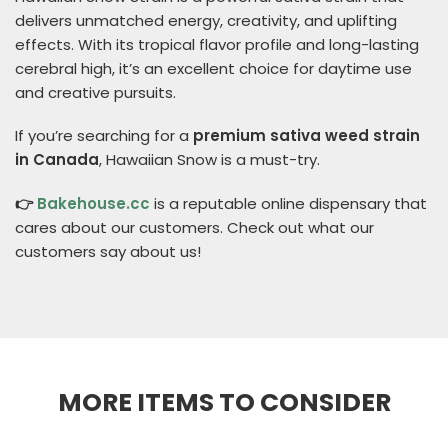
delivers unmatched energy, creativity, and uplifting
effects. With its tropical flavor profile and long-lasting
cerebral high, it’s an excellent choice for daytime use
and creative pursuits.
If you’re searching for a
premium sativa weed strain
in Canada
, Hawaiian Snow is a must-try.
👉
Bakehouse.cc
is a reputable online dispensary that
cares about our customers. Check out what our
customers say about us!
MORE ITEMS TO CONSIDER