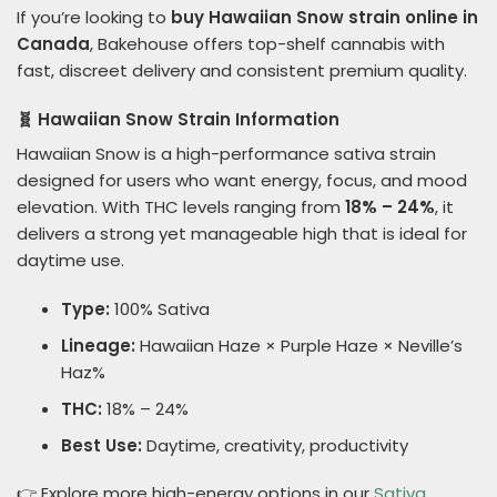
If you’re looking to
buy Hawaiian Snow strain online in
Canada
, Bakehouse offers top-shelf cannabis with
fast, discreet delivery and consistent premium quality.
🧬 Hawaiian Snow Strain Information
Hawaiian Snow is a high-performance sativa strain
designed for users who want energy, focus, and mood
elevation. With THC levels ranging from
18% – 24%
, it
delivers a strong yet manageable high that is ideal for
daytime use.
Type:
100% Sativa
Lineage:
Hawaiian Haze × Purple Haze × Neville’s
Haz%
THC:
18% – 24%
Best Use:
Daytime, creativity, productivity
👉 Explore more high-energy options in our
Sativa