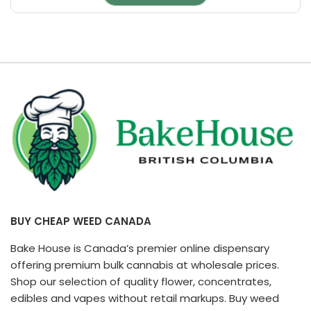
page
BUY CHEAP WEED CANADA
Bake House is Canada’s premier online dispensary
offering premium bulk cannabis at wholesale prices.
Shop our selection of quality flower, concentrates,
edibles and vapes without retail markups. Buy weed