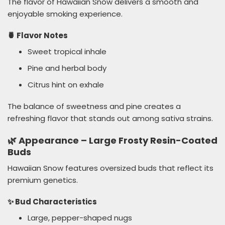
The flavor of Hawaiian Snow delivers a smooth and
enjoyable smoking experience.
🍍 Flavor Notes
Sweet tropical inhale
Pine and herbal body
Citrus hint on exhale
The balance of sweetness and pine creates a
refreshing flavor that stands out among sativa strains.
🌿 Appearance – Large Frosty Resin-Coated
Buds
Hawaiian Snow features oversized buds that reflect its
premium genetics.
✨ Bud Characteristics
Large, pepper-shaped nugs