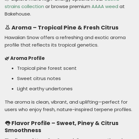
strains collection
or browse premium
AAAA weed
at
Bakehouse.
👃 Aroma – Tropical Pine & Fresh Citrus
Hawaiian Snow offers a refreshing and exotic aroma
profile that reflects its tropical genetics.
🌿 Aroma Profile
Tropical pine forest scent
Sweet citrus notes
Light earthy undertones
The aroma is clean, vibrant, and uplifting—perfect for
users who enjoy fresh, nature-inspired terpene profiles.
👅 Flavor Profile – Sweet, Piney & Citrus
Smoothness