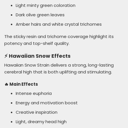
Light minty green coloration
Dark olive green leaves
Amber hairs and white crystal trichomes
The sticky resin and trichome coverage highlight its
potency and top-shelf quality.
⚡ Hawaiian Snow Effects
Hawaiian Snow Strain delivers a strong, long-lasting
cerebral high that is both uplifting and stimulating.
🔥 Main Effects
Intense euphoria
Energy and motivation boost
Creative inspiration
Light, dreamy head high