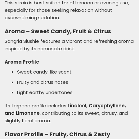
This strain is best suited for afternoon or evening use,
especially for those seeking relaxation without
overwhelming sedation.
Aroma – Sweet Candy, Fruit & Citrus
Sangria Slushie features a vibrant and refreshing aroma
inspired by its namesake drink.
Aroma Profile
Sweet candy-like scent
Fruity and citrus notes
Light earthy undertones
Its terpene profile includes
Linalool, Caryophyllene,
and Limonene
, contributing to its sweet, citrusy, and
slightly floral aroma.
Flavor Profile – Fruity, Citrus & Zesty