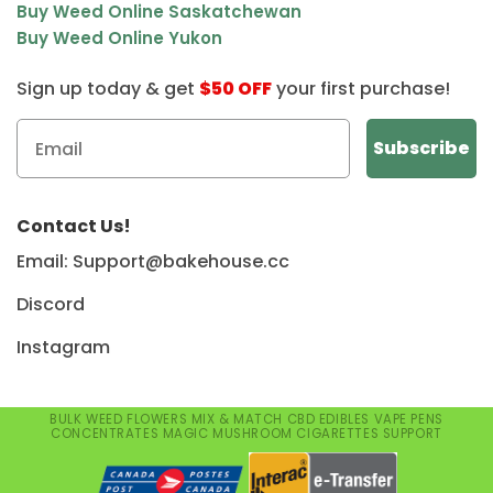
Buy Weed Online Saskatchewan
Buy Weed Online Yukon
Sign up today & get
$50 OFF
your first purchase!
Contact Us!
Email: Support@bakehouse.cc
Discord
Instagram
BULK WEED
FLOWERS
MIX & MATCH
CBD
EDIBLES
VAPE PENS
CONCENTRATES
MAGIC MUSHROOM
CIGARETTES
SUPPORT