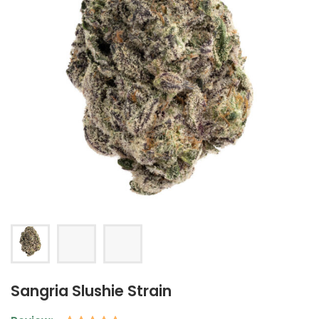
Sangria Slushie Strain