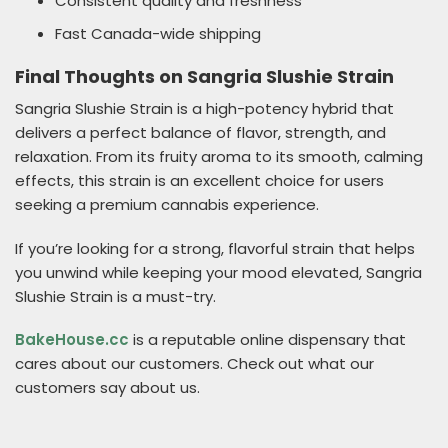
Consistent quality and freshness
Fast Canada-wide shipping
Final Thoughts on Sangria Slushie Strain
Sangria Slushie Strain is a high-potency hybrid that
delivers a perfect balance of flavor, strength, and
relaxation. From its fruity aroma to its smooth, calming
effects, this strain is an excellent choice for users
seeking a premium cannabis experience.
If you’re looking for a strong, flavorful strain that helps
you unwind while keeping your mood elevated, Sangria
Slushie Strain is a must-try.
BakeHouse.cc
is a reputable online dispensary that
cares about our customers. Check out what our
customers say about us.