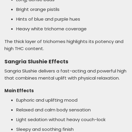
Bright orange pistils
Hints of blue and purple hues
Heavy white trichome coverage
The thick layer of trichomes highlights its potency and
high THC content.
Sangria Slushie Effects
Sangria Slushie delivers a fast-acting and powerful high
that combines mental uplift with physical relaxation.
Main Effects
Euphoric and uplifting mood
Relaxed and calm body sensation
Light sedation without heavy couch-lock
Sleepy and soothing finish