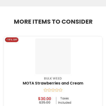
MORE ITEMS TO CONSIDER
-14% OFF
BULK WEED
MOTA Strawberries and Cream
Rated
$
30.00
Taxes
0
Original
Current
$
35.00
Included
out
price
price