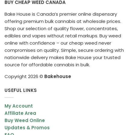
BUY CHEAP WEED CANADA
Bake House is Canada’s premier online dispensary
offering premium bulk cannabis at wholesale prices.
Shop our selection of quality flower, concentrates,
edibles and vapes without retail markups. Buy weed
online with confidence – our cheap weed never
compromises on quality. Simple, secure ordering with
nationwide delivery makes Bake House your trusted
source for affordable cannabis in bulk.
Copyright 2026 ©
Bakehouse
USEFUL LINKS
My Account
Affiliate Area
Buy Weed Online
Updates & Promos
FAQ