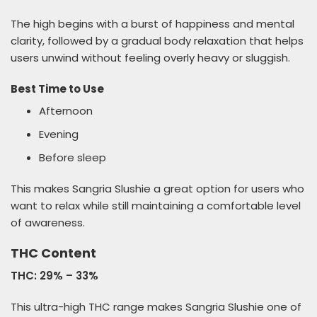
The high begins with a burst of happiness and mental
clarity, followed by a gradual body relaxation that helps
users unwind without feeling overly heavy or sluggish.
Best Time to Use
Afternoon
Evening
Before sleep
This makes Sangria Slushie a great option for users who
want to relax while still maintaining a comfortable level
of awareness.
THC Content
THC: 29% – 33%
This ultra-high THC range makes Sangria Slushie one of