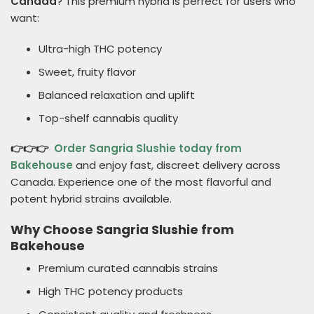
Canada
? This premium hybrid is perfect for users who
want:
Ultra-high THC potency
Sweet, fruity flavor
Balanced relaxation and uplift
Top-shelf cannabis quality
👉👉👉
Order Sangria Slushie today from
Bakehouse
and enjoy fast, discreet delivery across
Canada. Experience one of the most flavorful and
potent hybrid strains available.
Why Choose Sangria Slushie from
Bakehouse
Premium curated cannabis strains
High THC potency products