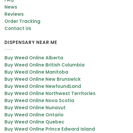
News
Reviews
Order Tracking
Contact Us
DISPENSARY NEAR ME
Buy Weed Online Alberta
Buy Weed Online British Columbia
Buy Weed Online Manitoba
Buy Weed Online New Brunswick
Buy Weed Online NewfoundLand
Buy Weed Online Northwest Territories
Buy Weed Online Nova Scotia
Buy Weed Online Nunavut
Buy Weed Online Ontario
Buy Weed Online Quebec
Buy Weed Online Prince Edward Island