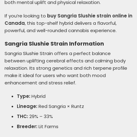
both mental uplift and physical relaxation.
If you’re looking to
buy Sangria Slushie strain online in
Canada
, this top-shelf hybrid delivers a flavorful,
powerful, and well-rounded cannabis experience.
Sangria Slushie Strain Information
Sangria Slushie Strain offers a perfect balance
between uplifting cerebral effects and calming body
relaxation. Its strong genetics and rich terpene profile
make it ideal for users who want both mood
enhancement and stress relief.
Type:
Hybrid
Lineage:
Red Sangria × Runtz
THC:
29% – 33%
Breeder:
Lit Farms