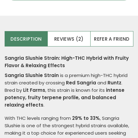
DESCRIPTION
REVIEWS (2)
REFER A FRIEND
Sangria Slushie Strain: High-THC Hybrid with Fruity
Flavor & Relaxing Effects
Sangria Slushie Strain
is a premium high-THC hybrid
strain created by crossing
Red Sangria
and
Runtz
.
Bred by
Lit Farms
, this strain is known for its
intense
potency, fruity terpene profile, and balanced
relaxing effects
.
With THC levels ranging from
29% to 33%
, Sangria
Slushie is one of the strongest hybrid strains available,
making it a top choice for experienced users seeking