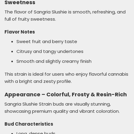
Sweetness
The flavor of Sangria Slushie is smooth, refreshing, and
full of fruity sweetness.
Flavor Notes
Sweet fruit and berry taste
Citrusy and tangy undertones
Smooth and slightly creamy finish
This strain is ideal for users who enjoy flavorful cannabis
with a bright and zesty profile.
Appearance – Colorful, Frosty & Resin-Rich
Sangria Slushie Strain buds are visually stunning,
showcasing premium quality and vibrant coloration.
Bud Characteristics
Long, dense buds