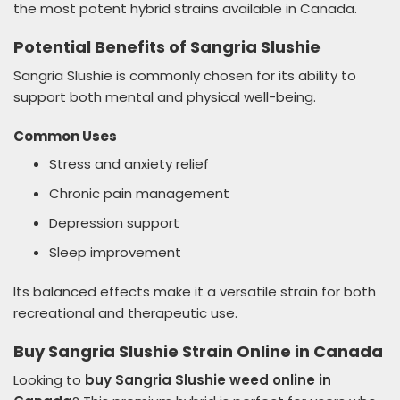
the most potent hybrid strains available in Canada.
Potential Benefits of Sangria Slushie
Sangria Slushie is commonly chosen for its ability to
support both mental and physical well-being.
Common Uses
Stress and anxiety relief
Chronic pain management
Depression support
Sleep improvement
Its balanced effects make it a versatile strain for both
recreational and therapeutic use.
Buy Sangria Slushie Strain Online in Canada
Looking to
buy Sangria Slushie weed online in