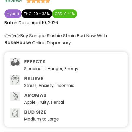
Review:
Rated
2
5
out of 5
Hybrid
THC: 29 - 33%
CBD: 0 - 1%
based on
Batch Date:
April 10, 2026
customer
ratings
👉👉👉Buy Sangria Slushie Strain Bud Now With
BakeHouse
Online Dispensary.
EFFECTS
Sleepiness, Hunger, Energy
RELIEVE
Stress, Anxiety, Insomnia
AROMAS
Apple, Fruity, Herbal
BUD SIZE
Medium to Large