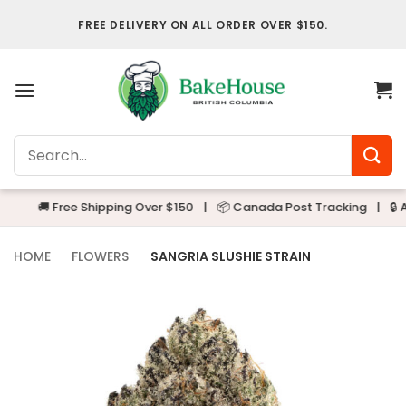
Skip
FREE DELIVERY ON ALL ORDER OVER $150.
to
content
Search
for:
🚚 Free Shipping Over $150
|
📦 Canada Post Tracking
|
🔒 Alway
HOME
-
FLOWERS
-
SANGRIA SLUSHIE STRAIN