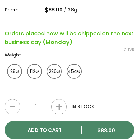
$
Price:
88.00
/
28g
Orders placed now will be shipped on the next
business day
(Monday)
CLEAR
Weight
28G
112G
226G
454G
Sangria Slushie Strain quantity
IN STOCK
ADD TO CART
$
88.00