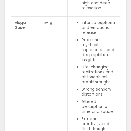
high and deep
relaxation
Mega
5+ g
Intense euphoria
Dose
and emotional
release
Profound
mystical
experiences and
deep spiritual
insights
Life-changing
realizations and
philosophical
breakthroughs
Strong sensory
distortions
Altered
perception of
time and space
Extreme
creativity and
fluid thought