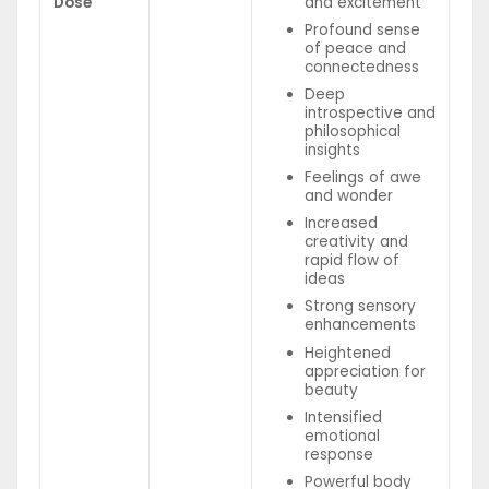
Dose
and excitement
Profound sense
of peace and
connectedness
Deep
introspective and
philosophical
insights
Feelings of awe
and wonder
Increased
creativity and
rapid flow of
ideas
Strong sensory
enhancements
Heightened
appreciation for
beauty
Intensified
emotional
response
Powerful body