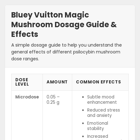
Bluey Vuitton Magic
Mushroom Dosage Guide &
Effects
A simple dosage guide to help you understand the
general effects of different psilocybin mushroom
dose ranges.
DOSE
AMOUNT
COMMON EFFECTS
LEVEL
Microdose
0.05 –
Subtle mood
0.25 g
enhancement
Reduced stress
and anxiety
Emotional
stability
Increased