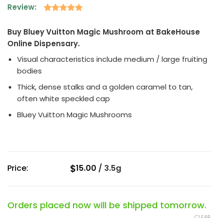
Review:
Rated
1
5
out of 5
Buy Bluey Vuitton Magic Mushroom at BakeHouse
based on
Online Dispensary.
customer
rating
Visual characteristics include medium / large fruiting
bodies
Thick, dense stalks and a golden caramel to tan,
often white speckled cap
Bluey Vuitton Magic Mushrooms
$
Price:
15.00
/
3.5g
Orders placed now will be shipped tomorrow.
CLEAR