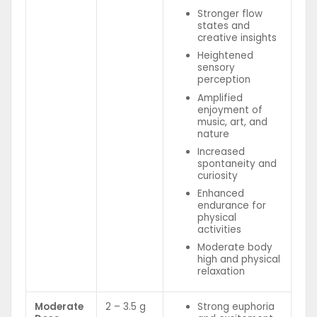
Stronger flow
states and
creative insights
Heightened
sensory
perception
Amplified
enjoyment of
music, art, and
nature
Increased
spontaneity and
curiosity
Enhanced
endurance for
physical
activities
Moderate body
high and physical
relaxation
Moderate
2 – 3.5 g
Strong euphoria