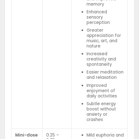
memory
Enhanced
sensory
perception
Greater
appreciation for
music, art, and
nature
Increased
creativity and
spontaneity
Easier meditation
and relaxation
Improved
enjoyment of
daily activities
Subtle energy
boost without
anxiety or
crashes
Mini-dose
0.25 –
Mild euphoria and