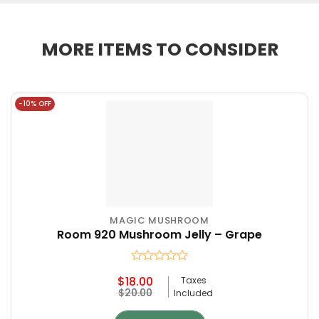
MORE ITEMS TO CONSIDER
-10% OFF
MAGIC MUSHROOM
Room 920 Mushroom Jelly – Grape
Rated
$
18.00
Taxes
0
Original
Current
$
20.00
Included
out
price
price
of
was:
is:
5