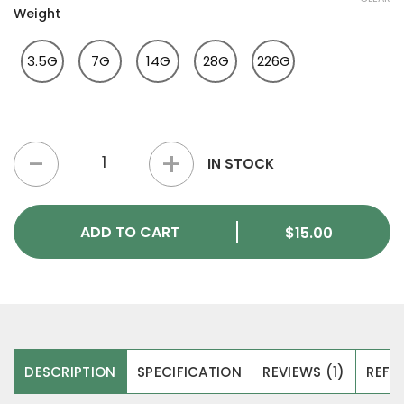
Weight
3.5G
7G
14G
28G
226G
Bluey Vuitton Magic Mushrooms quantity
IN STOCK
ADD TO CART
$
15.00
DESCRIPTION
SPECIFICATION
REVIEWS (1)
REFER