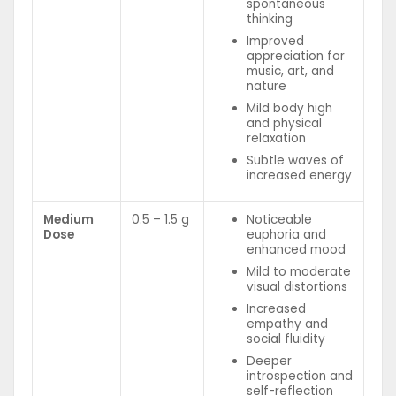
spontaneous
thinking
Improved
appreciation for
music, art, and
nature
Mild body high
and physical
relaxation
Subtle waves of
increased energy
Medium
0.5 – 1.5 g
Noticeable
Dose
euphoria and
enhanced mood
Mild to moderate
visual distortions
Increased
empathy and
social fluidity
Deeper
introspection and
self-reflection