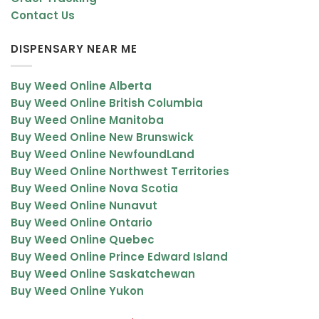
Contact Us
DISPENSARY NEAR ME
Buy Weed Online Alberta
Buy Weed Online British Columbia
Buy Weed Online Manitoba
Buy Weed Online New Brunswick
Buy Weed Online NewfoundLand
Buy Weed Online Northwest Territories
Buy Weed Online Nova Scotia
Buy Weed Online Nunavut
Buy Weed Online Ontario
Buy Weed Online Quebec
Buy Weed Online Prince Edward Island
Buy Weed Online Saskatchewan
Buy Weed Online Yukon