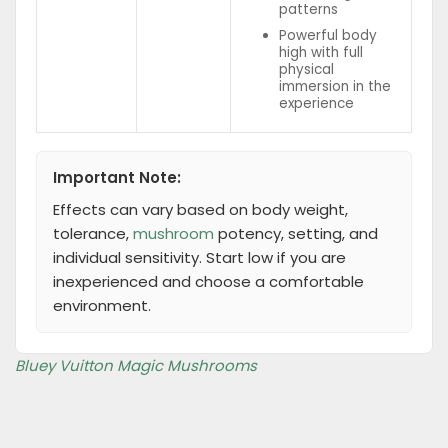
patterns
Powerful body
high with full
physical
immersion in the
experience
Important Note:
Effects can vary based on body weight,
tolerance,
mushroom
potency, setting, and
individual sensitivity. Start low if you are
inexperienced and choose a comfortable
environment.
Bluey Vuitton Magic Mushrooms