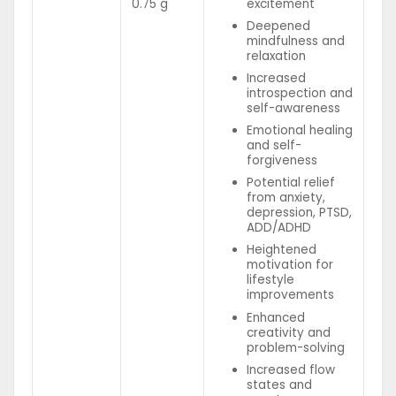
0.75 g
excitement
Deepened
mindfulness and
relaxation
Increased
introspection and
self-awareness
Emotional healing
and self-
forgiveness
Potential relief
from anxiety,
depression, PTSD,
ADD/ADHD
Heightened
motivation for
lifestyle
improvements
Enhanced
creativity and
problem-solving
Increased flow
states and