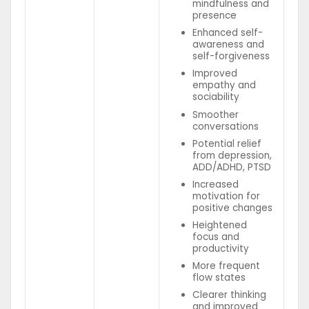
mindfulness and
presence
Enhanced self-
awareness and
self-forgiveness
Improved
empathy and
sociability
Smoother
conversations
Potential relief
from depression,
ADD/ADHD, PTSD
Increased
motivation for
positive changes
Heightened
focus and
productivity
More frequent
flow states
Clearer thinking
and improved