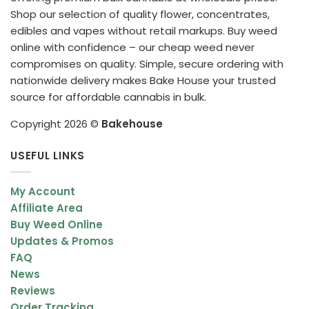
Shop our selection of quality flower, concentrates,
edibles and vapes without retail markups. Buy weed
online with confidence – our cheap weed never
compromises on quality. Simple, secure ordering with
nationwide delivery makes Bake House your trusted
source for affordable cannabis in bulk.
Copyright 2026 ©
Bakehouse
USEFUL LINKS
My Account
Affiliate Area
Buy Weed Online
Updates & Promos
FAQ
News
Reviews
Order Tracking