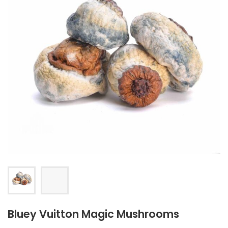
Bluey Vuitton Magic Mushrooms