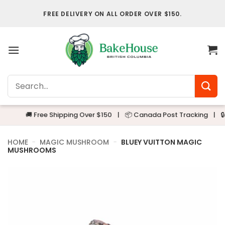
Skip
FREE DELIVERY ON ALL ORDER OVER $150.
to
content
Search
for:
🚚 Free Shipping Over $150
|
📦 Canada Post Tracking
|
🔒 Alwa
HOME
-
MAGIC MUSHROOM
-
BLUEY VUITTON MAGIC
MUSHROOMS