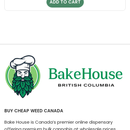
ADD TO CART
$20.00.
$18.00.
BUY CHEAP WEED CANADA
Bake House is Canada’s premier online dispensary
offering premium bulk cannabis at wholesale prices.