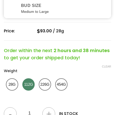
BUD SIZE
Medium to Large
$
Price:
93.00
/
28g
Order within the next
2 hours and 38 minutes
to get your order shipped today!
CLEAR
Weight
28G
112G
226G
454G
Chunky Monkey Kush Strain quantity
IN STOCK