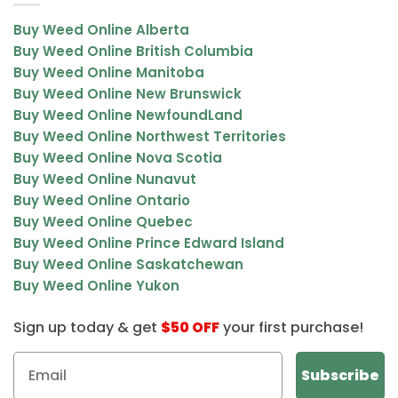
The chunky buds reflect its name and highlight its premium
Buy Weed Online Alberta
quality.
Buy Weed Online British Columbia
Buy Weed Online Manitoba
Chunky Monkey Kush Effects
Buy Weed Online New Brunswick
Buy Weed Online NewfoundLand
Chunky Monkey Kush delivers a balanced high that combines
Buy Weed Online Northwest Territories
uplifting euphoria with relaxing body effects.
Buy Weed Online Nova Scotia
Main Effects
Buy Weed Online Nunavut
Buy Weed Online Ontario
Euphoric and happy mood
Buy Weed Online Quebec
Relaxed body sensation
Buy Weed Online Prince Edward Island
Social and talkative energy
Buy Weed Online Saskatchewan
Buy Weed Online Yukon
Giggly and uplifting vibe
Sign up today & get
$50 OFF
your first purchase!
The high begins with a light cerebral uplift that enhances mood
and sociability, followed by a calming body effect that helps ease
tension and discomfort without heavy sedation.