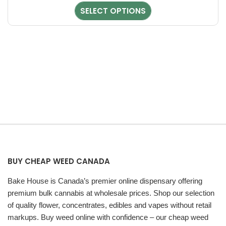
Aroma – Sweet, Funky & Piney
the
SELECT OPTIONS
product
Chunky Monkey Kush features a bold and unique aroma profile
page
that stands out immediately.
Aroma Profile
Sweet fruity scent
Funky, pungent notes
Woody pine undertones
Fruity, Herbal, Spicy, Earthy, Grape
The aroma is strong and slightly “stanky,” making it appealing
for users who enjoy rich terpene profiles.
BUY CHEAP WEED CANADA
Flavor Profile – Caramel, Woodsy & Pine
Bake House is Canada’s premier online dispensary offering
The flavor of Chunky Monkey Kush is smooth and satisfying,
premium bulk cannabis at wholesale prices. Shop our selection
offering a unique blend of sweetness and earthiness.
of quality flower, concentrates, edibles and vapes without retail
markups. Buy weed online with confidence – our cheap weed
Flavor Notes