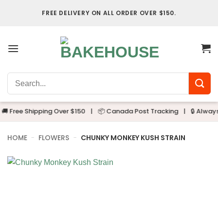
Skip
FREE DELIVERY ON ALL ORDER OVER $150.
to
content
Search
for:
 Free Shipping Over $150
|
📦 Canada Post Tracking
|
🔒 Always D
HOME
-
FLOWERS
-
CHUNKY MONKEY KUSH STRAIN