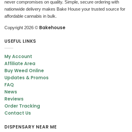
never compromises on quality. Simple, secure ordering with
Caramel-like sweetness
nationwide delivery makes Bake House your trusted source for
affordable cannabis in bulk.
Woodsy and earthy tones
Bakehouse
Piney finish
Copyright 2026 ©
This strain delivers a clean and enjoyable smoke that works well
USEFUL LINKS
in both joints and vaporizers.
My Account
Appearance – Large, Dense & Frosty Buds
Affiliate Area
Chunky Monkey Kush buds are visually appealing with a classic
Buy Weed Online
indica structure.
Updates & Promos
FAQ
Bud Characteristics
News
Reviews
Large, round buds
Order Tracking
Dense structure
Contact Us
Sticky texture
DISPENSARY NEAR ME
Coated with trichomes