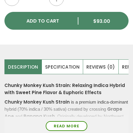
ADD TO CART
$
93.00
DESCRIPTION
SPECIFICATION
REVIEWS (0)
REFE
Chunky Monkey Kush Strain: Relaxing Indica Hybrid
with Sweet Pine Flavor & Euphoric Effects
Chunky Monkey Kush Strain
is a premium indica-dominant
Grape
hybrid (70% indica / 30% sativa) created by crossing
Ape
Banana Kush
and
. Originally developed by Northwest
uplifting euphoria,
Cannabis Co., this strain is known for its
READ MORE
smooth smoke, and relaxing body effects
.