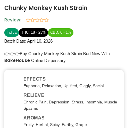
Chunky Monkey Kush Strain
Review:
Rated
0
Indica
THC: 18 - 23%
CBD: 0 - 1%
out
of
Batch Date:
April 10, 2026
5
👉👉👉Buy Chunky Monkey Kush Strain Bud Now With
BakeHouse
Online Dispensary.
EFFECTS
Euphoria, Relaxation, Uplifted, Giggly, Social
RELIEVE
Chronic Pain, Depression, Stress, Insomnia, Muscle
Spasms
AROMAS
Fruity, Herbal, Spicy, Earthy, Grape