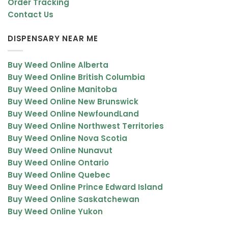
Order Tracking
Contact Us
DISPENSARY NEAR ME
Buy Weed Online Alberta
Buy Weed Online British Columbia
Buy Weed Online Manitoba
Buy Weed Online New Brunswick
Buy Weed Online NewfoundLand
Buy Weed Online Northwest Territories
Buy Weed Online Nova Scotia
Buy Weed Online Nunavut
Buy Weed Online Ontario
Buy Weed Online Quebec
Buy Weed Online Prince Edward Island
Buy Weed Online Saskatchewan
Buy Weed Online Yukon