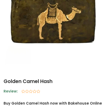
Golden Camel Hash
Review:
Rated
0
Buy Golden Camel Hash now with Bakehouse Online
out