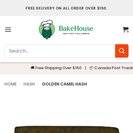
Skip
FREE DELIVERY ON ALL ORDER OVER $150.
to
content
Search
for:
🚚 Free Shipping Over $150
|
📦 Canada Post Tracking
HOME
-
HASH
-
GOLDEN CAMEL HASH