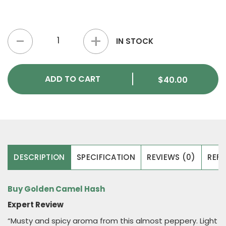
Golden Camel Hash quantity
IN STOCK
ADD TO CART
$
40.00
DESCRIPTION
SPECIFICATION
REVIEWS (0)
REFE
Buy Golden Camel Hash
Expert Review
“Musty and spicy aroma from this almost peppery. Light