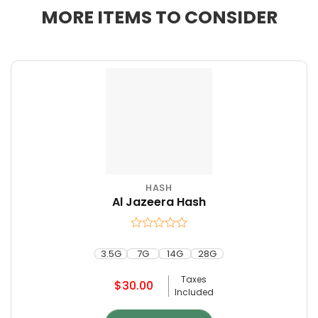
MORE ITEMS TO CONSIDER
HASH
This
Al Jazeera Hash
product
has
multiple
Rated
variants.
0
3.5G
7G
14G
28G
The
out
of
options
Taxes
$
30.00
5
may
Included
be