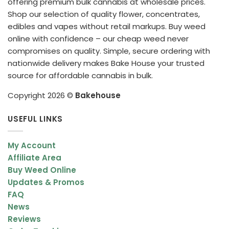
offering premium bulk cannabis at wholesale prices.
Shop our selection of quality flower, concentrates,
edibles and vapes without retail markups. Buy weed
online with confidence – our cheap weed never
compromises on quality. Simple, secure ordering with
nationwide delivery makes Bake House your trusted
source for affordable cannabis in bulk.
Copyright 2026 ©
Bakehouse
USEFUL LINKS
My Account
Affiliate Area
Buy Weed Online
Updates & Promos
FAQ
News
Reviews