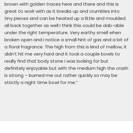
brown with golden traces here and there and this is
great to work with as it breaks up and crumbles into
tiny pieces and can be heated up a little and moulded
all back together as well I think this could be dab-able
under the right temperature. Very earthy smell when
broken open and I notice a small hint of gas and a bit of
a floral fragrance. The high from this is kind of mellow, it
didn’t hit me very hard and it took a couple bowls to
really find that body stone i was looking for but
definitely enjoyable but with the medium high the crash
is strong – burned me out rather quickly so may be
strictly a night time bowl for me.”