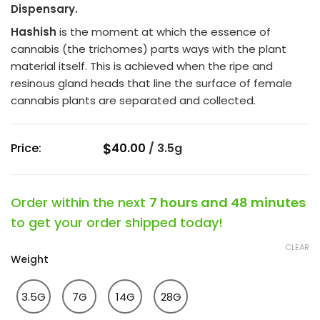
Dispensary.
of
5
Hashish
is the moment at which the essence of
cannabis (the trichomes) parts ways with the plant
material itself. This is achieved when the ripe and
resinous gland heads that line the surface of female
cannabis plants are separated and collected.
$
Price:
40.00
/
3.5g
Order within the next
7 hours and 48 minutes
to get your order shipped today!
CLEAR
Weight
3.5G
7G
14G
28G