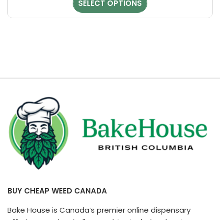
SELECT OPTIONS
chosen
on
the
product
page
BUY CHEAP WEED CANADA
Bake House is Canada’s premier online dispensary