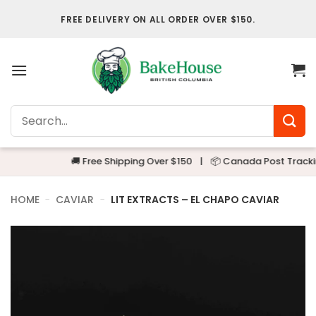
Skip
FREE DELIVERY ON ALL ORDER OVER $150.
to
content
Search
for:
🚚 Free Shipping Over $150
|
📦 Canada Post Tracking
HOME
-
CAVIAR
-
LIT EXTRACTS – EL CHAPO CAVIAR