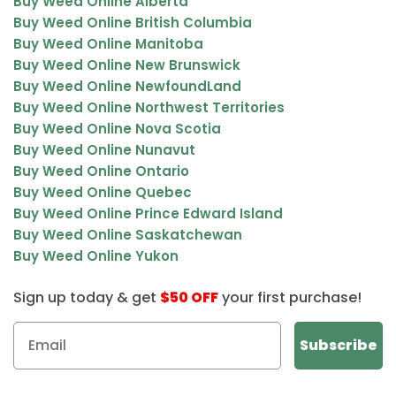
Buy Weed Online Alberta
Buy Weed Online British Columbia
Buy Weed Online Manitoba
Buy Weed Online New Brunswick
Buy Weed Online NewfoundLand
Buy Weed Online Northwest Territories
Buy Weed Online Nova Scotia
Buy Weed Online Nunavut
Buy Weed Online Ontario
Buy Weed Online Quebec
Buy Weed Online Prince Edward Island
Buy Weed Online Saskatchewan
Buy Weed Online Yukon
Sign up today & get
$50 OFF
your first purchase!