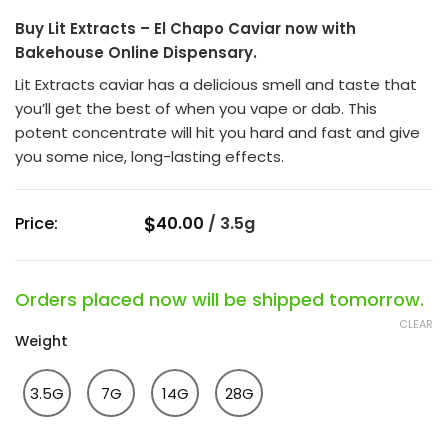
of
Buy Lit Extracts – El Chapo Caviar now with
5
Bakehouse Online Dispensary.
Lit Extracts caviar has a delicious smell and taste that
you’ll get the best of when you vape or dab. This
potent concentrate will hit you hard and fast and give
you some nice, long-lasting effects.
$
Price:
40.00
/
3.5g
Orders placed now will be shipped tomorrow.
CLEAR
Weight
3.5G
7G
14G
28G