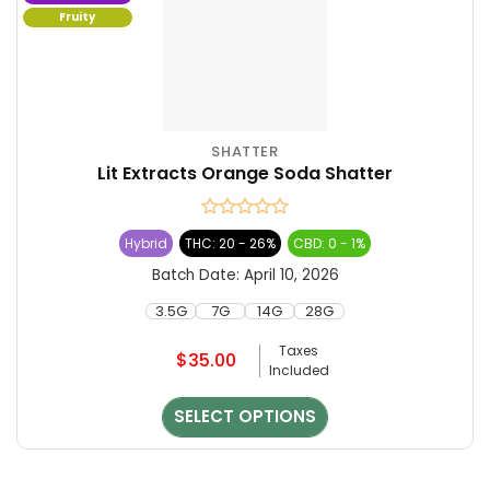
Fruity
SHATTER
This
Lit Extracts Orange Soda Shatter
product
has
multiple
Rated
Hybrid
THC: 20 - 26%
CBD: 0 - 1%
variants.
0
The
out
Batch Date:
April 10, 2026
of
options
5
3.5G
7G
14G
28G
may
be
Taxes
$
35.00
chosen
Included
on
the
SELECT OPTIONS
product
page