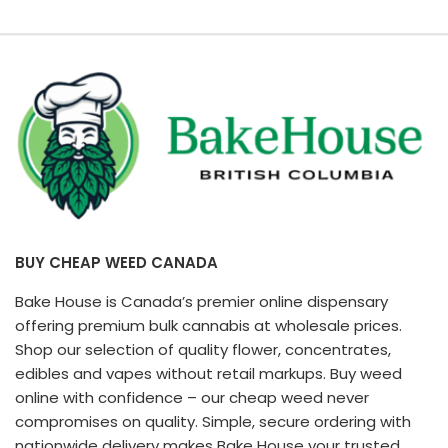
BUY CHEAP WEED CANADA
Bake House is Canada’s premier online dispensary
offering premium bulk cannabis at wholesale prices.
Shop our selection of quality flower, concentrates,
edibles and vapes without retail markups. Buy weed
online with confidence – our cheap weed never
compromises on quality. Simple, secure ordering with
nationwide delivery makes Bake House your trusted