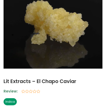
Lit Extracts – El Chapo Caviar
Review:
Rated
0
Indica
out