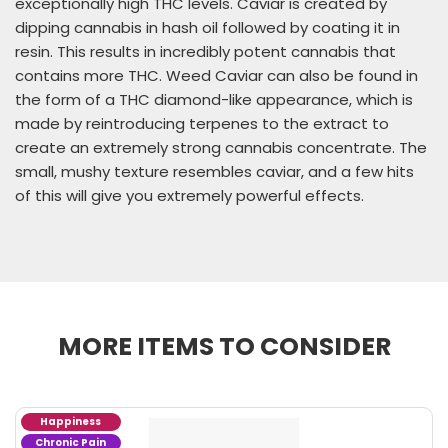
exceptionally high THC levels. Caviar is created by
dipping cannabis in hash oil followed by coating it in
resin. This results in incredibly potent cannabis that
contains more THC. Weed Caviar can also be found in
the form of a THC diamond-like appearance, which is
made by reintroducing terpenes to the extract to
create an extremely strong cannabis concentrate. The
small, mushy texture resembles caviar, and a few hits
of this will give you extremely powerful effects.
MORE ITEMS TO CONSIDER
Happiness
Chronic Pain