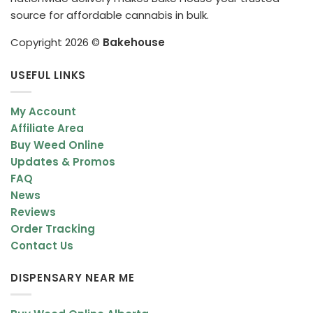
source for affordable cannabis in bulk.
Copyright 2026 ©
Bakehouse
USEFUL LINKS
My Account
Affiliate Area
Buy Weed Online
Updates & Promos
FAQ
News
Reviews
Order Tracking
Contact Us
DISPENSARY NEAR ME