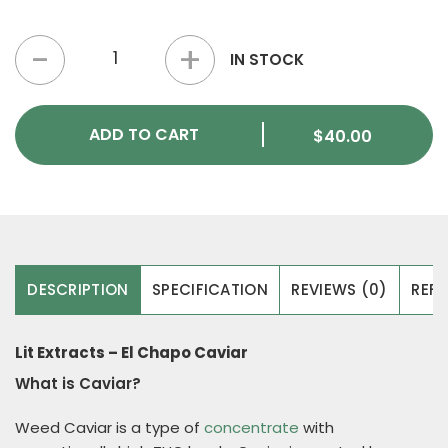
Lit Extracts – El Chapo Caviar quantity
IN STOCK
ADD TO CART
$
40.00
DESCRIPTION
SPECIFICATION
REVIEWS (0)
REFE
Lit Extracts – El Chapo Caviar
What is Caviar?
Weed Caviar is a type of
concentrate
with