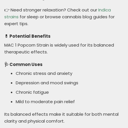
👉 Need stronger relaxation? Check out our
Indica
strains
for sleep or browse cannabis blog guides for
expert tips.
💊 Potential Benefits
MAC 1 Popcorn Strain is widely used for its balanced
therapeutic effects.
🩺 Common Uses
Chronic stress and anxiety
Depression and mood swings
Chronic fatigue
Mild to moderate pain relief
Its balanced effects make it suitable for both mental
clarity and physical comfort.