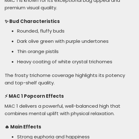
MAC 1 is known for its exceptional bag appeal and
premium visual quality.
✨ Bud Characteristics
Rounded, fluffy buds
Dark olive green with purple undertones
Thin orange pistils
Heavy coating of white crystal trichomes
The frosty trichome coverage highlights its potency
and top-shelf quality.
⚡ MAC 1 Popcorn Effects
MAC 1 delivers a powerful, well-balanced high that
combines mental uplift with physical relaxation.
🔥 Main Effects
Strong euphoria and happiness