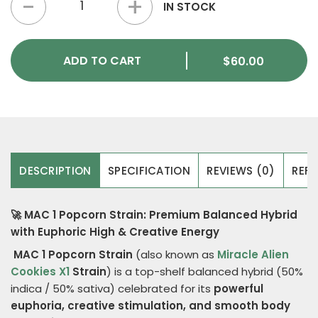
IN STOCK
ADD TO CART
$
60.00
DESCRIPTION
SPECIFICATION
REVIEWS (0)
REFE
🚀 MAC 1 Popcorn Strain: Premium Balanced Hybrid
with Euphoric High & Creative Energy
MAC 1 Popcorn Strain
(also known as
Miracle Alien
Cookies X1
Strain
) is a top-shelf balanced hybrid (50%
indica / 50% sativa) celebrated for its
powerful
euphoria, creative stimulation, and smooth body