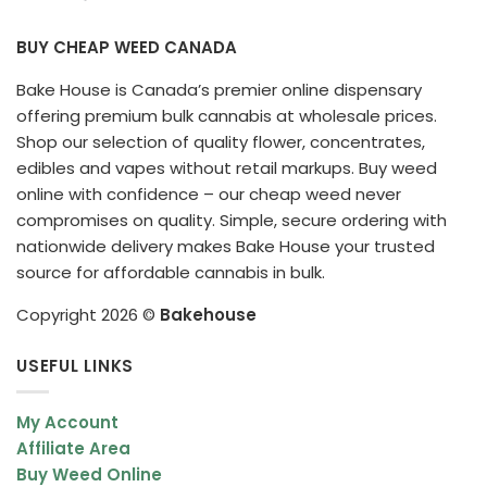
BUY CHEAP WEED CANADA
Bake House is Canada’s premier online dispensary
offering premium bulk cannabis at wholesale prices.
Shop our selection of quality flower, concentrates,
edibles and vapes without retail markups. Buy weed
online with confidence – our cheap weed never
compromises on quality. Simple, secure ordering with
nationwide delivery makes Bake House your trusted
source for affordable cannabis in bulk.
Copyright 2026 ©
Bakehouse
USEFUL LINKS
My Account
Affiliate Area
Buy Weed Online