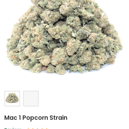
Mac 1 Popcorn Strain