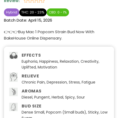
Review:
Rated
0
Hybrid
THC: 20 - 23%
CBD: 0 - 1%
out
Batch Date:
April 15, 2026
of
5
👉👉👉Buy Mac 1 Popcorn Strain Bud Now With
BakeHouse Online Dispensary.
EFFECTS
Euphoria, Happiness, Relaxation, Creativity,
Uplifted, Motivation
RELIEVE
Chronic Pain, Depression, Stress, Fatigue
AROMAS
Diesel, Pungent, Herbal, Spicy, Sour
BUD SIZE
Dense Small, Popcorn (Small buds), Sticky, Low