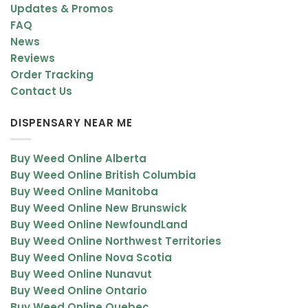
Updates & Promos
FAQ
News
Reviews
Order Tracking
Contact Us
DISPENSARY NEAR ME
Buy Weed Online Alberta
Buy Weed Online British Columbia
Buy Weed Online Manitoba
Buy Weed Online New Brunswick
Buy Weed Online NewfoundLand
Buy Weed Online Northwest Territories
Buy Weed Online Nova Scotia
Buy Weed Online Nunavut
Buy Weed Online Ontario
Buy Weed Online Quebec