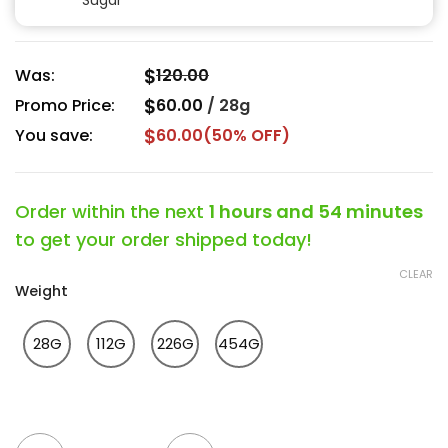
Sugar
$
Was:
120.00
$
Promo Price:
60.00
/
28g
$
You save:
60.00
(50% OFF)
Order within the next
1 hours and 54 minutes
to get your order shipped today!
CLEAR
Weight
28G
112G
226G
454G
Mac 1 Popcorn Strain quantity