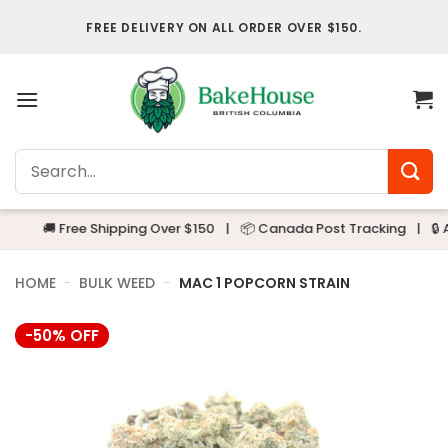
Skip
FREE DELIVERY ON ALL ORDER OVER $150.
to
content
Search
for:
🚚 Free Shipping Over $150
|
📦 Canada Post Tracking
|
🔒 Alway
HOME
-
BULK WEED
-
MAC 1 POPCORN STRAIN
-50% OFF