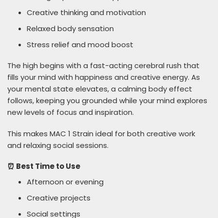
Creative thinking and motivation
Relaxed body sensation
Stress relief and mood boost
The high begins with a fast-acting cerebral rush that
fills your mind with happiness and creative energy. As
your mental state elevates, a calming body effect
follows, keeping you grounded while your mind explores
new levels of focus and inspiration.
This makes MAC 1 Strain ideal for both creative work
and relaxing social sessions.
⏰ Best Time to Use
Afternoon or evening
Creative projects
Social settings