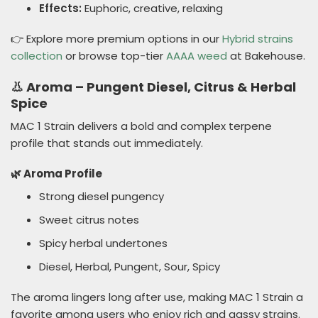
Effects:
Euphoric, creative, relaxing
👉 Explore more premium options in our
Hybrid strains
collection
or browse top-tier
AAAA weed
at Bakehouse.
👃 Aroma – Pungent Diesel, Citrus & Herbal
Spice
MAC 1 Strain delivers a bold and complex terpene
profile that stands out immediately.
🌿 Aroma Profile
Strong diesel pungency
Sweet citrus notes
Spicy herbal undertones
Diesel, Herbal, Pungent, Sour, Spicy
The aroma lingers long after use, making MAC 1 Strain a
favorite among users who enjoy rich and gassy strains.