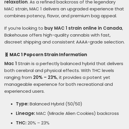
relaxation
. As a refined backcross of the legendary
MAC strain, MAC 1 delivers an upgraded experience that
combines potency, flavor, and premium bag appeal.
If you’re looking to
buy MAC 1 strain online in Canada
,
Bakehouse offers high-quality cannabis with fast,
discreet shipping and consistent AAAA-grade selection.
🧬 MAC 1 Popcorn Strain Information
Mac 1
Strain is a perfectly balanced hybrid that delivers
both cerebral and physical effects. With THC levels
ranging from
20% – 23%
, it provides a potent yet
manageable experience for both recreational and
experienced users.
Type:
Balanced Hybrid (50/50)
Lineage:
MAC (Miracle Alien Cookies) backcross
THC:
20% – 23%