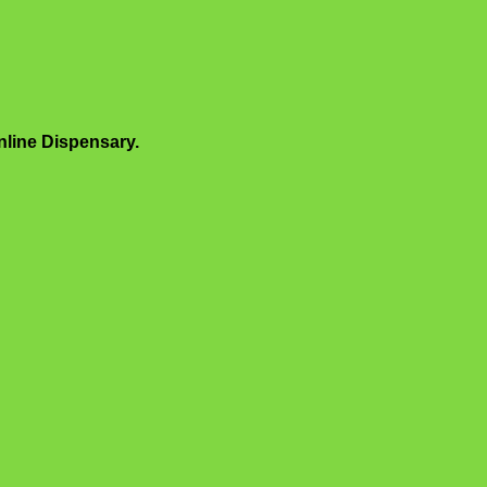
line Dispensary.