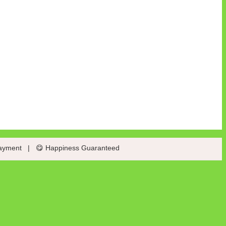
ayment
|
😋 Happiness Guaranteed