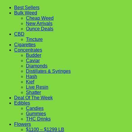
Best Sellers
Bulk Weed
Cheap Weed
New Arrivals
Ounce Deals
CBD
Tincture
Cigarettes
Concentrates
Budder
Caviar
Diamonds
Distillates & Syringes
Hash
Kief
Live Resin
Shatter
Deal Of The Week
Edibles
Candies
Gummies
THC Drinks
Flowers
$1100 – $1299 LB