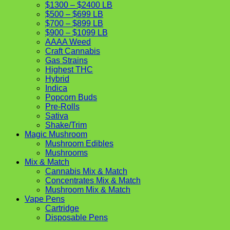
$1300 – $2400 LB
$500 – $699 LB
$700 – $899 LB
$900 – $1099 LB
AAAA Weed
Craft Cannabis
Gas Strains
Highest THC
Hybrid
Indica
Popcorn Buds
Pre-Rolls
Sativa
Shake/Trim
Magic Mushroom
Mushroom Edibles
Mushrooms
Mix & Match
Cannabis Mix & Match
Concentrates Mix & Match
Mushroom Mix & Match
Vape Pens
Cartridge
Disposable Pens