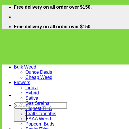
Skip
Free delivery on all order over $150.
to
content
Free delivery on all order over $150.
Bulk Weed
Ounce Deals
Cheap Weed
Flowers
Indica
Hybrid
Sativa
Gas Strains
Search
Highest THC
for:
Craft Cannabis
AAAA Weed
Popcorn Buds