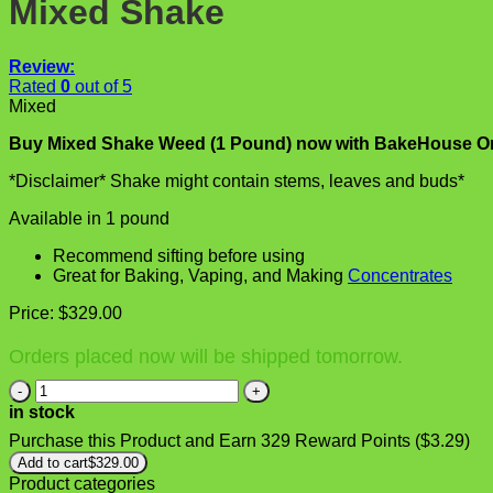
Mixed Shake
Review:
Rated
0
out of 5
Mixed
Buy Mixed Shake Weed (1 Pound) now with BakeHouse On
*Disclaimer* Shake might contain stems, leaves and buds*
Available in 1 pound
Recommend sifting before using
Great for Baking, Vaping, and Making
Concentrates
Price:
$
329.00
Orders placed now will be shipped tomorrow.
Mixed
Shake
in stock
quantity
Purchase this Product and Earn 329 Reward Points (
$
3.29
)
Add to cart
$
329.00
Product categories