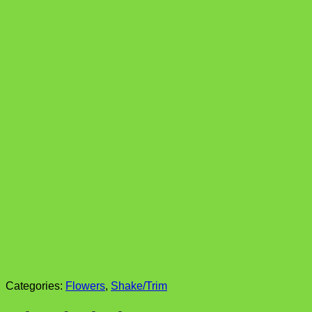
Categories:
Flowers
,
Shake/Trim