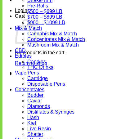
Shake/Trim
Pre-Rolls
Login
$500 – $699 LB
Cart
$700 – $899 LB
$900 – $1099 LB
Mix & Match
Cannabis Mix & Match
Concentrates Mix & Match
Mushroom Mix & Match
CBD
No products in the cart.
Edibles
Candies
Return to shop
THC Drinks
Vape Pens
Cartridge
Disposable Pens
Concentrates
Budder
Caviar
Diamonds
Distillates & Syringes
Hash
Kief
Live Resin
Shatter