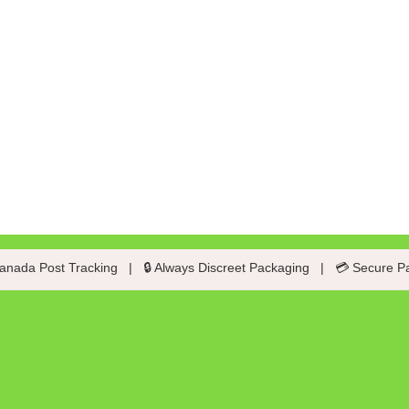
anada Post Tracking
|
🔒 Always Discreet Packaging
|
💳 Secure P