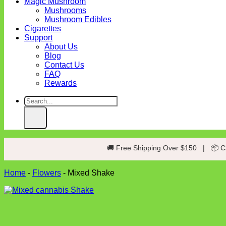
Magic Mushroom
Mushrooms
Mushroom Edibles
Cigarettes
Support
About Us
Blog
Contact Us
FAQ
Rewards
Search
for:
🚚 Free Shipping Over $150
|
📦 C
Home
-
Flowers
-
Mixed Shake