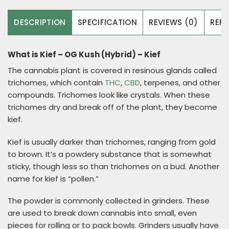
DESCRIPTION
SPECIFICATION
REVIEWS (0)
REFE
What is Kief – OG Kush (Hybrid) – Kief
The cannabis plant is covered in resinous glands called
trichomes, which contain
THC
,
CBD
, terpenes, and other
compounds. Trichomes look like crystals. When these
trichomes dry and break off of the plant, they become
kief.
Kief is usually darker than trichomes, ranging from gold
to brown. It’s a powdery substance that is somewhat
sticky, though less so than trichomes on a bud. Another
name for kief is “pollen.”
The powder is commonly collected in grinders. These
are used to break down cannabis into small, even
pieces for rolling or to pack bowls. Grinders usually have