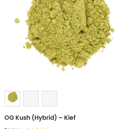
OG Kush (Hybrid) – Kief