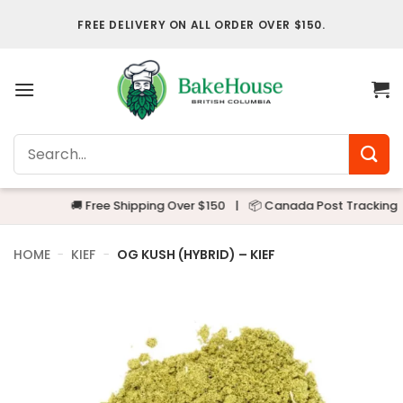
Skip
FREE DELIVERY ON ALL ORDER OVER $150.
to
content
Search
for:
🚚 Free Shipping Over $150
|
📦 Canada Post Tracking
|

HOME
-
KIEF
-
OG KUSH (HYBRID) – KIEF