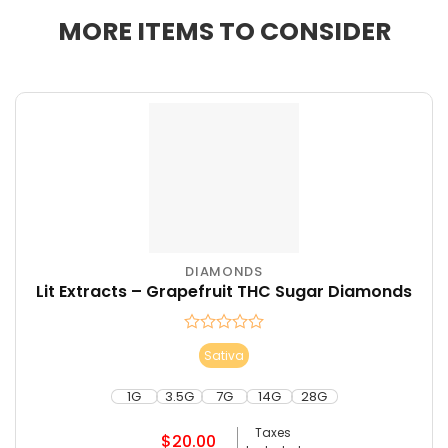
MORE ITEMS TO CONSIDER
DIAMONDS
This
Lit Extracts – Grapefruit THC Sugar Diamonds
product
has
multiple
Rated
Sativa
variants.
0
The
out
of
1G
3.5G
7G
14G
28G
options
5
may
Taxes
$
20.00
be