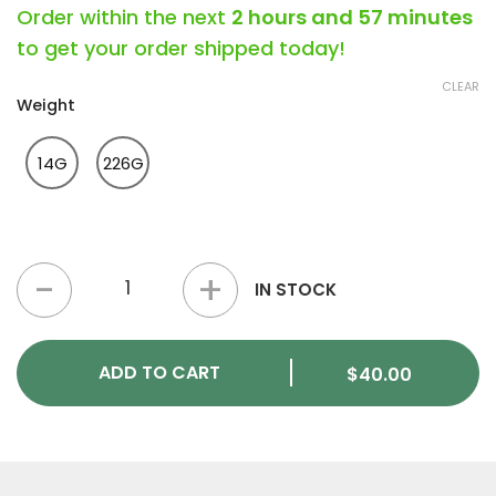
Order within the next
2 hours and 57 minutes
to get your order shipped today!
CLEAR
Weight
14G
226G
OG Kush (Hybrid) - Kief quantity
IN STOCK
ADD TO CART
$
40.00