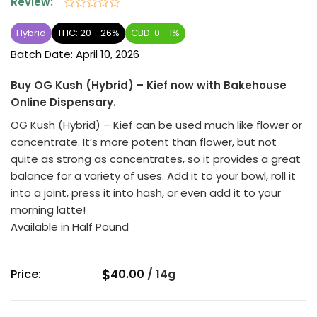
Review:
Rated
0
Hybrid
THC: 20 - 26%
CBD: 0 - 1%
out
Batch Date:
April 10, 2026
of
5
Buy OG Kush (Hybrid) – Kief now with Bakehouse
Online Dispensary.
OG Kush (Hybrid) – Kief can be used much like flower or
concentrate. It’s more potent than flower, but not
quite as strong as concentrates, so it provides a great
balance for a variety of uses. Add it to your bowl, roll it
into a joint, press it into hash, or even add it to your
morning latte!
Available in Half Pound
$
Price:
40.00
/
14g