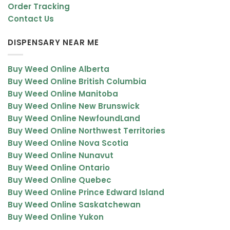
Order Tracking
Contact Us
DISPENSARY NEAR ME
Buy Weed Online Alberta
Buy Weed Online British Columbia
Buy Weed Online Manitoba
Buy Weed Online New Brunswick
Buy Weed Online NewfoundLand
Buy Weed Online Northwest Territories
Buy Weed Online Nova Scotia
Buy Weed Online Nunavut
Buy Weed Online Ontario
Buy Weed Online Quebec
Buy Weed Online Prince Edward Island
Buy Weed Online Saskatchewan
Buy Weed Online Yukon