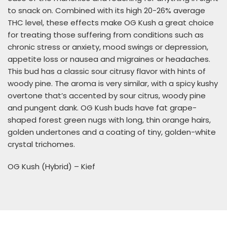
to snack on. Combined with its high 20-26% average
THC level, these effects make OG Kush a great choice
for treating those suffering from conditions such as
chronic stress or anxiety, mood swings or depression,
appetite loss or nausea and migraines or headaches.
This bud has a classic sour citrusy flavor with hints of
woody pine. The aroma is very similar, with a spicy kushy
overtone that’s accented by sour citrus, woody pine
and pungent dank. OG Kush buds have fat grape-
shaped forest green nugs with long, thin orange hairs,
golden undertones and a coating of tiny, golden-white
crystal trichomes.
OG Kush (Hybrid) – Kief