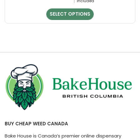
Included
chosen
on
SELECT OPTIONS
the
product
page
BUY CHEAP WEED CANADA
Bake House is Canada’s premier online dispensary