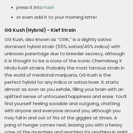
press it into
hash
or even add it to your morning latte!
OG Kush (Hybrid) – Kief Strain
OG Kush, also known as “OGK,” is a slightly sativa
dominant hybrid strain (55% sativa/45% indica) with
unknown parentage due to breeder secrecy, although
it is thought to be a cross of the iconic Chemdawg X
Hindu Kush strains. Probably the most famous strain in
the world of medicinal marijuana, OG Kush is the
perfect hybrid for any indica or sativa lover. It starts
almost as soon as you exhale, filling your brain with an
uplifted sense of unfocused happiness and ease. You’ll
find yourself feeling sociable and outgoing, chatting
with anyone and everyone around you, although you
may fall in and out of fits of the giggles at times. A
pang of hunger comes next, leaving you with a heavy
case of the munchies and reaching for anything in sight