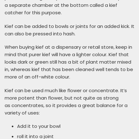
a separate chamber at the bottom called a kief
catcher for this purpose.
Kief can be added to bowls or joints for an added kick. It
can also be pressed into hash.
When buying kief at a dispensary or retail store, keep in
mind that purer kief will have a lighter colour. Kief that
looks dark or green still has a bit of plant matter mixed
in, whereas kief that has been cleaned well tends to be
more of an off-white colour.
Kief can be used much like flower or concentrate. It’s
more potent than flower, but not quite as strong
as concentrates, so it provides a great balance for a
variety of uses:
Add it to your bowl
roll it into a joint