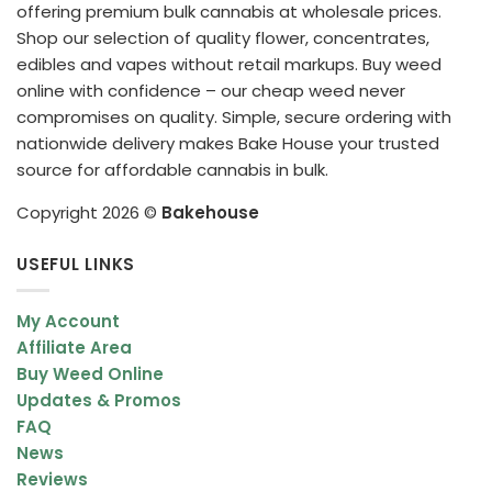
offering premium bulk cannabis at wholesale prices.
Shop our selection of quality flower, concentrates,
edibles and vapes without retail markups. Buy weed
online with confidence – our cheap weed never
compromises on quality. Simple, secure ordering with
nationwide delivery makes Bake House your trusted
source for affordable cannabis in bulk.
Copyright 2026 ©
Bakehouse
USEFUL LINKS
My Account
Affiliate Area
Buy Weed Online
Updates & Promos
FAQ
News
Reviews