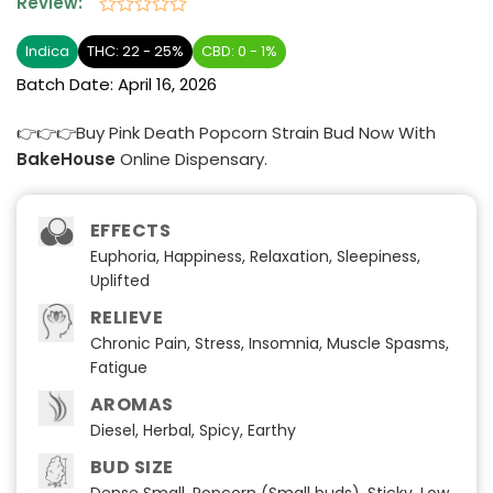
Review:
Rated
0
Indica
THC: 22 - 25%
CBD: 0 - 1%
out
Batch Date:
April 16, 2026
of
5
👉👉👉Buy Pink Death Popcorn Strain Bud Now With
BakeHouse
Online Dispensary.
EFFECTS
Euphoria, Happiness, Relaxation, Sleepiness,
Uplifted
RELIEVE
Chronic Pain, Stress, Insomnia, Muscle Spasms,
Fatigue
AROMAS
Diesel, Herbal, Spicy, Earthy
BUD SIZE