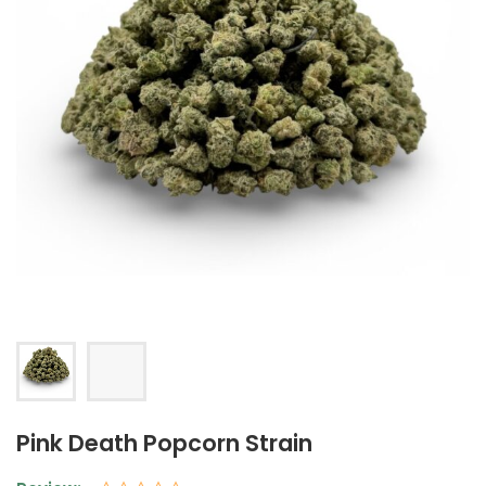
Pink Death Popcorn Strain