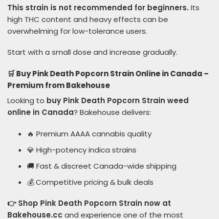
This strain is not recommended for beginners.
Its
high THC content and heavy effects can be
overwhelming for low-tolerance users.
Start with a small dose and increase gradually.
🛒 Buy Pink Death Popcorn Strain Online in Canada –
Premium from Bakehouse
Looking to
buy Pink Death Popcorn Strain weed
online in Canada
? Bakehouse delivers:
🔥 Premium AAAA cannabis quality
💎 High-potency indica strains
🚚 Fast & discreet Canada-wide shipping
💰 Competitive pricing & bulk deals
👉 Shop Pink Death Popcorn Strain now at
Bakehouse.cc
and experience one of the most