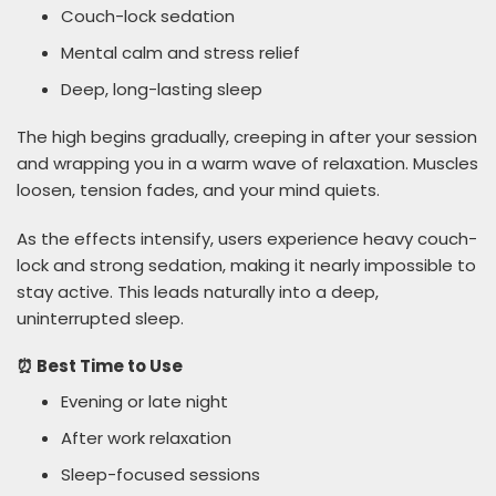
Couch-lock sedation
Mental calm and stress relief
Deep, long-lasting sleep
The high begins gradually, creeping in after your session
and wrapping you in a warm wave of relaxation. Muscles
loosen, tension fades, and your mind quiets.
As the effects intensify, users experience heavy couch-
lock and strong sedation, making it nearly impossible to
stay active. This leads naturally into a deep,
uninterrupted sleep.
⏰ Best Time to Use
Evening or late night
After work relaxation
Sleep-focused sessions