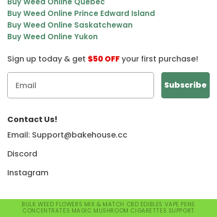
Buy Weed Online Quebec
Buy Weed Online Prince Edward Island
Buy Weed Online Saskatchewan
Buy Weed Online Yukon
Sign up today & get
$50 OFF
your first purchase!
Contact Us!
Email: Support@bakehouse.cc
Discord
Instagram
BULK WEED
FLOWERS
MIX & MATCH
CBD
EDIBLES
VAPE PENS
CONCENTRATES
MAGIC MUSHROOM
CIGARETTES
SUPPORT