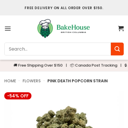
Skip
FREE DELIVERY ON ALL ORDER OVER $150.
to
content
Search
for:
🚚 Free Shipping Over $150
|
📦 Canada Post Tracking
|
🔒 Alwa
HOME
-
FLOWERS
-
PINK DEATH POPCORN STRAIN
-54% OFF