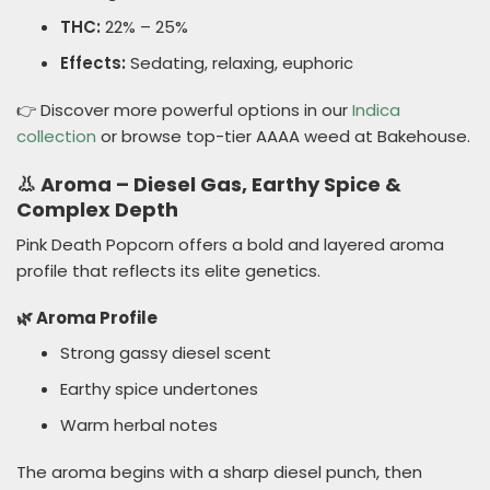
THC:
22% – 25%
Effects:
Sedating, relaxing, euphoric
👉 Discover more powerful options in our
Indica
collection
or browse top-tier AAAA weed at Bakehouse.
👃 Aroma – Diesel Gas, Earthy Spice &
Complex Depth
Pink Death Popcorn offers a bold and layered aroma
profile that reflects its elite genetics.
🌿 Aroma Profile
Strong gassy diesel scent
Earthy spice undertones
Warm herbal notes
The aroma begins with a sharp diesel punch, then