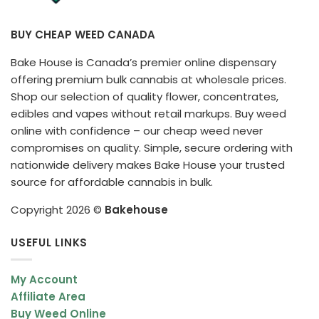
BUY CHEAP WEED CANADA
Bake House is Canada’s premier online dispensary
offering premium bulk cannabis at wholesale prices.
Shop our selection of quality flower, concentrates,
edibles and vapes without retail markups. Buy weed
online with confidence – our cheap weed never
compromises on quality. Simple, secure ordering with
nationwide delivery makes Bake House your trusted
source for affordable cannabis in bulk.
Copyright 2026 ©
Bakehouse
USEFUL LINKS
My Account
Affiliate Area
Buy Weed Online