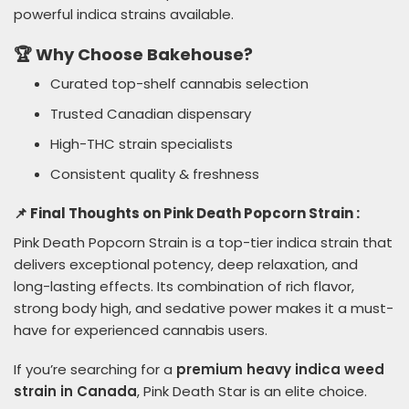
powerful indica strains available.
🏆 Why Choose Bakehouse?
Curated top-shelf cannabis selection
Trusted Canadian dispensary
High-THC strain specialists
Consistent quality & freshness
📌 Final Thoughts on Pink Death Popcorn Strain :
Pink Death Popcorn Strain is a top-tier indica strain that
delivers exceptional potency, deep relaxation, and
long-lasting effects. Its combination of rich flavor,
strong body high, and sedative power makes it a must-
have for experienced cannabis users.
If you’re searching for a
premium heavy indica weed
strain in Canada
, Pink Death Star is an elite choice.