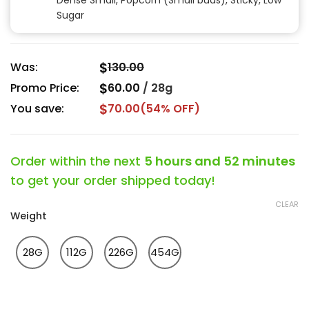
Dense Small, Popcorn (Small buds), Sticky, Low
Sugar
$
Was:
130.00
$
Promo Price:
60.00
/
28g
$
You save:
70.00
(54% OFF)
Order within the next
5 hours and 52 minutes
to get your order shipped today!
CLEAR
Weight
28G
112G
226G
454G