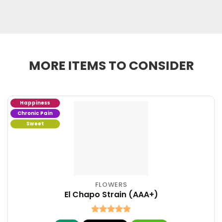
MORE ITEMS TO CONSIDER
Happiness
Chronic Pain
Sweet
FLOWERS
This
El Chapo Strain (AAA+)
product
has
multiple
Rated
5