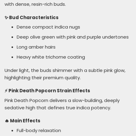
with dense, resin-rich buds.
✨ Bud Characteristics
Dense compact indica nugs
Deep olive green with pink and purple undertones
Long amber hairs
Heavy white trichome coating
Under light, the buds shimmer with a subtle pink glow,
highlighting their premium quality.
⚡ Pink Death Popcorn Strain Effects
Pink Death Popcorn delivers a slow-building, deeply
sedative high that defines true indica potency.
🔥 Main Effects
Full-body relaxation