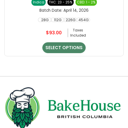
Indica
THC: 23 - 25%
CBD: 1 - 2%
variants.
out of 5
The
Batch Date:
April 14, 2026
options
28G
112G
226G
454G
may
be
Taxes
$
93.00
chosen
Included
on
the
SELECT OPTIONS
product
page