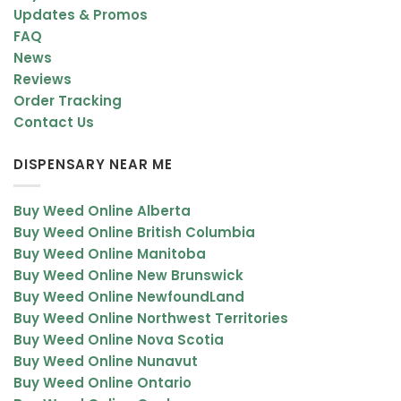
Updates & Promos
FAQ
News
Reviews
Order Tracking
Contact Us
DISPENSARY NEAR ME
Buy Weed Online Alberta
Buy Weed Online British Columbia
Buy Weed Online Manitoba
Buy Weed Online New Brunswick
Buy Weed Online NewfoundLand
Buy Weed Online Northwest Territories
Buy Weed Online Nova Scotia
Buy Weed Online Nunavut
Buy Weed Online Ontario