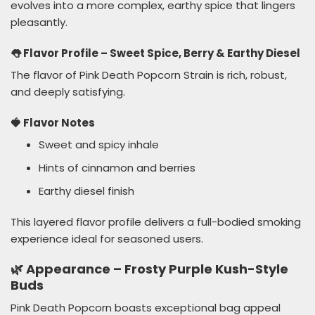
evolves into a more complex, earthy spice that lingers
pleasantly.
👅 Flavor Profile – Sweet Spice, Berry & Earthy Diesel
The flavor of Pink Death Popcorn Strain is rich, robust,
and deeply satisfying.
🍓 Flavor Notes
Sweet and spicy inhale
Hints of cinnamon and berries
Earthy diesel finish
This layered flavor profile delivers a full-bodied smoking
experience ideal for seasoned users.
🌿 Appearance – Frosty Purple Kush-Style
Buds
Pink Death Popcorn boasts exceptional bag appeal