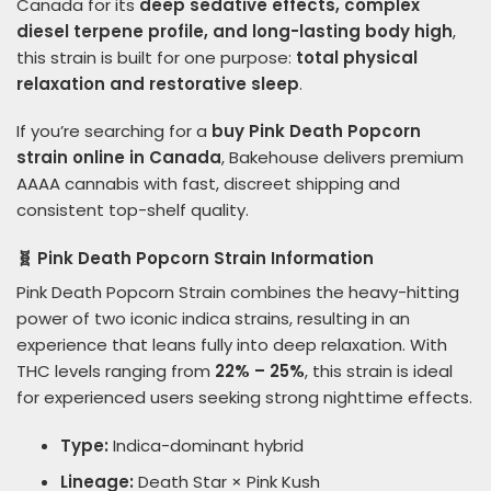
Canada for its
deep sedative effects, complex
diesel terpene profile, and long-lasting body high
,
this strain is built for one purpose:
total physical
relaxation and restorative sleep
.
If you’re searching for a
buy Pink Death Popcorn
strain online in Canada
, Bakehouse delivers premium
AAAA cannabis with fast, discreet shipping and
consistent top-shelf quality.
🧬 Pink Death Popcorn Strain Information
Pink Death Popcorn Strain combines the heavy-hitting
power of two iconic indica strains, resulting in an
experience that leans fully into deep relaxation. With
THC levels ranging from
22% – 25%
, this strain is ideal
for experienced users seeking strong nighttime effects.
Type:
Indica-dominant hybrid
Lineage:
Death Star × Pink Kush