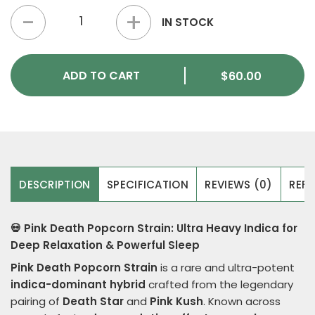
Pink Death Popcorn Strain quantity
IN STOCK
ADD TO CART
$
60.00
DESCRIPTION
SPECIFICATION
REVIEWS (0)
REFE
💀 Pink Death Popcorn Strain: Ultra Heavy Indica for
Deep Relaxation & Powerful Sleep
Pink Death Popcorn Strain
is a rare and ultra-potent
indica-dominant hybrid
crafted from the legendary
pairing of
Death Star
and
Pink Kush
. Known across