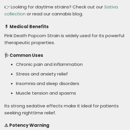
👉 Looking for daytime strains? Check out our
Sativa
collection
or read our cannabis blog.
💊 Medical Benefits
Pink Death Popcorn Strain is widely used for its powerful
therapeutic properties.
🩺 Common Uses
Chronic pain and inflammation
Stress and anxiety relief
Insomnia and sleep disorders
Muscle tension and spasms
Its strong sedative effects make it ideal for patients
seeking nighttime relief.
⚠️ Potency Warning