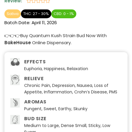
Review:
Rated
0
Sativa
THC: 27 - 30%
CBD: 0 - 1%
out
Batch Date:
April 11, 2026
of
5
👉👉👉Buy Quantum Kush Strain Bud Now With
BakeHouse
Online Dispensary.
EFFECTS
Euphoria, Happiness, Relaxation
RELIEVE
Chronic Pain, Depression, Nausea, Loss of
Appetite, Inflammation, Crohn’s Disease, PMS
AROMAS
Pungent, Sweet, Earthy, Skunky
BUD SIZE
Medium to Large, Dense Small, Sticky, Low