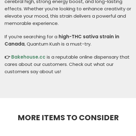
cerebral high, strong energy boost, and long-lasting
effects. Whether you’re looking to enhance creativity or
elevate your mood, this strain delivers a powerful and
memorable experience.
If you’re searching for a
high-THC sativa strain in
Canada
, Quantum Kush is a must-try.
👉
Bakehouse.cc
is a reputable online dispensary that
cares about our customers. Check out what our
customers say about us!
MORE ITEMS TO CONSIDER