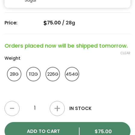
Sugar
$
Price:
75.00
/
28g
Orders placed now will be shipped tomorrow.
CLEAR
Weight
28G
112G
226G
454G
Quantum Kush Strain quantity
IN STOCK
ADD TO CART
$
75.00