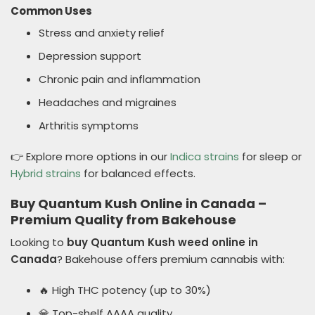
Common Uses
Stress and anxiety relief
Depression support
Chronic pain and inflammation
Headaches and migraines
Arthritis symptoms
👉 Explore more options in our
Indica strains
for sleep or
Hybrid strains
for balanced effects.
Buy Quantum Kush Online in Canada –
Premium Quality from Bakehouse
Looking to
buy Quantum Kush weed online in
Canada
? Bakehouse offers premium cannabis with:
🔥 High THC potency (up to 30%)
💎 Top-shelf AAAA quality