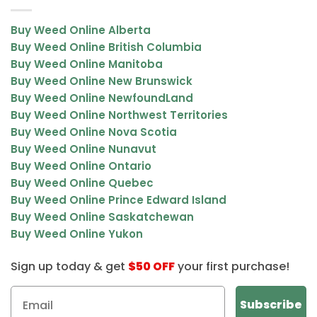
Buy Weed Online Alberta
Buy Weed Online British Columbia
Buy Weed Online Manitoba
Buy Weed Online New Brunswick
Buy Weed Online NewfoundLand
Buy Weed Online Northwest Territories
Buy Weed Online Nova Scotia
Buy Weed Online Nunavut
Buy Weed Online Ontario
Buy Weed Online Quebec
Buy Weed Online Prince Edward Island
Buy Weed Online Saskatchewan
Buy Weed Online Yukon
Sign up today & get
$50 OFF
your first purchase!