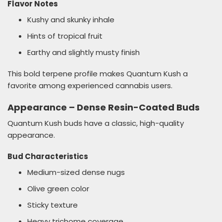
Flavor Notes
Kushy and skunky inhale
Hints of tropical fruit
Earthy and slightly musty finish
This bold terpene profile makes Quantum Kush a
favorite among experienced cannabis users.
Appearance – Dense Resin-Coated Buds
Quantum Kush buds have a classic, high-quality
appearance.
Bud Characteristics
Medium-sized dense nugs
Olive green color
Sticky texture
Heavy trichome coverage