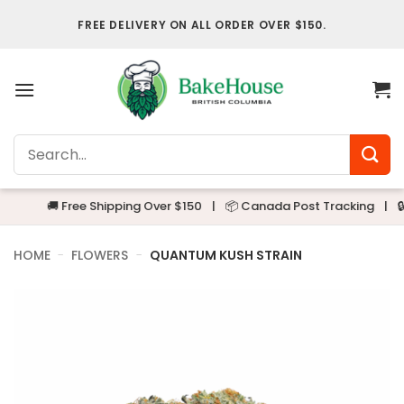
Skip
FREE DELIVERY ON ALL ORDER OVER $150.
to
content
Search
for:
🚚 Free Shipping Over $150
|
📦 Canada Post Tracking
|
🔒 Alwa
HOME
-
FLOWERS
-
QUANTUM KUSH STRAIN