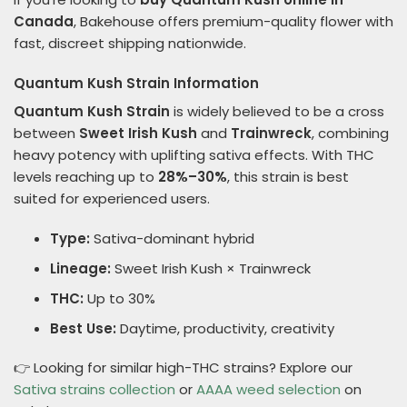
Canada
, Bakehouse offers premium-quality flower with
fast, discreet shipping nationwide.
Quantum Kush Strain Information
Quantum Kush Strain
is widely believed to be a cross
between
Sweet Irish Kush
and
Trainwreck
, combining
heavy potency with uplifting sativa effects. With THC
levels reaching up to
28%–30%
, this strain is best
suited for experienced users.
Type:
Sativa-dominant hybrid
Lineage:
Sweet Irish Kush × Trainwreck
THC:
Up to 30%
Best Use:
Daytime, productivity, creativity
👉 Looking for similar high-THC strains? Explore our
Sativa strains collection
or
AAAA weed selection
on