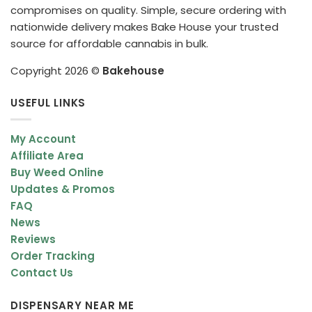
compromises on quality. Simple, secure ordering with
nationwide delivery makes Bake House your trusted
source for affordable cannabis in bulk.
Copyright 2026 ©
Bakehouse
USEFUL LINKS
My Account
Affiliate Area
Buy Weed Online
Updates & Promos
FAQ
News
Reviews
Order Tracking
Contact Us
DISPENSARY NEAR ME