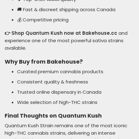
🚚 Fast & discreet shipping across Canada
💰 Competitive pricing
👉 Shop Quantum Kush now at Bakehouse.cc
and
experience one of the most powerful sativa strains
available.
Why Buy from Bakehouse?
Curated premium cannabis products
Consistent quality & freshness
Trusted online dispensary in Canada
Wide selection of high-THC strains
Final Thoughts on Quantum Kush
Quantum Kush Strain remains one of the most iconic
high-THC cannabis strains, delivering an intense