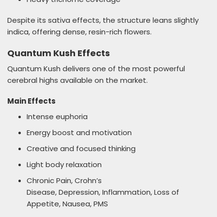
Despite its sativa effects, the structure leans slightly
indica, offering dense, resin-rich flowers.
Quantum Kush Effects
Quantum Kush delivers one of the most powerful
cerebral highs available on the market.
Main Effects
Intense euphoria
Energy boost and motivation
Creative and focused thinking
Light body relaxation
Chronic Pain, Crohn’s
Disease, Depression, Inflammation, Loss of
Appetite, Nausea, PMS