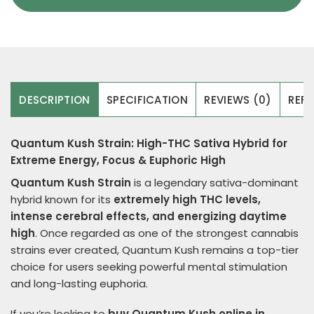
DESCRIPTION
SPECIFICATION
REVIEWS (0)
REFE
Quantum Kush Strain: High-THC Sativa Hybrid for
Extreme Energy, Focus & Euphoric High
Quantum Kush Strain
is a legendary sativa-dominant
hybrid known for its
extremely high THC levels,
intense cerebral effects, and energizing daytime
high
. Once regarded as one of the strongest cannabis
strains ever created, Quantum Kush remains a top-tier
choice for users seeking powerful mental stimulation
and long-lasting euphoria.
If you’re looking to
buy Quantum Kush online in