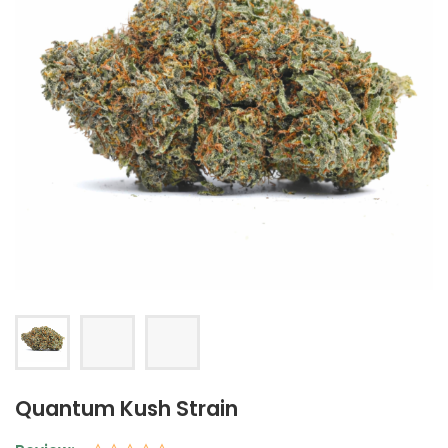
Quantum Kush Strain