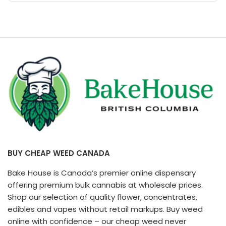
page
BUY CHEAP WEED CANADA
Bake House is Canada’s premier online dispensary
offering premium bulk cannabis at wholesale prices.
Shop our selection of quality flower, concentrates,
edibles and vapes without retail markups. Buy weed
online with confidence – our cheap weed never