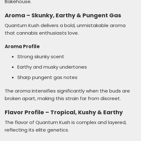
Bakehouse.
Aroma – Skunky, Earthy & Pungent Gas
Quantum Kush delivers a bold, unmistakable aroma
that cannabis enthusiasts love.
Aroma Profile
Strong skunky scent
Earthy and musky undertones
Sharp pungent gas notes
The aroma intensifies significantly when the buds are
broken apart, making this strain far from discreet.
Flavor Profile – Tropical, Kushy & Earthy
The flavor of Quantum Kush is complex and layered,
reflecting its elite genetics.