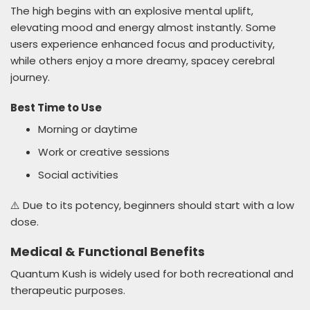
The high begins with an explosive mental uplift,
elevating mood and energy almost instantly. Some
users experience enhanced focus and productivity,
while others enjoy a more dreamy, spacey cerebral
journey.
Best Time to Use
Morning or daytime
Work or creative sessions
Social activities
⚠️ Due to its potency, beginners should start with a low
dose.
Medical & Functional Benefits
Quantum Kush is widely used for both recreational and
therapeutic purposes.