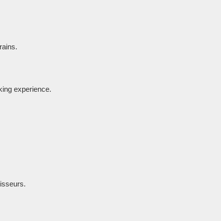
rains.
oking experience.
oisseurs.