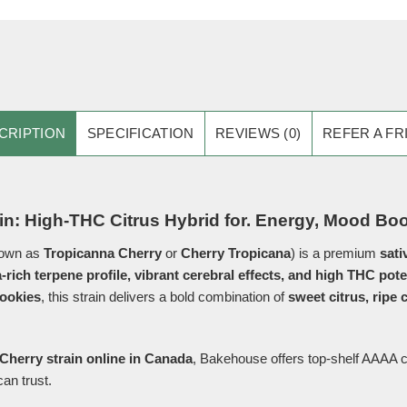
CRIPTION
SPECIFICATION
REVIEWS (0)
REFER A FR
in: High-THC Citrus Hybrid for. Energy, Mood Bo
nown as
Tropicanna Cherry
or
Cherry Tropicana
) is a premium
sati
a-rich terpene profile, vibrant cerebral effects, and high THC pot
ookies
, this strain delivers a bold combination of
sweet citrus, ripe 
Cherry strain online in Canada
, Bakehouse offers top-shelf AAAA ca
an trust.