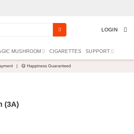
LOGIN
AGIC MUSHROOM
CIGARETTES
SUPPORT
ayment
|
😋 Happiness Guaranteed
n (3A)