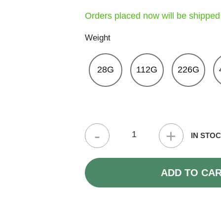
Orders placed now will be shipped
Weight
28G
112G
226G
Tropicana Cherry Strain (3A) quantity
IN STO
ADD TO CA