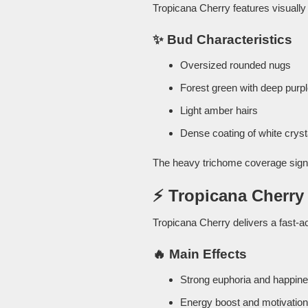
Tropicana Cherry features visually 
✨ Bud Characteristics
Oversized rounded nugs
Forest green with deep purp
Light amber hairs
Dense coating of white cryst
The heavy trichome coverage sign
⚡ Tropicana Cherry 
Tropicana Cherry delivers a fast-ac
🔥 Main Effects
Strong euphoria and happin
Energy boost and motivation