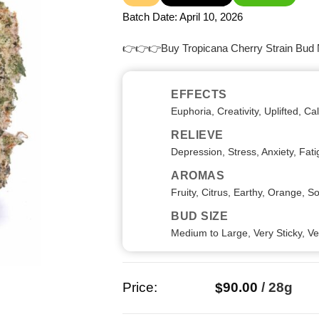
out
of
Batch Date:
April 10, 2026
5
👉👉👉Buy Tropicana Cherry Strain Bud
EFFECTS
Euphoria, Creativity, Uplifted, C
RELIEVE
Depression, Stress, Anxiety, Fat
AROMAS
Fruity, Citrus, Earthy, Orange, S
BUD SIZE
Medium to Large, Very Sticky, V
Price:
90.00
/
28g
$