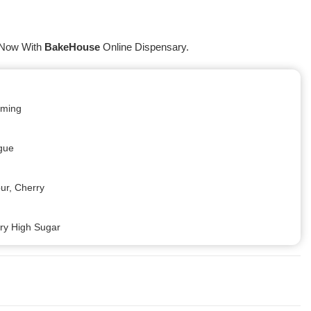
 Now With
BakeHouse
Online Dispensary.
alming
igue
our, Cherry
ery High Sugar