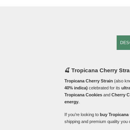
DES
🍒 Tropicana Cherry Stra
Tropicana Cherry Strain
(also k
40% indica)
celebrated for its
ultr
Tropicana Cookies
and
Cherry C
energy
.
If you’re looking to
buy Tropicana 
shipping and premium quality you c