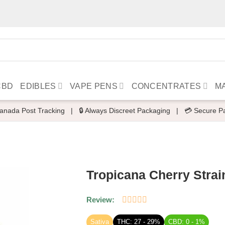
CBD
EDIBLES
VAPE PENS
CONCENTRATES
M
anada Post Tracking
|
🔒 Always Discreet Packaging
|
💳 Secure P
Tropicana Cherry Strai
Review:
Rated
0
Sativa
THC: 27 - 29%
CBD: 0 - 1%