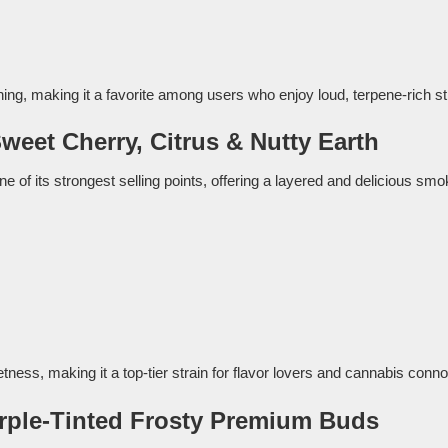
ng, making it a favorite among users who enjoy loud, terpene-rich st
Sweet Cherry, Citrus & Nutty Earth
ne of its strongest selling points, offering a layered and delicious sm
etness, making it a top-tier strain for flavor lovers and cannabis conn
rple-Tinted Frosty Premium Buds