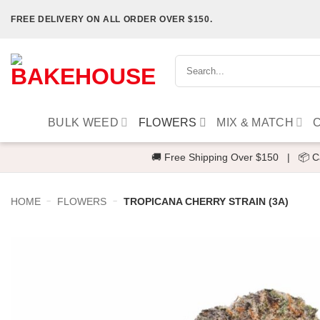
Skip
FREE DELIVERY ON ALL ORDER OVER $150.
to
content
Search
for:
BULK WEED
FLOWERS
MIX & MATCH
🚚 Free Shipping Over $150
|
📦 C
-
-
HOME
FLOWERS
TROPICANA CHERRY STRAIN (3A)