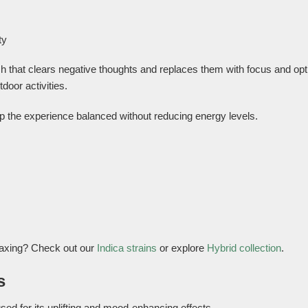
ty
sh that clears negative thoughts and replaces them with focus and op
door activities.
ep the experience balanced without reducing energy levels.
laxing? Check out our
Indica strains
or explore
Hybrid collection
.
s
sed for its uplifting and mood-enhancing effects.