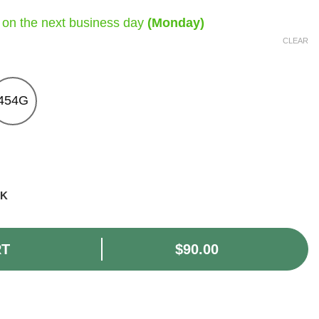
 on the next business day
(Monday)
CLEAR
454G
CK
RT
$
90.00