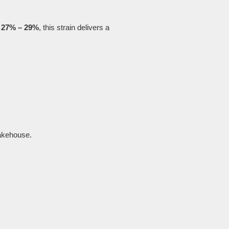
g
27% – 29%
, this strain delivers a
akehouse.