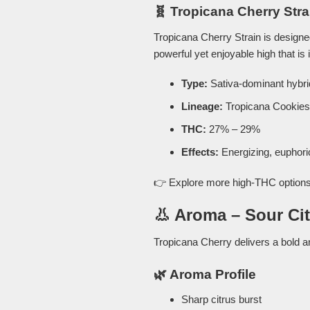
🧬 Tropicana Cherry Stra
Tropicana Cherry Strain is design
powerful yet enjoyable high that is 
Type:
Sativa-dominant hybri
Lineage:
Tropicana Cookies
THC:
27% – 29%
Effects:
Energizing, euphoric
👉 Explore more high-THC options
👃 Aroma – Sour Ci
Tropicana Cherry delivers a bold an
🌿 Aroma Profile
Sharp citrus burst