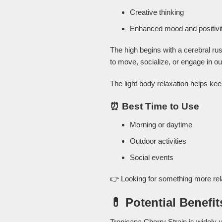
Creative thinking
Enhanced mood and positivi
The high begins with a cerebral ru
to move, socialize, or engage in out
The light body relaxation helps ke
⏰ Best Time to Use
Morning or daytime
Outdoor activities
Social events
👉 Looking for something more re
💊 Potential Benefit
Tropicana Cherry Strain is widely u