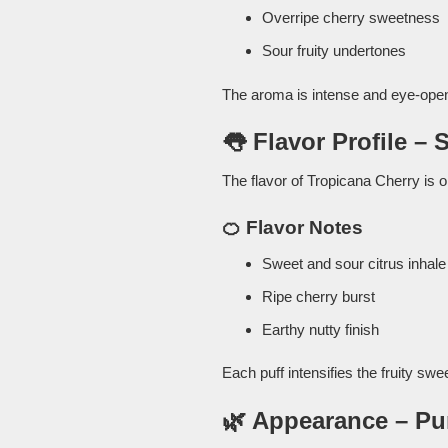
Overripe cherry sweetness
Sour fruity undertones
The aroma is intense and eye-openi
👅 Flavor Profile – 
The flavor of Tropicana Cherry is o
🍊 Flavor Notes
Sweet and sour citrus inhale
Ripe cherry burst
Earthy nutty finish
Each puff intensifies the fruity swe
🌿 Appearance – Pu