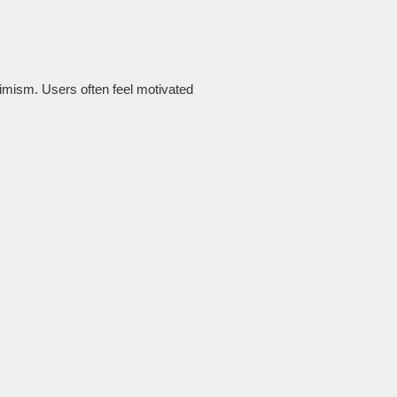
timism. Users often feel motivated