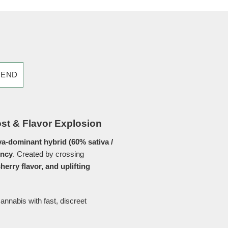
IEND
ost & Flavor Explosion
va-dominant hybrid (60% sativa /
ency
. Created by crossing
cherry flavor, and uplifting
nnabis with fast, discreet