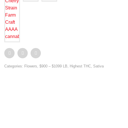
Categories:
Flowers
,
$900 – $1099 LB
,
Highest THC
,
Sativa