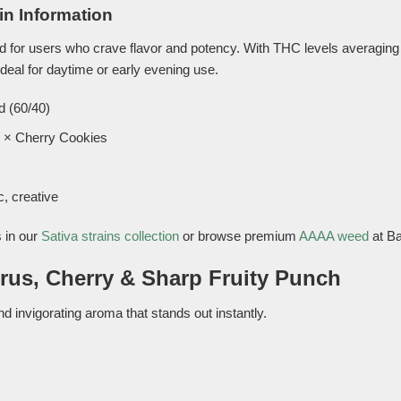
in Information
ed for users who crave flavor and potency. With THC levels averagin
ideal for daytime or early evening use.
d (60/40)
 × Cherry Cookies
, creative
 in our
Sativa strains collection
or browse premium
AAAA weed
at B
trus, Cherry & Sharp Fruity Punch
d invigorating aroma that stands out instantly.