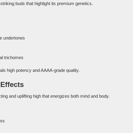
striking buds that highlight its premium genetics.
le undertones
al trichomes
als high potency and AAAA-grade quality.
Effects
ting and uplifting high that energizes both mind and body.
ess