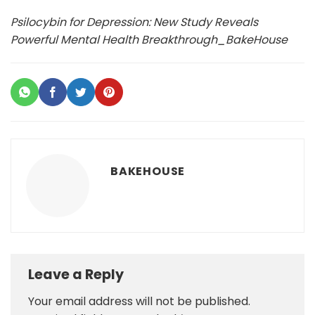
Psilocybin for Depression: New Study Reveals
Powerful Mental Health Breakthrough_BakeHouse
BAKEHOUSE
Leave a Reply
Your email address will not be published.