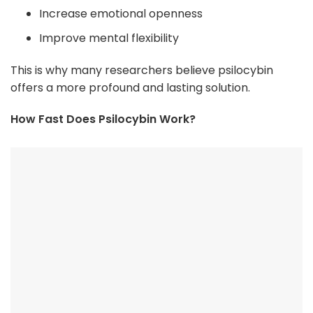
Increase emotional openness
Improve mental flexibility
This is why many researchers believe psilocybin
offers a more profound and lasting solution.
How Fast Does Psilocybin Work?