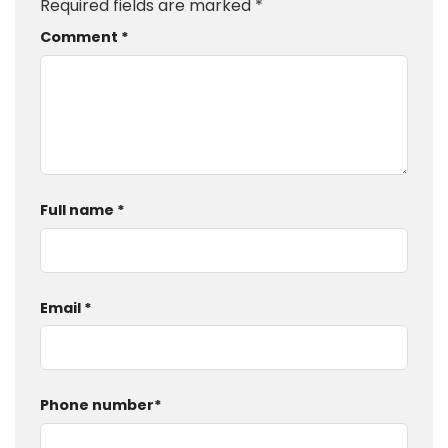
Required fields are marked
*
Comment
*
Full name
*
Email
*
Phone number
*