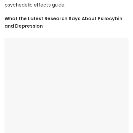
psychedelic effects guide.
What the Latest Research Says About Psilocybin
and Depression