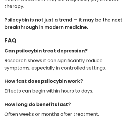
therapy.
Psilocybin is not just a trend — it may be the next
breakthrough in modern medicine.
FAQ
Can psilocybin treat depression?
Research shows it can significantly reduce
symptoms, especially in controlled settings.
How fast does psilocybin work?
Effects can begin within hours to days.
How long do benefits last?
Often weeks or months after treatment.