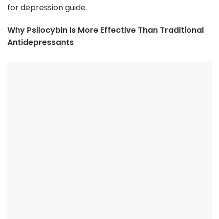
for depression guide.
Why Psilocybin Is More Effective Than Traditional
Antidepressants