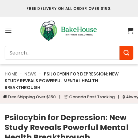
Skip
FREE DELIVERY ON ALL ORDER OVER $150.
to
content
Search
for:
HOME
-
NEWS
-
PSILOCYBIN FOR DEPRESSION: NEW
STUDY REVEALS POWERFUL MENTAL HEALTH
BREAKTHROUGH
e Shipping Over $150
|
📦 Canada Post Tracking
|
🔒 Always Disc
Psilocybin for Depression: New
Study Reveals Powerful Mental
Health Breakthrough