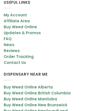
USEFUL LINKS
My Account
Affiliate Area
Buy Weed Online
Updates & Promos
FAQ
News
Reviews
Order Tracking
Contact Us
DISPENSARY NEAR ME
Buy Weed Online Alberta
Buy Weed Online British Columbia
Buy Weed Online Manitoba
Buy Weed Online New Brunswick
Buy Weed Online NewfoundLand