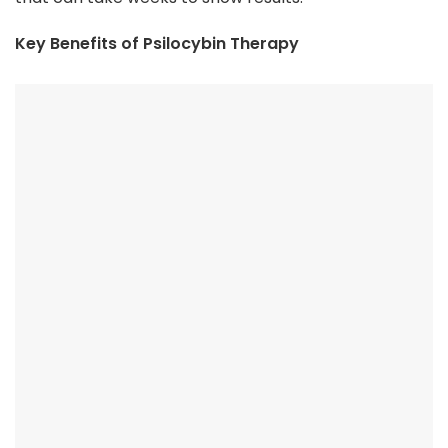
Key Benefits of Psilocybin Therapy