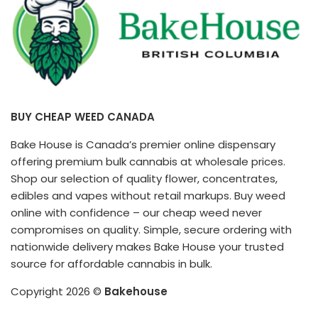
(2026
Your
Guide)
High
BUY CHEAP WEED CANADA
Bake House is Canada’s premier online dispensary
offering premium bulk cannabis at wholesale prices.
Shop our selection of quality flower, concentrates,
edibles and vapes without retail markups. Buy weed
online with confidence – our cheap weed never
compromises on quality. Simple, secure ordering with
nationwide delivery makes Bake House your trusted
source for affordable cannabis in bulk.
Copyright 2026 ©
Bakehouse