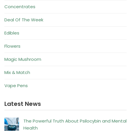
Concentrates
Deal Of The Week
Edibles
Flowers
Magic Mushroom
Mix & Match
Vape Pens
Latest News
The Powerful Truth About Psilocybin and Mental
Health