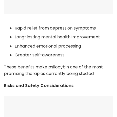
Rapid relief from depression symptoms
Long-lasting mental health improvement
Enhanced emotional processing
Greater self-awareness
These benefits make psilocybin one of the most
promising therapies currently being studied.
Risks and Safety Considerations