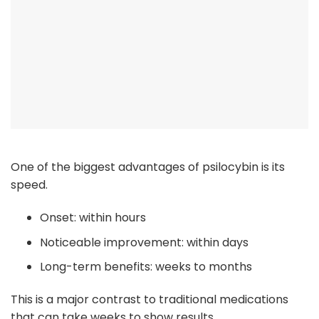
One of the biggest advantages of psilocybin is its
speed.
Onset: within hours
Noticeable improvement: within days
Long-term benefits: weeks to months
This is a major contrast to traditional medications
that can take weeks to show results.