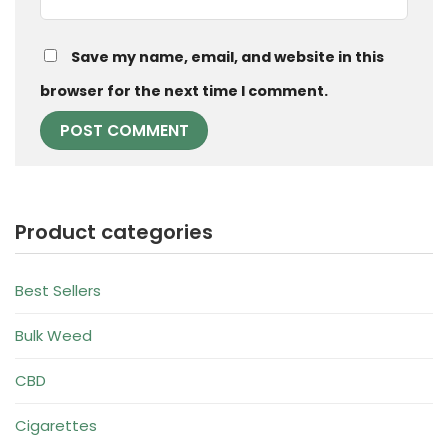
Save my name, email, and website in this
browser for the next time I comment.
Product categories
Best Sellers
Bulk Weed
CBD
Cigarettes