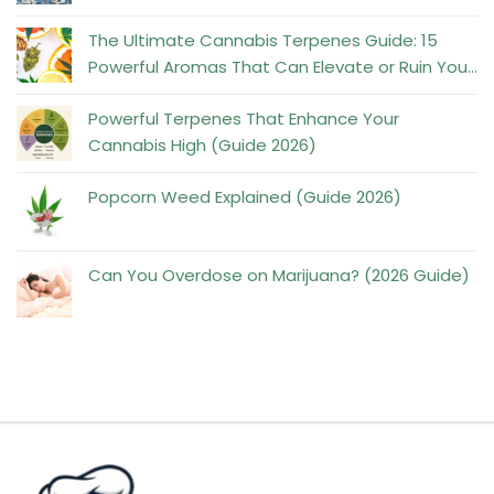
No
Comments
The Ultimate Cannabis Terpenes Guide: 15
on
Powerful Aromas That Can Elevate or Ruin Your
The
No
High
Powerful
Comments
Powerful Terpenes That Enhance Your
on
Truth
Cannabis High (Guide 2026)
The
No
About
Ultimate
Comments
Popcorn Weed Explained (Guide 2026)
Psilocybin
on
No
Cannabis
and
Powerful
Comments
Terpenes
Mental
on
Terpenes
Can You Overdose on Marijuana? (2026 Guide)
Guide:
Health
Popcorn
No
That
15
Weed
Comments
Enhance
Powerful
on
Explained
Your
Aromas
Can
(Guide
Cannabis
That
You
2026)
High
Can
Overdose
(Guide
Elevate
on
2026)
or
Marijuana?
Ruin