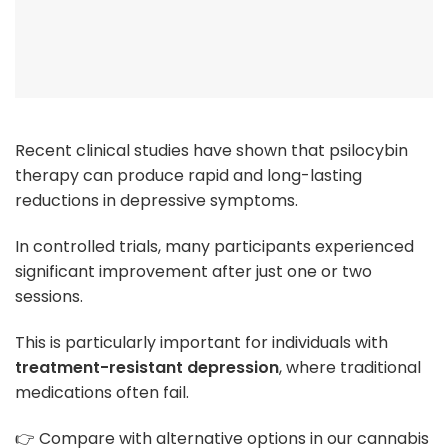
Recent clinical studies have shown that psilocybin
therapy can produce rapid and long-lasting
reductions in depressive symptoms.
In controlled trials, many participants experienced
significant improvement after just one or two
sessions.
This is particularly important for individuals with
treatment-resistant depression
, where traditional
medications often fail.
👉 Compare with alternative options in our cannabis