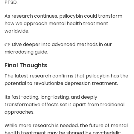
PTSD.
As research continues, psilocybin could transform
how we approach mental health treatment
worldwide.
👉 Dive deeper into advanced methods in our
microdosing guide.
Final Thoughts
The latest research confirms that psilocybin has the
potential to revolutionize depression treatment.
Its fast-acting, long-lasting, and deeply
transformative effects set it apart from traditional
approaches.
While more research is needed, the future of mental
health treatment may be shaped by psychedelic