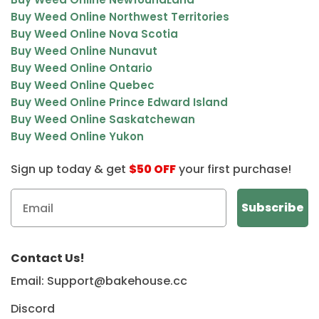
Buy Weed Online Northwest Territories
Buy Weed Online Nova Scotia
Buy Weed Online Nunavut
Buy Weed Online Ontario
Buy Weed Online Quebec
Buy Weed Online Prince Edward Island
Buy Weed Online Saskatchewan
Buy Weed Online Yukon
Sign up today & get
$50 OFF
your first purchase!
Contact Us!
Email: Support@bakehouse.cc
Discord