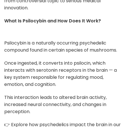
from controversial topic to serious medical
innovation.
What Is Psilocybin and How Does It Work?
Psilocybin is a naturally occurring psychedelic
compound found in certain species of mushrooms.
Once ingested, it converts into psilocin, which
interacts with serotonin receptors in the brain — a
key system responsible for regulating mood,
emotion, and cognition.
This interaction leads to altered brain activity,
increased neural connectivity, and changes in
perception.
👉 Explore how psychedelics impact the brain in our