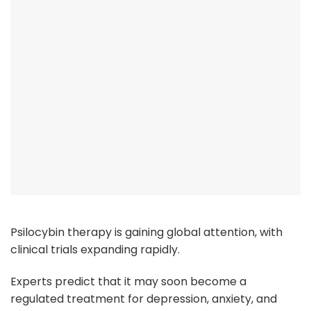
Psilocybin therapy is gaining global attention, with
clinical trials expanding rapidly.
Experts predict that it may soon become a
regulated treatment for depression, anxiety, and