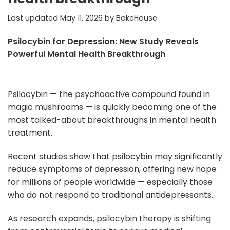
Last updated
May 11, 2026
by
BakeHouse
Psilocybin for Depression: New Study Reveals
Powerful Mental Health Breakthrough
Psilocybin — the psychoactive compound found in
magic mushrooms — is quickly becoming one of the
most talked-about breakthroughs in mental health
treatment.
Recent studies show that psilocybin may significantly
reduce symptoms of depression, offering new hope
for millions of people worldwide — especially those
who do not respond to traditional antidepressants.
As research expands, psilocybin therapy is shifting