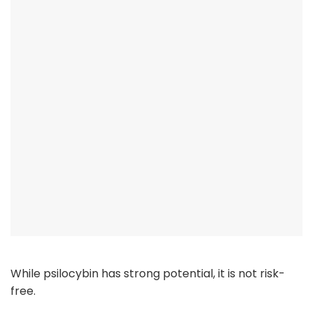
While psilocybin has strong potential, it is not risk-
free.