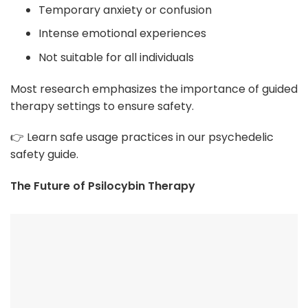
Temporary anxiety or confusion
Intense emotional experiences
Not suitable for all individuals
Most research emphasizes the importance of guided
therapy settings to ensure safety.
👉 Learn safe usage practices in our psychedelic
safety guide.
The Future of Psilocybin Therapy