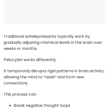
Traditional antidepressants typically work by
gradually adjusting chemical levels in the brain over
weeks or months.
Psilocybin works differently.
It temporarily disrupts rigid patterns in brain activity,
allowing the mind to “reset” and form new
connections.
This process can:
Break negative thought loops