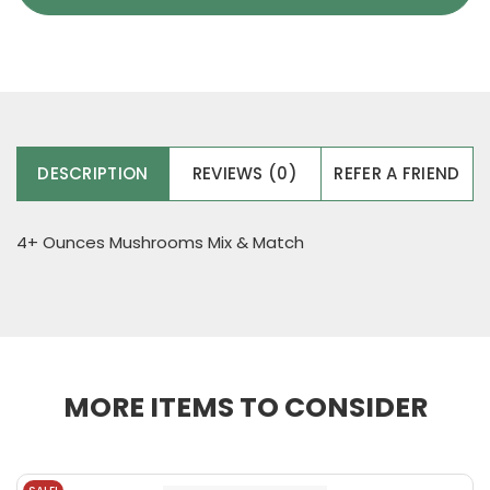
DESCRIPTION
REVIEWS (0)
REFER A FRIEND
4+ Ounces Mushrooms Mix & Match
MORE ITEMS TO CONSIDER