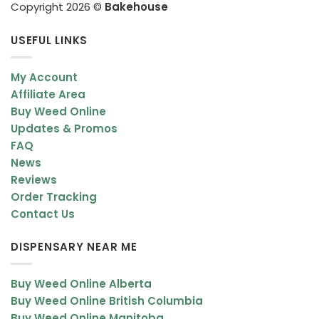
Copyright 2026 ©
Bakehouse
USEFUL LINKS
My Account
Affiliate Area
Buy Weed Online
Updates & Promos
FAQ
News
Reviews
Order Tracking
Contact Us
DISPENSARY NEAR ME
Buy Weed Online Alberta
Buy Weed Online British Columbia
Buy Weed Online Manitoba