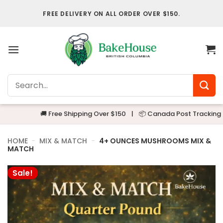
Skip
FREE DELIVERY ON ALL ORDER OVER $150.
to
content
Search
for:
🚚 Free Shipping Over $150
|
📦 Canada Post Tracking
|
🔒
HOME
-
MIX & MATCH
-
4+ OUNCES MUSHROOMS MIX &
MATCH
Sale!