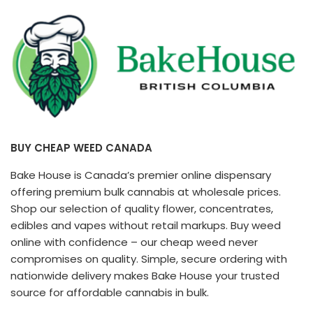
BUY CHEAP WEED CANADA
Bake House is Canada’s premier online dispensary
offering premium bulk cannabis at wholesale prices.
Shop our selection of quality flower, concentrates,
edibles and vapes without retail markups. Buy weed
online with confidence – our cheap weed never
compromises on quality. Simple, secure ordering with
nationwide delivery makes Bake House your trusted
source for affordable cannabis in bulk.