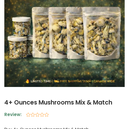
4+ Ounces Mushrooms Mix & Match
Review:
Rated
0