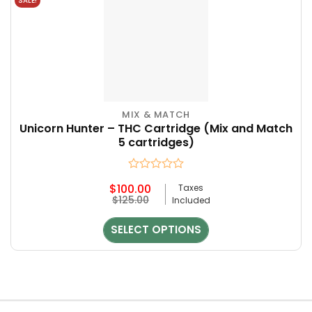
SALE!
MIX & MATCH
Unicorn Hunter – THC Cartridge (Mix and Match
5 cartridges)
Rated
$
100.00
Taxes
0
Original
Current
$
125.00
Included
out
price
price
of
was:
is:
5
SELECT OPTIONS
$125.00.
$100.00.