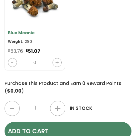
Blue Meanie
Weight:
28G
Original
Current
53.76
51.07
$
$
price
price
was:
is:
Blue Meanie quantity
$53.76.
$51.07.
Purchase this Product and Earn
0
Reward Points
(
$0.00
)
4+ Ounces Mushrooms Mix & Match quantity
IN STOCK
ADD TO CART