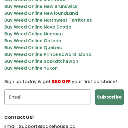
Buy Weed Online New Brunswick
Buy Weed Online NewfoundLand
Buy Weed Online Northwest Territories
Buy Weed Online Nova Scotia
Buy Weed Online Nunavut
Buy Weed Online Ontario
Buy Weed Online Quebec
Buy Weed Online Prince Edward Island
Buy Weed Online Saskatchewan
Buy Weed Online Yukon
Sign up today & get
$50 OFF
your first purchase!
Contact Us!
Email: Support@bakehouse.cc