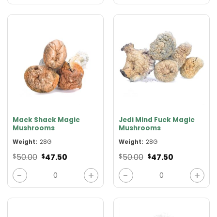
Mack Shack Magic
Jedi Mind Fuck Magic
Mushrooms
Mushrooms
Weight:
28G
Weight:
28G
Original
Current
Original
Current
50.00
47.50
50.00
47.50
$
$
$
$
price
price
price
price
was:
is:
was:
is:
Mack Shack Magic Mushrooms quantity
Jedi Mind Fuck Magic Mushro
$50.00.
$47.50.
$50.00.
$47.50.