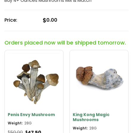
Buy 4+ Ounces Mushrooms Mix & Match
out
of
5
$
Price:
0.00
Orders placed now will be shipped tomorrow.
Penis Envy Mushroom
King Kong Magic
Mushrooms
Weight:
28G
Weight:
28G
Original
Current
50.00
47.50
$
$