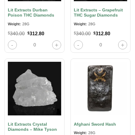
Lit Extracts Durban
Lit Extracts – Grapefruit
Poison THC Diamonds
THC Sugar Diamonds
Weight:
28G
Weight:
28G
Original
Current
Original
Current
$
340.00
$
312.80
$
340.00
$
312.80
price
price
price
price
was:
is:
was:
is:
Lit Extracts Durban Poison THC Diamonds quantity
Lit Extracts – Grapefruit THC Suga
$340.00.
$312.80.
$340.00.
$312.80.
Lit Extracts Crystal
Afghani Sword Hash
Diamonds – Mike Tyson
Weight:
28G