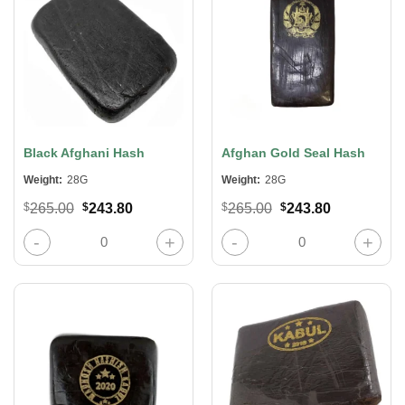
Black Afghani Hash
Afghan Gold Seal Hash
Weight:
28G
Weight:
28G
Original
Current
Original
Current
$
265.00
$
243.80
$
265.00
$
243.80
price
price
price
price
was:
is:
was:
is:
Black Afghani Hash quantity
Afghan Gold Seal Hash quantity
$265.00.
$243.80.
$265.00.
$243.80.