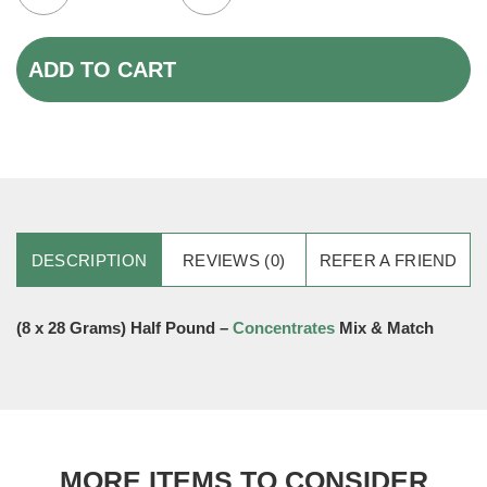
ADD TO CART
DESCRIPTION
REVIEWS (0)
REFER A FRIEND
(8 x 28 Grams) Half Pound –
Concentrates
Mix & Match
MORE ITEMS TO CONSIDER