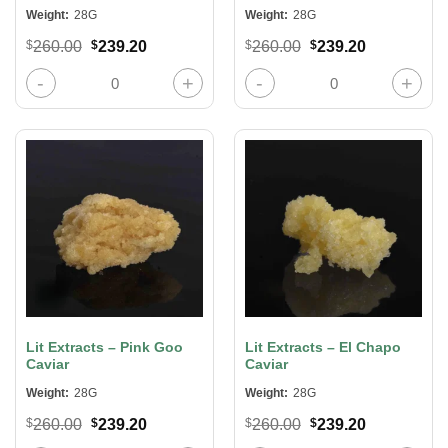
Weight:
28G
Weight:
28G
Original
Current
Original
Current
$
260.00
$
239.20
$
260.00
$
239.20
price
price
price
price
was:
is:
was:
is:
Lit Extracts – Mandarin Cookies Caviar quantity
Lit Extracts – Hog’s Breath Caviar 
$260.00.
$239.20.
$260.00.
$239.20.
Lit Extracts – Pink Goo
Lit Extracts – El Chapo
Caviar
Caviar
Weight:
28G
Weight:
28G
Original
Current
Original
Current
$
260.00
$
239.20
$
260.00
$
239.20
price
price
price
price