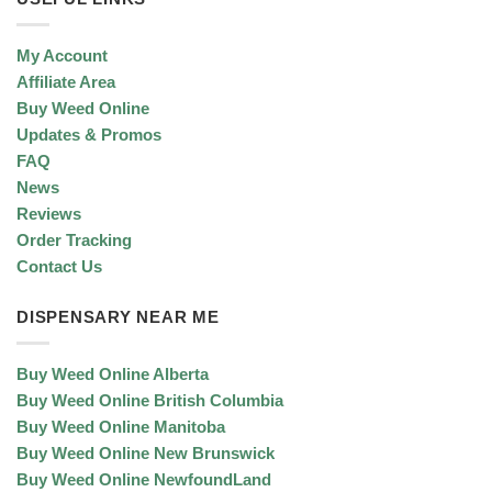
My Account
Affiliate Area
Buy Weed Online
Updates & Promos
FAQ
News
Reviews
Order Tracking
Contact Us
DISPENSARY NEAR ME
Buy Weed Online Alberta
Buy Weed Online British Columbia
Buy Weed Online Manitoba
Buy Weed Online New Brunswick
Buy Weed Online NewfoundLand