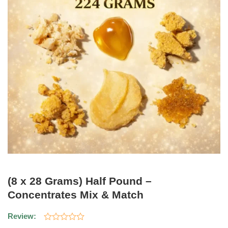
(8 x 28 Grams) Half Pound –
Concentrates Mix & Match
Review: