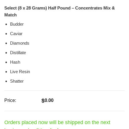
Rated
0
Select (8 x 28 Grams) Half Pound – Concentrates Mix &
out
of
Match
5
Budder
Caviar
Diamonds
Distillate
Hash
Live Resin
Shatter
$
Price:
0.00
Orders placed now will be shipped on the next