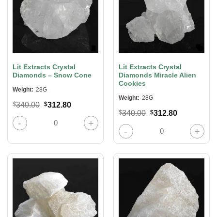
Lit Extracts Crystal
Lit Extracts Crystal
Diamonds – Snow Cone
Diamonds Miracle Alien
Cookies
Weight:
28G
Weight:
28G
Original
Current
$
340.00
$
312.80
price
price
Original
Current
$
340.00
$
312.80
was:
is:
Lit Extracts Crystal Diamonds – Snow Cone quantity
price
price
$340.00.
$312.80.
was:
is:
Lit Extracts Crystal Diamonds Mirac
$340.00.
$312.80.