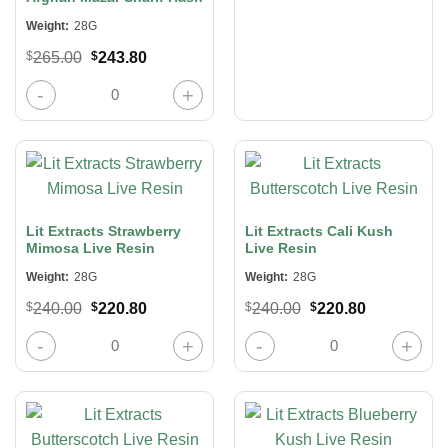
Weight:
28G
Original
Current
$
265.00
$
243.80
price
price
was:
is:
Afghan Mazar Sharif Hash quantity
$265.00.
$243.80.
Lit Extracts Strawberry
Lit Extracts Cali Kush
Mimosa Live Resin
Live Resin
Weight:
28G
Weight:
28G
Original
Current
Original
Current
$
240.00
$
220.80
$
240.00
$
220.80
price
price
price
price
was:
is:
was:
is:
Lit Extracts Strawberry Mimosa Live Resin quantity
Lit Extracts Cali Kush Live Resin qu
$240.00.
$220.80.
$240.00.
$220.80.