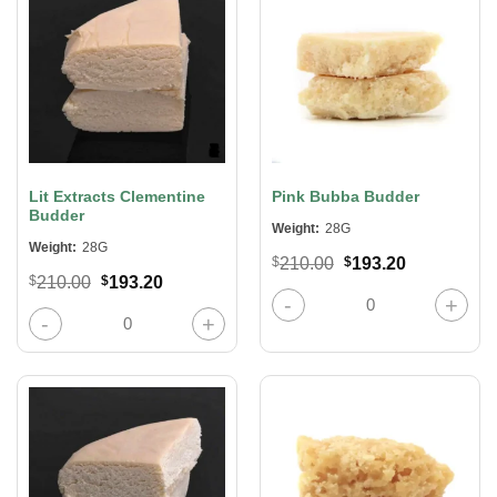
Lit Extracts Clementine
Pink Bubba Budder
Budder
Weight:
28G
Weight:
28G
Original
Current
$
210.00
$
193.20
price
price
Original
Current
$
210.00
$
193.20
was:
is:
Pink Bubba Budder quantity
price
price
$210.00.
$193.20.
was:
is:
Lit Extracts Clementine Budder quantity
$210.00.
$193.20.