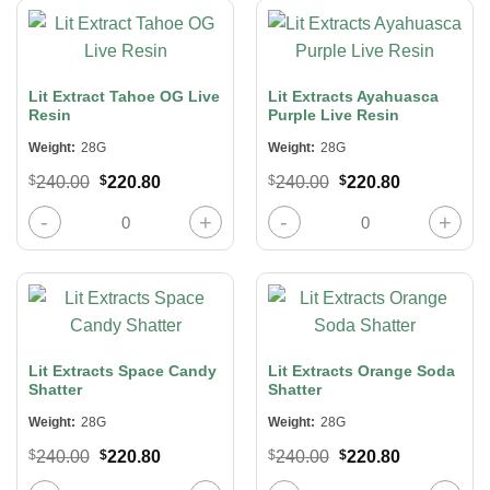
Lit Extract Tahoe OG Live
Lit Extracts Ayahuasca
Resin
Purple Live Resin
Weight:
28G
Weight:
28G
Original
Current
Original
Current
$
240.00
$
220.80
$
240.00
$
220.80
price
price
price
price
was:
is:
was:
is:
Lit Extract Tahoe OG Live Resin quantity
Lit Extracts Ayahuasca Purple Live
$240.00.
$220.80.
$240.00.
$220.80.
Lit Extracts Space Candy
Lit Extracts Orange Soda
Shatter
Shatter
Weight:
28G
Weight:
28G
Original
Current
Original
Current
$
240.00
$
220.80
$
240.00
$
220.80
price
price
price
price
Lit Extracts Space Candy Shatter quantity
Lit Extracts Orange Soda Shatter qu