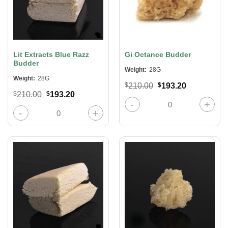
Lit Extracts Blue Razz
Gi Octance Budder
Budder
Weight:
28G
Weight:
28G
Original
Current
$
210.00
$
193.20
price
price
Original
Current
$
210.00
$
193.20
was:
is:
Gi Octance Budder quantity
price
price
$210.00.
$193.20.
was:
is:
Lit Extracts Blue Razz Budder quantity
$210.00.
$193.20.