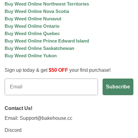
Buy Weed Online Northwest Territories
Buy Weed Online Nova Scotia
Buy Weed Online Nunavut
Buy Weed Online Ontario
Buy Weed Online Quebec
Buy Weed Online Prince Edward Island
Buy Weed Online Saskatchewan
Buy Weed Online Yukon
Sign up today & get
$50 OFF
your first purchase!
Contact Us!
Email: Support@bakehouse.cc
Discord