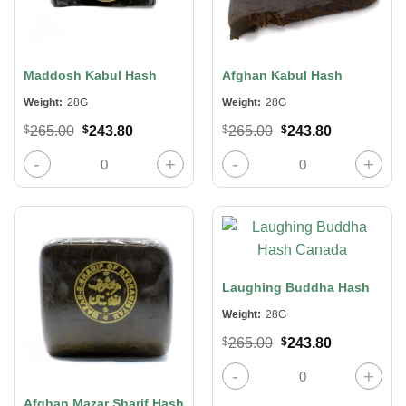
Maddosh Kabul Hash
Afghan Kabul Hash
Weight:
28G
Weight:
28G
Original
Current
Original
Current
$
265.00
$
243.80
$
265.00
$
243.80
price
price
price
price
was:
is:
was:
is:
Maddosh Kabul Hash quantity
Afghan Kabul Hash quantity
$265.00.
$243.80.
$265.00.
$243.80.
Laughing Buddha Hash
Weight:
28G
Original
Current
$
265.00
$
243.80
price
price
was:
is:
Laughing Buddha Hash quantity
$265.00.
$243.80.
Afghan Mazar Sharif Hash