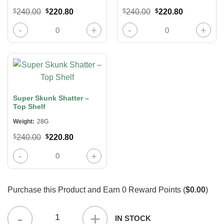
Original
Current
Original
Current
$
240.00
$
220.80
$
240.00
$
220.80
price
price
price
price
was:
is:
was:
is:
Lit Extracts 24K Gold Shatter quantity
Soda Pop Shatter – Top Shelf quanti
$240.00.
$220.80.
$240.00.
$220.80.
Super Skunk Shatter –
Top Shelf
Weight:
28G
Original
Current
$
240.00
$
220.80
price
price
was:
is:
Super Skunk Shatter – Top Shelf quantity
$240.00.
$220.80.
Purchase this Product and Earn
0
Reward Points (
$0.00
)
(8 x 28 Grams) Half Pound – Concentrates Mix & Match quantit
IN STOCK