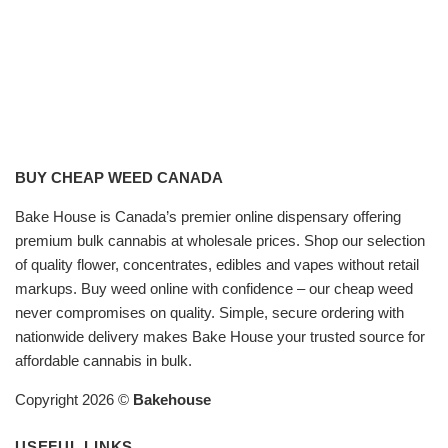
BUY CHEAP WEED CANADA
Bake House is Canada’s premier online dispensary offering
premium bulk cannabis at wholesale prices. Shop our selection
of quality flower, concentrates, edibles and vapes without retail
markups. Buy weed online with confidence – our cheap weed
never compromises on quality. Simple, secure ordering with
nationwide delivery makes Bake House your trusted source for
affordable cannabis in bulk.
Copyright 2026 ©
Bakehouse
USEFUL LINKS