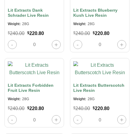
Lit Extracts Dank
Lit Extracts Blueberry
Schrader Live Resin
Kush Live Resin
Weight:
28G
Weight:
28G
Original
Current
Original
Current
$
240.00
$
220.80
$
240.00
$
220.80
price
price
price
price
was:
is:
was:
is:
Lit Extracts Dank Schrader Live Resin quantity
Lit Extracts Blueberry Kush Live Re
$240.00.
$220.80.
$240.00.
$220.80.
Lit Extracts Forbidden
Lit Extracts Butterscotch
Fruit Live Resin
Live Resin
Weight:
28G
Weight:
28G
Original
Current
Original
Current
$
240.00
$
220.80
$
240.00
$
220.80
price
price
price
price
was:
is:
was:
is:
Lit Extracts Forbidden Fruit Live Resin quantity
Lit Extracts Butterscotch Live Resi
$240.00.
$220.80.
$240.00.
$220.80.