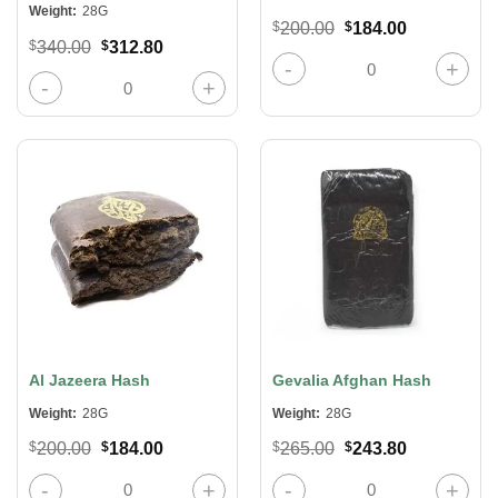
Weight:
28G
Original
Current
$
200.00
$
184.00
price
price
Original
Current
$
340.00
$
312.80
was:
is:
Afghani Sword Hash quantity
price
price
$200.00.
$184.00.
was:
is:
Lit Extracts Crystal Diamonds – Mike Tyson quantity
$340.00.
$312.80.
Al Jazeera Hash
Gevalia Afghan Hash
Weight:
28G
Weight:
28G
Original
Current
Original
Current
$
200.00
$
184.00
$
265.00
$
243.80
price
price
price
price
was:
is:
was:
is:
Al Jazeera Hash quantity
Gevalia Afghan Hash quantity