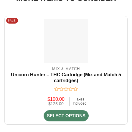
SALE!
MIX & MATCH
Unicorn Hunter – THC Cartridge (Mix and Match 5
cartridges)
Rated
$
100.00
Taxes
0
Original
Current
$
125.00
Included
out
price
price
of
was:
is:
5
SELECT OPTIONS
$125.00.
$100.00.