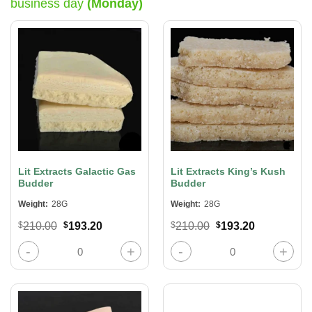
business day
(Monday)
Lit Extracts Galactic Gas
Lit Extracts King’s Kush
Budder
Budder
Weight:
28G
Weight:
28G
Original
Current
Original
Current
$
210.00
$
193.20
$
210.00
$
193.20
price
price
price
price
was:
is:
was:
is:
Lit Extracts Galactic Gas Budder quantity
Lit Extracts King’s Kush Budder qua
$210.00.
$193.20.
$210.00.
$193.20.