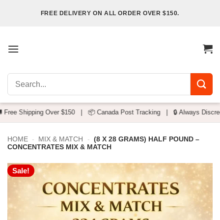
Skip
FREE DELIVERY ON ALL ORDER OVER $150.
to
content
Search
for:
g Over $150
|
📦 Canada Post Tracking
|
🔒 Always Discreet Packaging
HOME
-
MIX & MATCH
-
(8 X 28 GRAMS) HALF POUND –
CONCENTRATES MIX & MATCH
Sale!