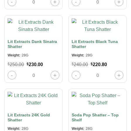
was:
is:
was:
is:
$240.00.
$220.80.
$240.00.
$220.80.
Lit Extracts Dank Sinatra
Lit Extracts Black Tuna
Shatter
Shatter
Weight:
28G
Weight:
28G
Original
Current
Original
Current
$
250.00
$
230.00
$
240.00
$
220.80
price
price
price
price
was:
is:
was:
is:
Lit Extracts Dank Sinatra Shatter quantity
Lit Extracts Black Tuna Shatter quan
$250.00.
$230.00.
$240.00.
$220.80.
Lit Extracts 24K Gold
Soda Pop Shatter – Top
Shatter
Shelf
Weight:
28G
Weight:
28G