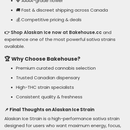
💎 AAAA-grade flower
🚚 Fast & discreet shipping across Canada
💰 Competitive pricing & deals
👉 Shop Alaskan Ice now at Bakehouse.cc
and
experience one of the most powerful sativa strains
available.
🏆 Why Choose Bakehouse?
Premium curated cannabis selection
Trusted Canadian dispensary
High-THC strain specialists
Consistent quality & freshness
📌 Final Thoughts on Alaskan Ice Strain
Alaskan Ice Strain is a high-performance sativa strain
designed for users who want maximum energy, focus,