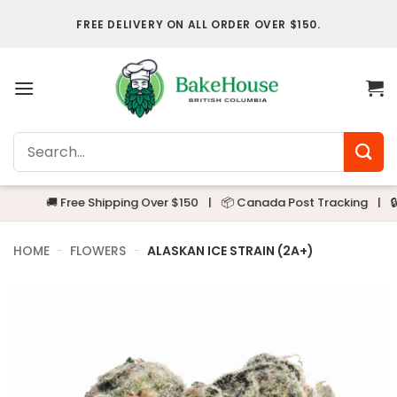
Skip
FREE DELIVERY ON ALL ORDER OVER $150.
to
content
Search
for:
🚚 Free Shipping Over $150
|
📦 Canada Post Tracking
|
🔒 Alwa
HOME
-
FLOWERS
-
ALASKAN ICE STRAIN (2A+)