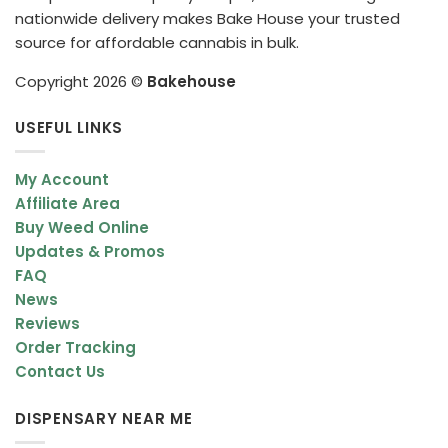
nationwide delivery makes Bake House your trusted
source for affordable cannabis in bulk.
Copyright 2026 ©
Bakehouse
USEFUL LINKS
My Account
Affiliate Area
Buy Weed Online
Updates & Promos
FAQ
News
Reviews
Order Tracking
Contact Us
DISPENSARY NEAR ME