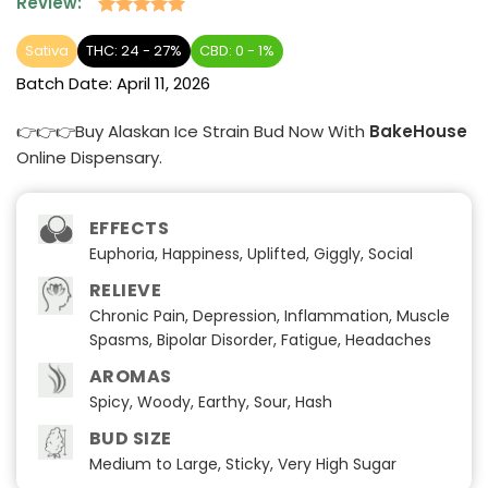
Review:
Rated
2
5
out of 5
Sativa
THC: 24 - 27%
CBD: 0 - 1%
based on
Batch Date:
April 11, 2026
customer
ratings
👉👉👉Buy Alaskan Ice Strain Bud Now With
BakeHouse
Online Dispensary.
EFFECTS
Euphoria, Happiness, Uplifted, Giggly, Social
RELIEVE
Chronic Pain, Depression, Inflammation, Muscle
Spasms, Bipolar Disorder, Fatigue, Headaches
AROMAS
Spicy, Woody, Earthy, Sour, Hash
BUD SIZE
Medium to Large, Sticky, Very High Sugar