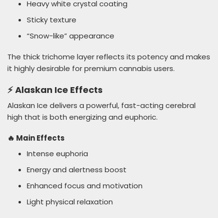
Heavy white crystal coating
Sticky texture
“Snow-like” appearance
The thick trichome layer reflects its potency and makes
it highly desirable for premium cannabis users.
⚡ Alaskan Ice Effects
Alaskan Ice delivers a powerful, fast-acting cerebral
high that is both energizing and euphoric.
🔥 Main Effects
Intense euphoria
Energy and alertness boost
Enhanced focus and motivation
Light physical relaxation