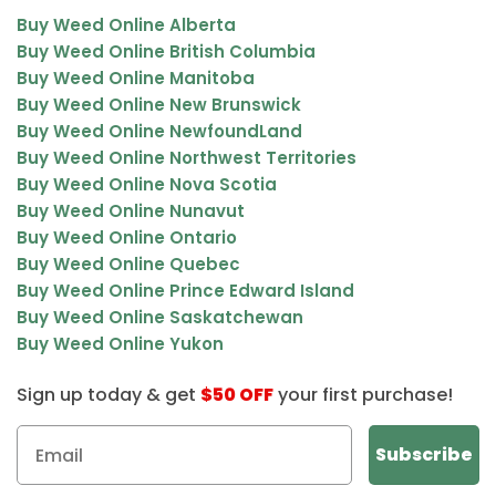
Buy Weed Online Alberta
Buy Weed Online British Columbia
Buy Weed Online Manitoba
Buy Weed Online New Brunswick
Buy Weed Online NewfoundLand
Buy Weed Online Northwest Territories
Buy Weed Online Nova Scotia
Buy Weed Online Nunavut
Buy Weed Online Ontario
Buy Weed Online Quebec
Buy Weed Online Prince Edward Island
Buy Weed Online Saskatchewan
Buy Weed Online Yukon
Sign up today & get
$50 OFF
your first purchase!