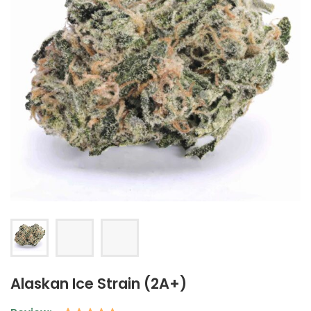
Alaskan Ice Strain (2A+)