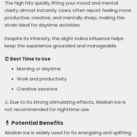
The high hits quickly, lifting your mood and mental
clarity almost instantly. Users often report feeling more
productive, creative, and mentally sharp, making this
strain ideal for daytime activities.
Despite its intensity, the slight indica influence helps
keep the experience grounded and manageable.
⏰ Best Time to Use
Morning or daytime
Work and productivity
Creative sessions
⚠️ Due to its strong stimulating effects, Alaskan Ice is
not recommended for nighttime use.
💊 Potential Benefits
Alaskan Ice is widely used for its energizing and uplifting