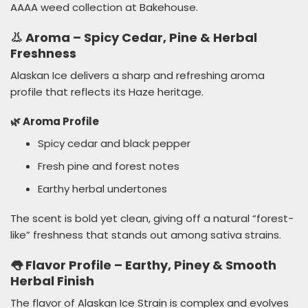
AAAA weed collection at Bakehouse.
👃 Aroma – Spicy Cedar, Pine & Herbal
Freshness
Alaskan Ice delivers a sharp and refreshing aroma
profile that reflects its Haze heritage.
🌿 Aroma Profile
Spicy cedar and black pepper
Fresh pine and forest notes
Earthy herbal undertones
The scent is bold yet clean, giving off a natural “forest-
like” freshness that stands out among sativa strains.
👅 Flavor Profile – Earthy, Piney & Smooth
Herbal Finish
The flavor of Alaskan Ice Strain is complex and evolves