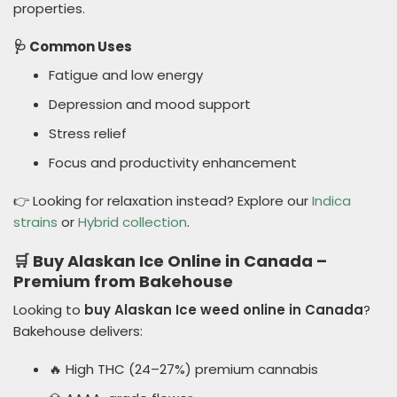
properties.
🩺 Common Uses
Fatigue and low energy
Depression and mood support
Stress relief
Focus and productivity enhancement
👉 Looking for relaxation instead? Explore our
Indica
strains
or
Hybrid collection
.
🛒 Buy Alaskan Ice Online in Canada –
Premium from Bakehouse
Looking to
buy Alaskan Ice weed online in Canada
?
Bakehouse delivers:
🔥 High THC (24–27%) premium cannabis