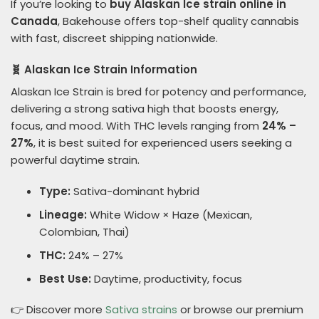
If you’re looking to
buy Alaskan Ice strain online in
Canada
, Bakehouse offers top-shelf quality cannabis
with fast, discreet shipping nationwide.
🧬 Alaskan Ice Strain Information
Alaskan Ice Strain is bred for potency and performance,
delivering a strong sativa high that boosts energy,
focus, and mood. With THC levels ranging from
24% –
27%
, it is best suited for experienced users seeking a
powerful daytime strain.
Type:
Sativa-dominant hybrid
Lineage:
White Widow × Haze (Mexican,
Colombian, Thai)
THC:
24% – 27%
Best Use:
Daytime, productivity, focus
👉 Discover more
Sativa strains
or browse our premium