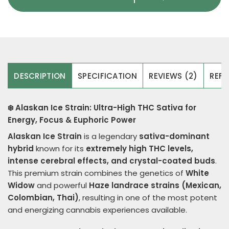
DESCRIPTION
SPECIFICATION
REVIEWS (2)
REFE
❄️ Alaskan Ice Strain: Ultra-High THC Sativa for
Energy, Focus & Euphoric Power
Alaskan Ice Strain
is a legendary
sativa-dominant
hybrid
known for its
extremely high THC levels,
intense cerebral effects, and crystal-coated buds
.
This premium strain combines the genetics of
White
Widow
and powerful
Haze landrace strains (Mexican,
Colombian, Thai)
, resulting in one of the most potent
and energizing cannabis experiences available.