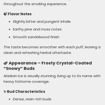
throughout the smoking experience.
🍃 Flavor Notes
Slightly bitter and pungent inhale
Earthy pine and moss notes
Smooth sandalwood finish
The taste becomes smoother with each puff, leaving a
clean and refreshing herbal aftertaste.
🌿 Appearance – Frosty Crystal-Coated
“Snowy” Buds
Alaskan Ice is visually stunning, living up to its name with
heavy trichome coverage.
✨ Bud Characteristics
Dense, resin-rich buds