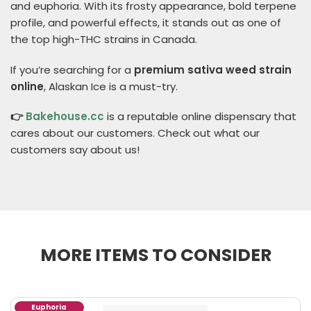
and euphoria. With its frosty appearance, bold terpene
profile, and powerful effects, it stands out as one of
the top high-THC strains in Canada.
If you’re searching for a
premium sativa weed strain
online
, Alaskan Ice is a must-try.
👉
Bakehouse.cc
is a reputable online dispensary that
cares about our customers. Check out what our
customers say about us!
MORE ITEMS TO CONSIDER
Euphoria