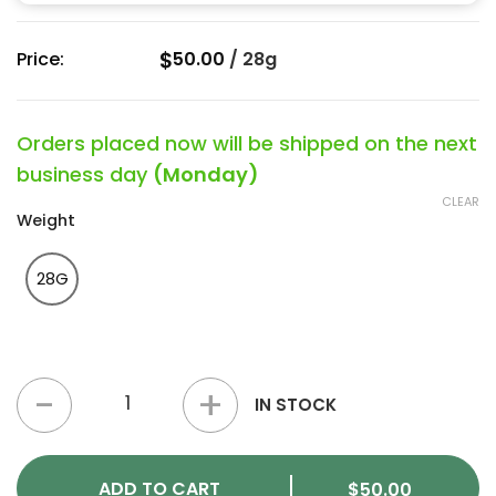
$
Price:
50.00
/
28g
Orders placed now will be shipped on the next
business day
(Monday)
CLEAR
Weight
28G
Alaskan Ice Strain (2A+) quantity
IN STOCK
ADD TO CART
$
50.00