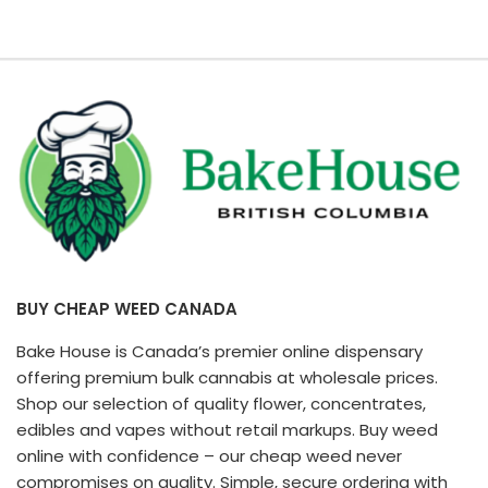
BUY CHEAP WEED CANADA
Bake House is Canada’s premier online dispensary
offering premium bulk cannabis at wholesale prices.
Shop our selection of quality flower, concentrates,
edibles and vapes without retail markups. Buy weed
online with confidence – our cheap weed never
compromises on quality. Simple, secure ordering with