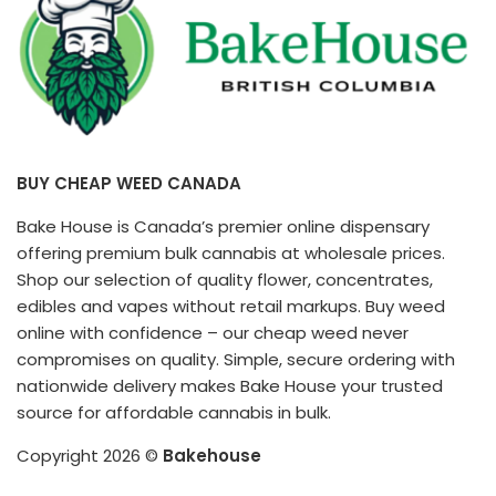
BUY CHEAP WEED CANADA
Bake House is Canada’s premier online dispensary
offering premium bulk cannabis at wholesale prices.
Shop our selection of quality flower, concentrates,
edibles and vapes without retail markups. Buy weed
online with confidence – our cheap weed never
compromises on quality. Simple, secure ordering with
nationwide delivery makes Bake House your trusted
source for affordable cannabis in bulk.
Copyright 2026 ©
Bakehouse