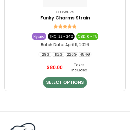
FLOWERS
This
Funky Charms Strain
product
has
multiple
Rated
5
Hybrid
THC: 22 - 24%
CBD: 0 - 1%
variants.
out of 5
The
Batch Date:
April 11, 2026
options
28G
112G
226G
454G
may
be
Taxes
$
80.00
chosen
Included
on
the
SELECT OPTIONS
product
page