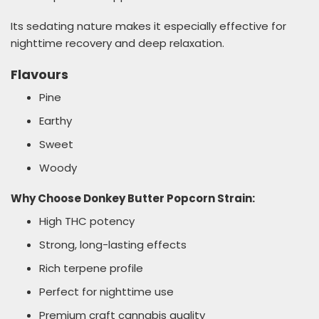
Its sedating nature makes it especially effective for
nighttime recovery and deep relaxation.
Flavours
Pine
Earthy
Sweet
Woody
Why Choose Donkey Butter Popcorn Strain:
High THC potency
Strong, long-lasting effects
Rich terpene profile
Perfect for nighttime use
Premium craft cannabis quality