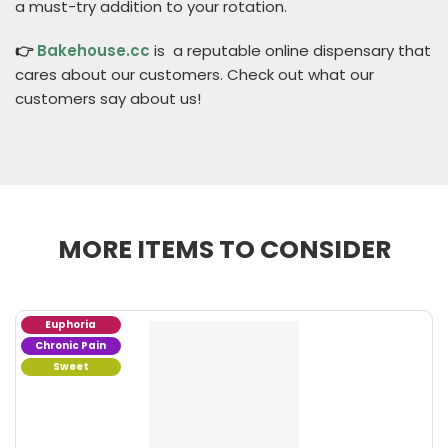
a must-try addition to your rotation.
👉
Bakehouse.cc
is a reputable online dispensary that
cares about our customers. Check out what our
customers say about us!
MORE ITEMS TO CONSIDER
Euphoria
Chronic Pain
Sweet