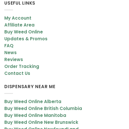
USEFUL LINKS
My Account
Affiliate Area
Buy Weed Online
Updates & Promos
FAQ
News
Reviews
Order Tracking
Contact Us
DISPENSARY NEAR ME
Buy Weed Online Alberta
Buy Weed Online British Columbia
Buy Weed Online Manitoba
Buy Weed Online New Brunswick