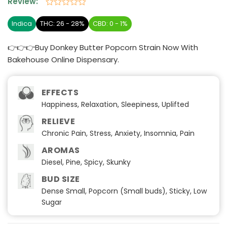
Review:
Rated
0
Indica
THC: 26 - 28%
CBD: 0 - 1%
out
of
👉👉👉Buy Donkey Butter Popcorn Strain Now With
5
Bakehouse Online Dispensary.
EFFECTS
Happiness, Relaxation, Sleepiness, Uplifted
RELIEVE
Chronic Pain, Stress, Anxiety, Insomnia, Pain
AROMAS
Diesel, Pine, Spicy, Skunky
BUD SIZE
Dense Small, Popcorn (Small buds), Sticky, Low
Sugar