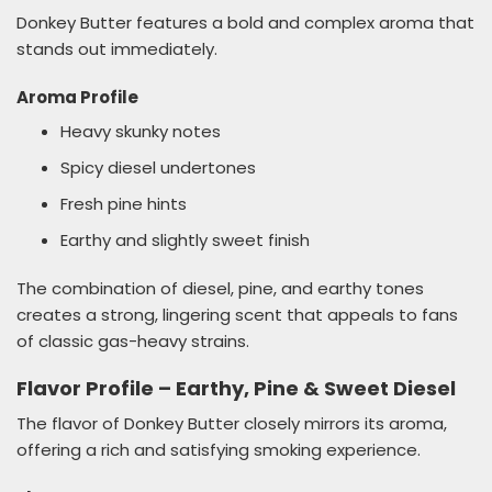
Donkey Butter features a bold and complex aroma that
stands out immediately.
Aroma Profile
Heavy skunky notes
Spicy diesel undertones
Fresh pine hints
Earthy and slightly sweet finish
The combination of diesel, pine, and earthy tones
creates a strong, lingering scent that appeals to fans
of classic gas-heavy strains.
Flavor Profile – Earthy, Pine & Sweet Diesel
The flavor of Donkey Butter closely mirrors its aroma,
offering a rich and satisfying smoking experience.