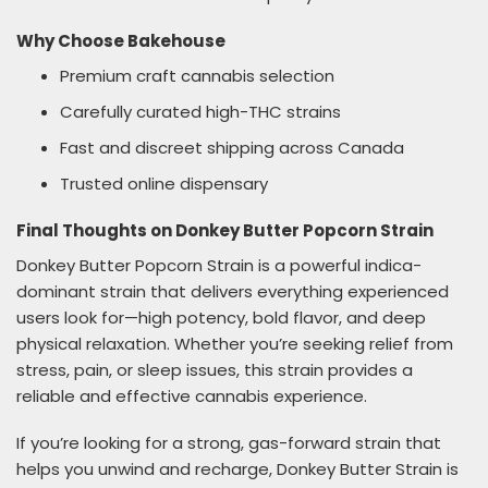
Why Choose Bakehouse
Premium craft cannabis selection
Carefully curated high-THC strains
Fast and discreet shipping across Canada
Trusted online dispensary
Final Thoughts on Donkey Butter Popcorn Strain
Donkey Butter Popcorn Strain is a powerful indica-
dominant strain that delivers everything experienced
users look for—high potency, bold flavor, and deep
physical relaxation. Whether you’re seeking relief from
stress, pain, or sleep issues, this strain provides a
reliable and effective cannabis experience.
If you’re looking for a strong, gas-forward strain that
helps you unwind and recharge, Donkey Butter Strain is