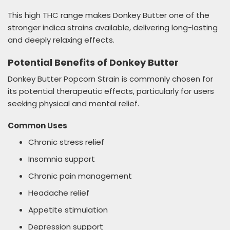
This high THC range makes Donkey Butter one of the
stronger indica strains available, delivering long-lasting
and deeply relaxing effects.
Potential Benefits of Donkey Butter
Donkey Butter Popcorn Strain is commonly chosen for
its potential therapeutic effects, particularly for users
seeking physical and mental relief.
Common Uses
Chronic stress relief
Insomnia support
Chronic pain management
Headache relief
Appetite stimulation
Depression support