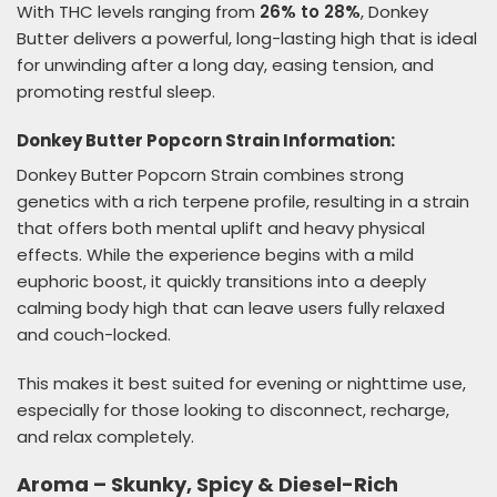
With THC levels ranging from
26% to 28%
, Donkey
Butter delivers a powerful, long-lasting high that is ideal
for unwinding after a long day, easing tension, and
promoting restful sleep.
Donkey Butter Popcorn Strain Information:
Donkey Butter Popcorn Strain combines strong
genetics with a rich terpene profile, resulting in a strain
that offers both mental uplift and heavy physical
effects. While the experience begins with a mild
euphoric boost, it quickly transitions into a deeply
calming body high that can leave users fully relaxed
and couch-locked.
This makes it best suited for evening or nighttime use,
especially for those looking to disconnect, recharge,
and relax completely.
Aroma – Skunky, Spicy & Diesel-Rich