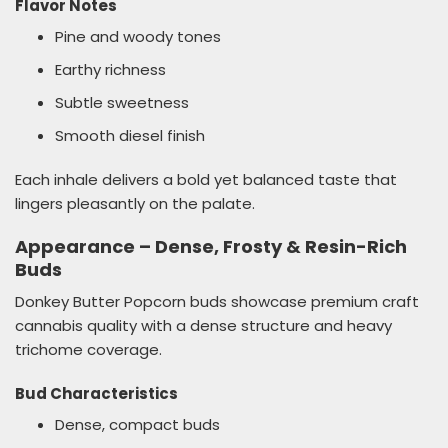
Flavor Notes
Pine and woody tones
Earthy richness
Subtle sweetness
Smooth diesel finish
Each inhale delivers a bold yet balanced taste that
lingers pleasantly on the palate.
Appearance – Dense, Frosty & Resin-Rich
Buds
Donkey Butter Popcorn buds showcase premium craft
cannabis quality with a dense structure and heavy
trichome coverage.
Bud Characteristics
Dense, compact buds