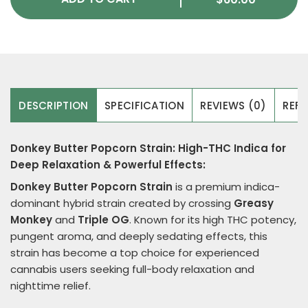
DESCRIPTION
SPECIFICATION
REVIEWS (0)
REFE
Donkey Butter Popcorn Strain: High-THC Indica for
Deep Relaxation & Powerful Effects:
Donkey Butter
Popcorn Strain
is a premium indica-
dominant hybrid strain created by crossing
Greasy
Monkey
and
Triple OG
. Known for its high THC potency,
pungent aroma, and deeply sedating effects, this
strain has become a top choice for experienced
cannabis users seeking full-body relaxation and
nighttime relief.