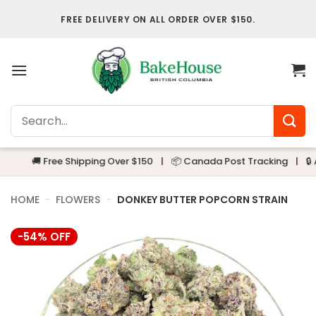
Skip
FREE DELIVERY ON ALL ORDER OVER $150.
to
content
Search
for:
🚚 Free Shipping Over $150
|
📦 Canada Post Tracking
|
🔒 Alway
HOME
-
FLOWERS
-
DONKEY BUTTER POPCORN STRAIN
-54% OFF