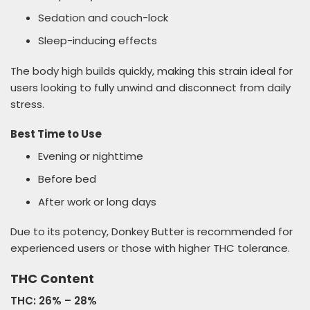
Sedation and couch-lock
Sleep-inducing effects
The body high builds quickly, making this strain ideal for
users looking to fully unwind and disconnect from daily
stress.
Best Time to Use
Evening or nighttime
Before bed
After work or long days
Due to its potency, Donkey Butter is recommended for
experienced users or those with higher THC tolerance.
THC Content
THC: 26% – 28%