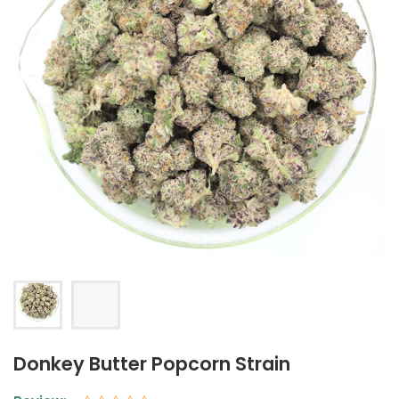
Donkey Butter Popcorn Strain