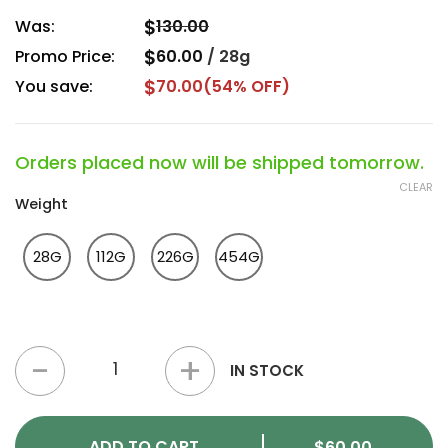
$
Was:
130.00
$
Promo Price:
60.00
/
28g
$
You save:
70.00
(54% OFF)
Orders placed now will be shipped tomorrow.
CLEAR
Weight
28G
112G
226G
454G
Donkey Butter Popcorn Strain quantity
IN STOCK
ADD TO CART
$
60.00