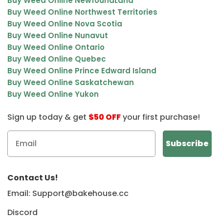
Buy Weed Online NewfoundLand
Buy Weed Online Northwest Territories
Buy Weed Online Nova Scotia
Buy Weed Online Nunavut
Buy Weed Online Ontario
Buy Weed Online Quebec
Buy Weed Online Prince Edward Island
Buy Weed Online Saskatchewan
Buy Weed Online Yukon
Sign up today & get
$50 OFF
your first purchase!
Contact Us!
Email: Support@bakehouse.cc
Discord