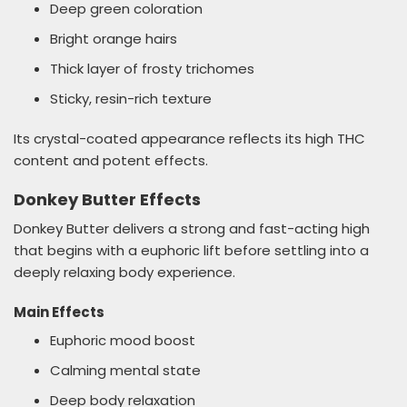
Deep green coloration
Bright orange hairs
Thick layer of frosty trichomes
Sticky, resin-rich texture
Its crystal-coated appearance reflects its high THC
content and potent effects.
Donkey Butter Effects
Donkey Butter delivers a strong and fast-acting high
that begins with a euphoric lift before settling into a
deeply relaxing body experience.
Main Effects
Euphoric mood boost
Calming mental state
Deep body relaxation