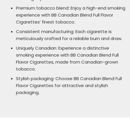
Premium tobacco blend: Enjoy a high-end smoking
experience with BB Canadian Blend Full Flavor
Cigarettes’ finest tobacco.
Consistent manufacturing: Each cigarette is
meticulously crafted for a reliable burn and draw.
Uniquely Canadian: Experience a distinctive
smoking experience with BB Canadian Blend Full
Flavor Cigarettes, made from Canadian-grown
tobacco.
Stylish packaging: Choose BB Canadian Blend Full
Flavor Cigarettes for attractive and stylish
packaging.