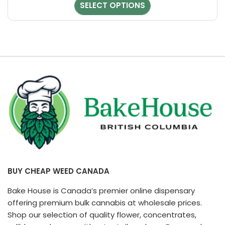
chosen
SELECT OPTIONS
on
the
product
page
BUY CHEAP WEED CANADA
Bake House is Canada’s premier online dispensary
offering premium bulk cannabis at wholesale prices.
Shop our selection of quality flower, concentrates,