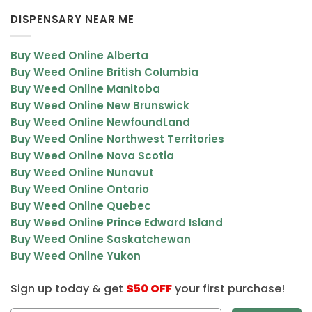
DISPENSARY NEAR ME
Buy Weed Online Alberta
Buy Weed Online British Columbia
Buy Weed Online Manitoba
Buy Weed Online New Brunswick
Buy Weed Online NewfoundLand
Buy Weed Online Northwest Territories
Buy Weed Online Nova Scotia
Buy Weed Online Nunavut
Buy Weed Online Ontario
Buy Weed Online Quebec
Buy Weed Online Prince Edward Island
Buy Weed Online Saskatchewan
Buy Weed Online Yukon
Sign up today & get
$50 OFF
your first purchase!