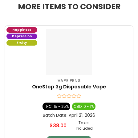
MORE ITEMS TO CONSIDER
Happiness
Depression
Fruity
VAPE PENS
This
OneStop 3g Disposable Vape
product
has
multiple
Rated
THC: 15 - 25%
CBD: 0 - 1%
variants.
0
The
out
Batch Date:
April 21, 2026
of
options
Taxes
5
$
38.00
may
Included
be