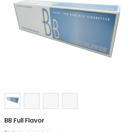
BB Full Flavor