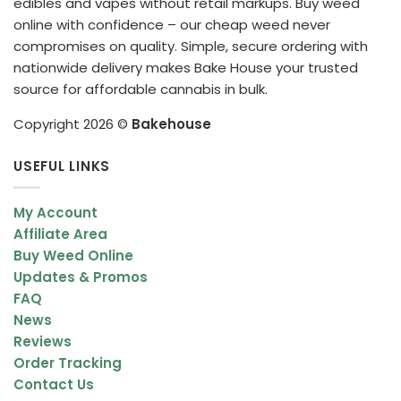
edibles and vapes without retail markups. Buy weed
online with confidence – our cheap weed never
compromises on quality. Simple, secure ordering with
nationwide delivery makes Bake House your trusted
source for affordable cannabis in bulk.
Copyright 2026 ©
Bakehouse
USEFUL LINKS
My Account
Affiliate Area
Buy Weed Online
Updates & Promos
FAQ
News
Reviews
Order Tracking
Contact Us