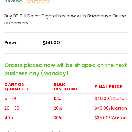
Review:
Rated
0
Buy BB Full Flavor Cigarettes now with Bakehouse Online
out
Dispensary.
of
5
$
Price:
50.00
Orders placed now will be shipped on the next
business day
(Monday)
CARTON
BULK
FINAL PRICE
QUANTITY
DISCOUNT
5 - 19
10%
$45.00/1Carton
20 - 39
20%
$40.00/1Carton
40 +
30%
$35.00/1Carton