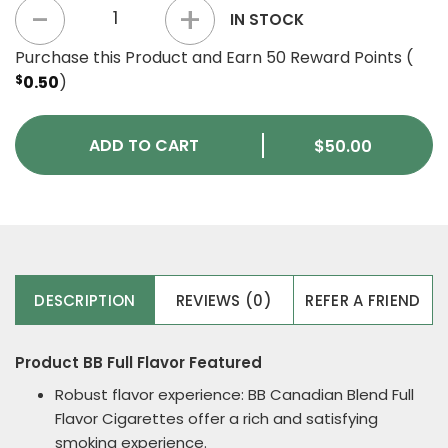
BB Full Flavor quantity
IN STOCK
Purchase this Product and Earn 50 Reward Points (
$
0.50
)
ADD TO CART
$
50.00
DESCRIPTION
REVIEWS (0)
REFER A FRIEND
Product BB Full Flavor Featured
Robust flavor experience: BB Canadian Blend Full
Flavor Cigarettes offer a rich and satisfying
smoking experience.