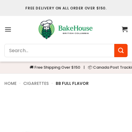
Skip
FREE DELIVERY ON ALL ORDER OVER $150.
to
content
Search
for:
🚚 Free Shipping Over $150
|
📦 Canada Post Tracking
HOME
-
CIGARETTES
-
BB FULL FLAVOR