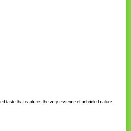
ed taste that captures the very essence of unbridled nature.