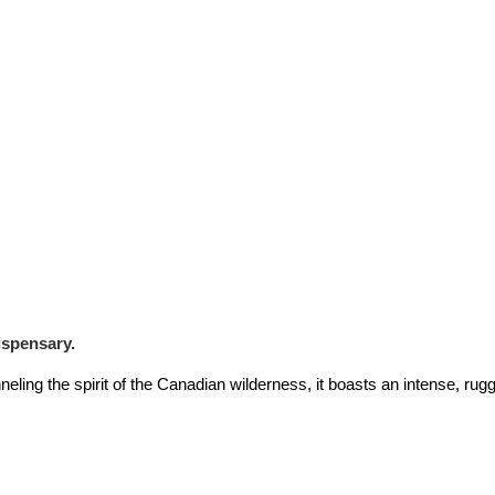
ispensary.
ling the spirit of the Canadian wilderness, it boasts an intense, rugg