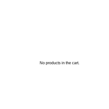
No products in the cart.