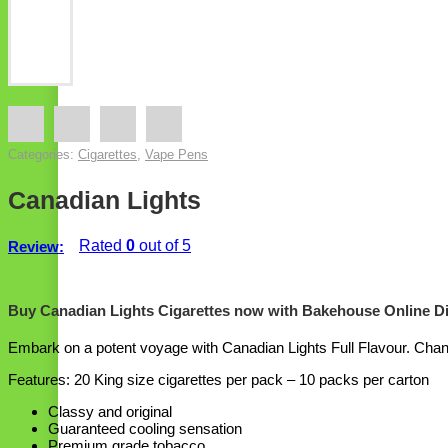
Categories:
Cigarettes
,
Vape Pens
Canadian Lights
Rated
0
out of 5
Review:
Buy Canadian Lights Cigarettes now with Bakehouse Online D
Embark on a potent voyage with Canadian Lights Full Flavour. Channe
Features: 20 King size cigarettes per pack – 10 packs per carton
Classy and original
Guaranteed cooling sensation
Premium grade tobacco.