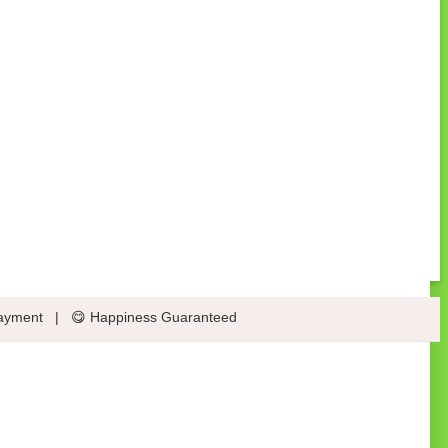
ayment
|
😋 Happiness Guaranteed