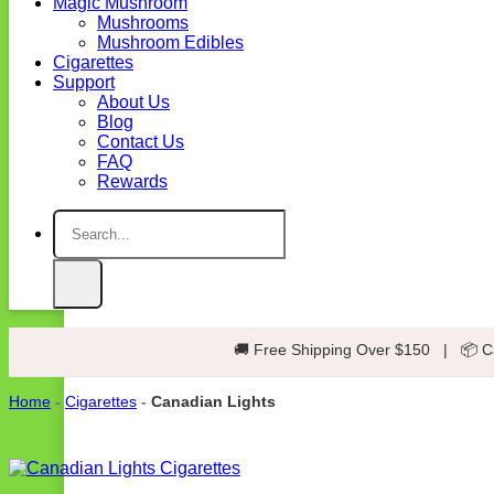
Magic Mushroom
Mushrooms
Mushroom Edibles
Cigarettes
Support
About Us
Blog
Contact Us
FAQ
Rewards
Search
for:
🚚 Free Shipping Over $150
|
📦 C
Home
-
Cigarettes
-
Canadian Lights