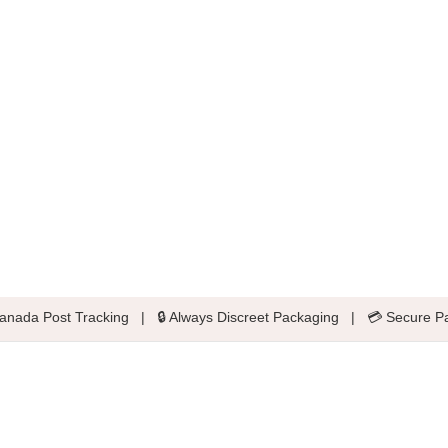
anada Post Tracking
|
🔒 Always Discreet Packaging
|
💳 Secure P