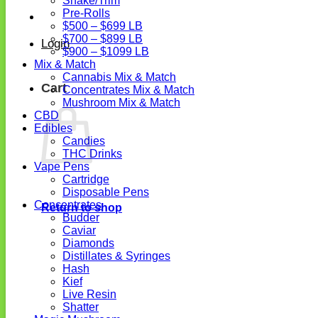
Shake/Trim
Pre-Rolls
$500 – $699 LB
$700 – $899 LB
Login
$900 – $1099 LB
Mix & Match
Cannabis Mix & Match
Cart
Concentrates Mix & Match
Mushroom Mix & Match
CBD
Edibles
Candies
THC Drinks
Vape Pens
Cartridge
Disposable Pens
Concentrates
Return to shop
Budder
Caviar
Diamonds
Distillates & Syringes
Hash
Kief
Live Resin
Shatter