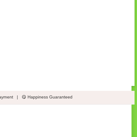
ayment
|
😋 Happiness Guaranteed