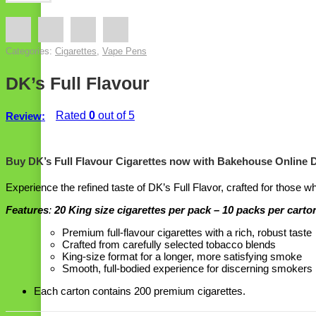
Categories:
Cigarettes
,
Vape Pens
DK’s Full Flavour
Rated
0
out of 5
Review:
Buy DK’s Full Flavour Cigarettes now with Bakehouse Online 
Experience the refined taste of DK’s Full Flavor, crafted for those w
Features
:
20 King size cigarettes per pack – 10 packs per carto
Premium full-flavour cigarettes with a rich, robust taste
Crafted from carefully selected tobacco blends
King-size format for a longer, more satisfying smoke
Smooth, full-bodied experience for discerning smokers
Each carton contains 200 premium cigarettes.