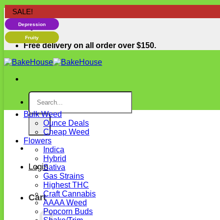
Skip
SALE!
SALE!
SALE!
Free delivery on all order over $150.
Happiness
to
Depression
content
Fruity
Free delivery on all order over $150.
Search
for:
Bulk Weed
Ounce Deals
Cheap Weed
Flowers
Indica
Hybrid
Login
Sativa
Gas Strains
Highest THC
Craft Cannabis
Cart
AAAA Weed
Popcorn Buds