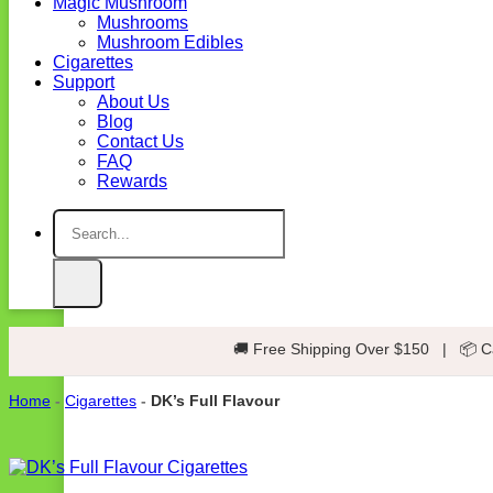
Magic Mushroom
Mushrooms
Mushroom Edibles
Cigarettes
Support
About Us
Blog
Contact Us
FAQ
Rewards
Search
for:
🚚 Free Shipping Over $150
|
📦 C
Home
-
Cigarettes
-
DK’s Full Flavour