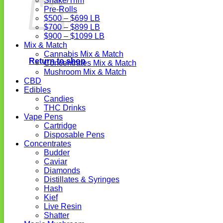
Shake/Trim
Pre-Rolls
$500 – $699 LB
$700 – $899 LB
$900 – $1099 LB
Mix & Match
Cannabis Mix & Match
Return to shop
Concentrates Mix & Match
Mushroom Mix & Match
CBD
Edibles
Candies
THC Drinks
Vape Pens
Cartridge
Disposable Pens
Concentrates
Budder
Caviar
Diamonds
Distillates & Syringes
Hash
Kief
Live Resin
Shatter