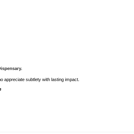
Dispensary.
ho appreciate subtlety with lasting impact.
n