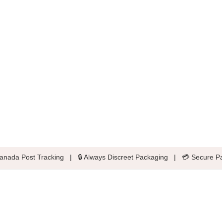
anada Post Tracking
|
🔒 Always Discreet Packaging
|
💳 Secure P