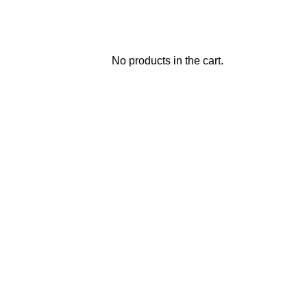
No products in the cart.